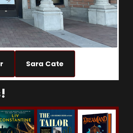
r
Sara Cate
!