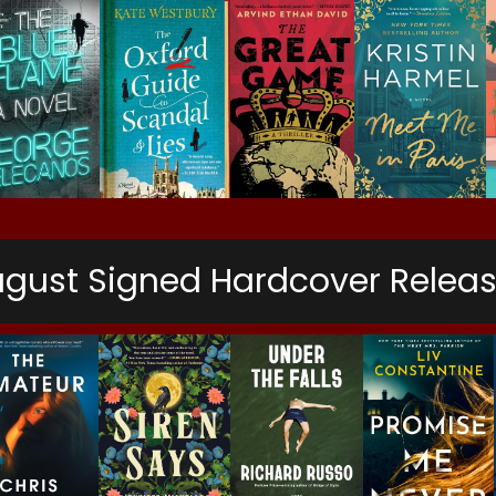
gust Signed Hardcover Relea