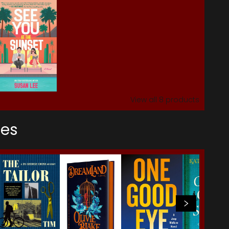
View all
8
products
ses