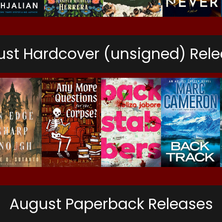
st Hardcover (unsigned) Rel
August Paperback Releases