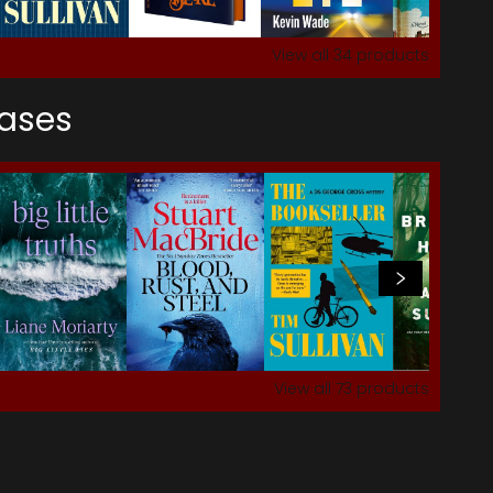
View all
34
products
eases
View all
73
products