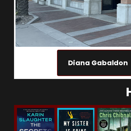
Diana Gabaldon