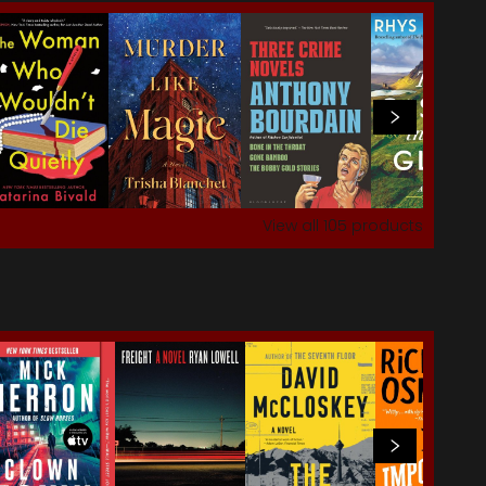
View all
105
products