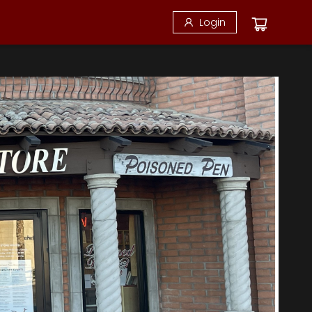
Login