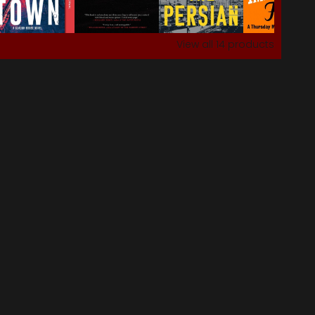
View all
14
products