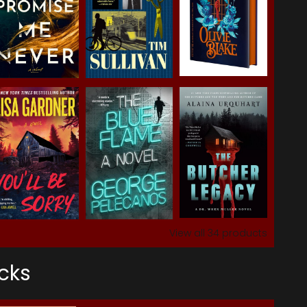
View all
34
products
cks