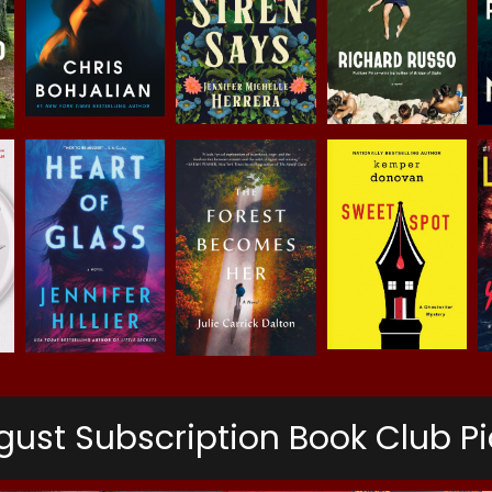
gust Subscription Book Club Pi