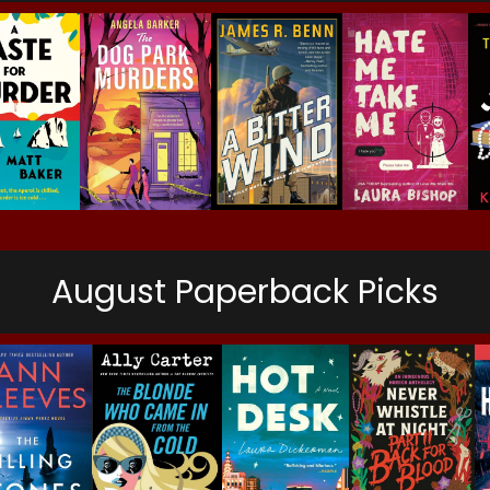
August Paperback Picks