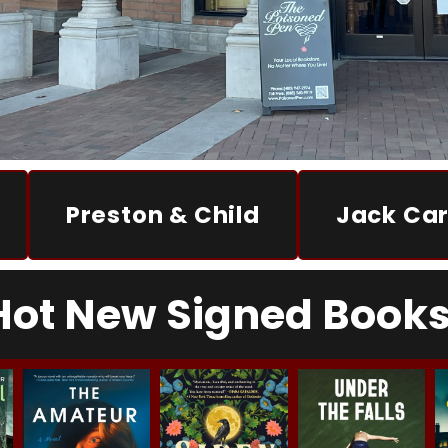
Preston & Child
Jack Car
Hot New Signed Books