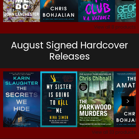
View all
8
products
August Signed Hardcover
Releases
View all
33
products