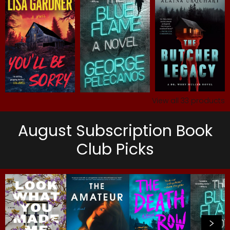
View all
33
products
August Subscription Book
Club Picks