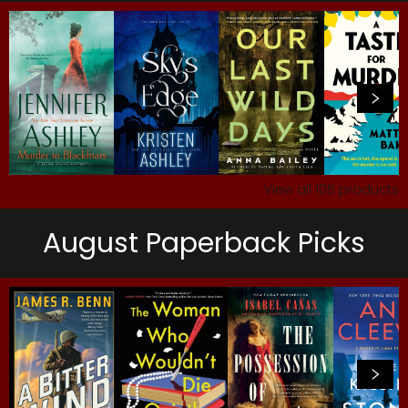
View all
105
products
August Paperback Picks