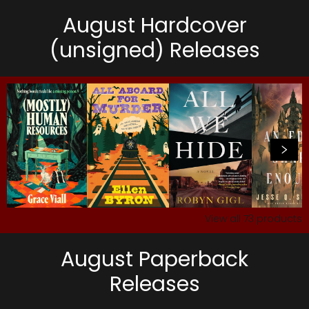
August Hardcover
(unsigned) Releases
View all
73
products
August Paperback
Releases