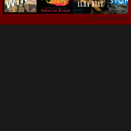
View all
14
products