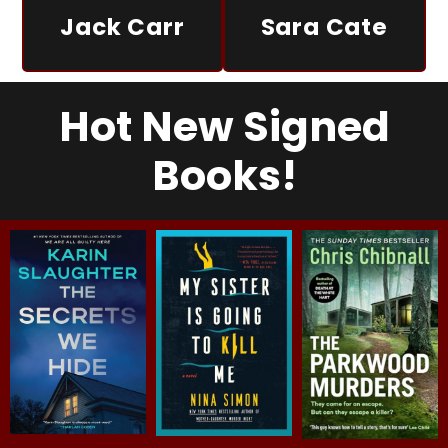
Jack Carr
Sara Cate
Hot New Signed
Books!