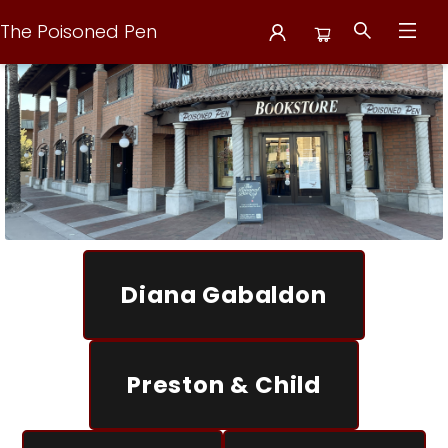
The Poisoned Pen
The Poisoned Pen
Diana Gabaldon
Preston & Child