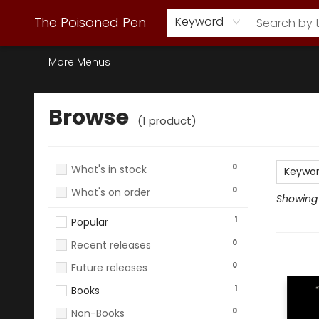
Webstore Home
Browse Our Inventory
Staff Picks
Subscription Book Clubs
Diana Gabaldon
Contact & Hours
Back to Main Site
The Poisoned Pen
Keyword
More Menus
Browse
Browse
(
1
product
)
0
What's in stock
Keywo
0
What's on order
Showing 1
1
Popular
0
Recent releases
0
Future releases
1
Books
0
Non-Books