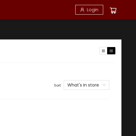
Login
What's in store
Sort: