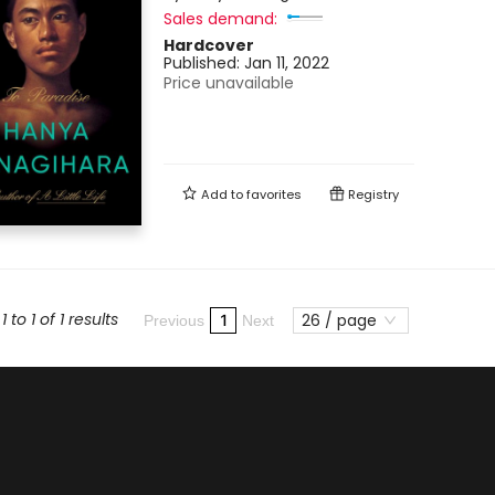
Sales demand:
Hardcover
Published:
Jan 11, 2022
Price unavailable
Add to
favorites
Registry
 to 1 of 1 results
26 / page
1
Previous
Next