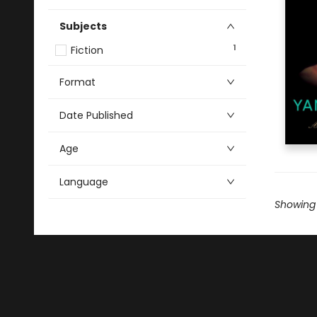
Subjects
1
Fiction
Format
Date Published
Age
Language
Showing 1