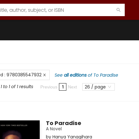
rd
:
9780385547932
See
all editions
of
To Paradise
 to 1 of 1 results
26 / page
1
Previous
Next
To Paradise
A Novel
by
Hanya Yanagihara