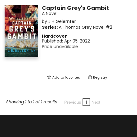
Captain Grey's Gambit
A Novel
by
J H Gelernter
Series:
A Thomas Grey Novel
#2
Hardcover
Published:
Apr 05, 2022
Price unavailable
Add to
favorites
Registry
Showing 1 to 1 of 1 results
1
Previous
Next