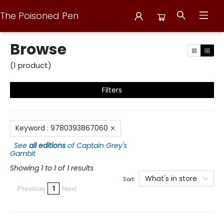
The Poisoned Pen
Browse
Browse
(
1
product
)
Filters
Keyword
:
9780393867060
See
all editions
of
Captain Grey's
Gambit
Showing 1 to 1 of 1 results
What's in store
Sort:
1
Previous
Next