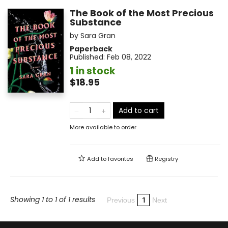
The Book of the Most Precious
Substance
by
Sara Gran
Paperback
Published:
Feb 08, 2022
1 in stock
$18.95
Add to cart
More available to order
Add to
favorites
Registry
Showing 1 to 1 of 1 results
1
Previous
Next