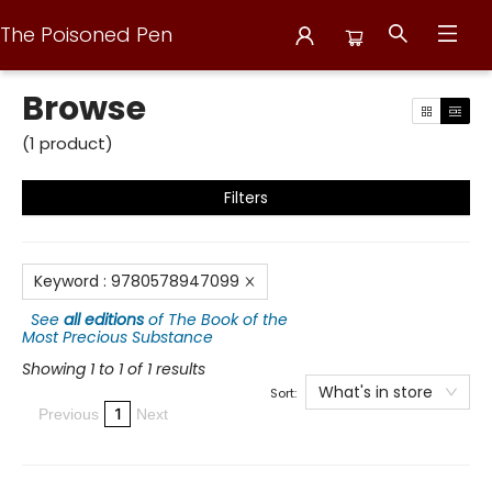
The Poisoned Pen
Browse
Browse
(
1
product
)
Filters
Keyword
:
9780578947099
See
all editions
of
The Book of the
Most Precious Substance
Showing 1 to 1 of 1 results
What's in store
Sort:
1
Previous
Next