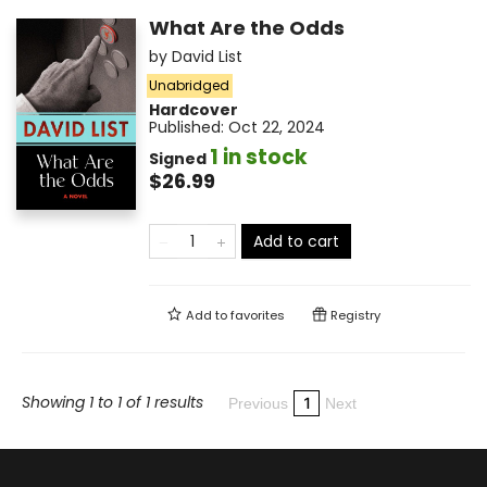
What Are the Odds
by
David List
Unabridged
Hardcover
Published:
Oct 22, 2024
1 in stock
Signed
$26.99
Add to cart
Add to
favorites
Registry
Showing 1 to 1 of 1 results
1
Previous
Next