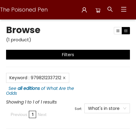
The Poisoned Pen
Browse
Browse
(
1
product
)
Filters
Keyword
:
9798212337212
See
all editions
of
What Are the
Odds
Showing 1 to 1 of 1 results
What's in store
Sort:
1
Previous
Next