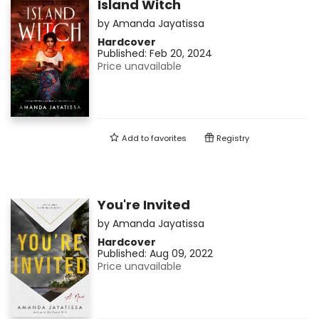
Island Witch
by
Amanda Jayatissa
Hardcover
Published:
Feb 20, 2024
Price unavailable
Add to
favorites
Registry
You're Invited
by
Amanda Jayatissa
Hardcover
Published:
Aug 09, 2022
Price unavailable