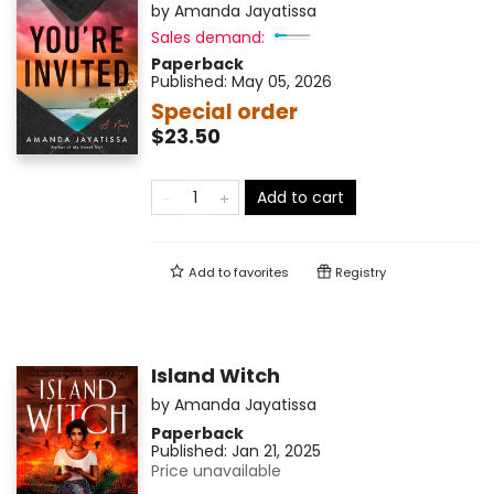
by
Amanda Jayatissa
Sales demand:
Paperback
Published:
May 05, 2026
Special order
$23.50
Add to cart
Add to
favorites
Registry
Island Witch
by
Amanda Jayatissa
Paperback
Published:
Jan 21, 2025
Price unavailable