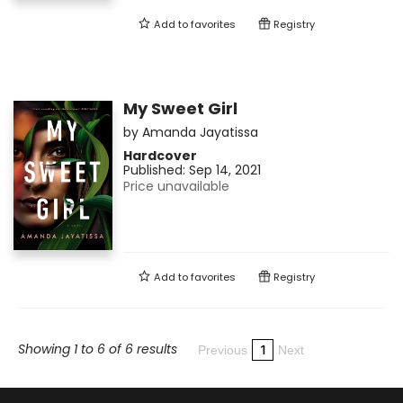
Add to
favorites
Registry
My Sweet Girl
by
Amanda Jayatissa
Hardcover
Published:
Sep 14, 2021
Price unavailable
Add to
favorites
Registry
Showing 1 to 6 of 6 results
1
Previous
Next