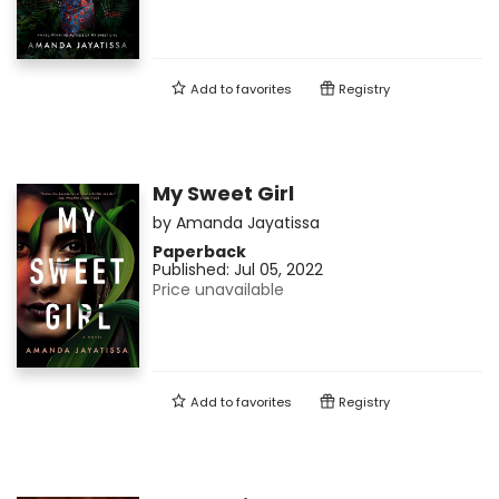
Add to
favorites
Registry
My Sweet Girl
by
Amanda Jayatissa
Paperback
Published:
Jul 05, 2022
Price unavailable
Add to
favorites
Registry