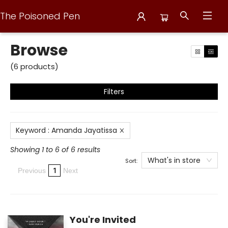
The Poisoned Pen
Browse
Browse
(
6
products
)
Filters
Keyword
:
Amanda Jayatissa
Showing 1 to 6 of 6 results
What's in store
Sort:
1
Previous
Next
You're Invited