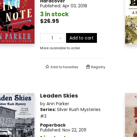
Hardcover
Published:
Apr 03, 2018
3 in stock
$26.95
Add to cart
More available to order
Add to
favorites
Registry
Leaden Skies
by
Ann Parker
Series:
Silver Rush Mysteries
#3
Paperback
Published:
Nov 22, 2011