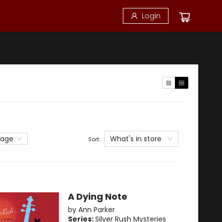
Login
What's in store
page
Sort:
A Dying Note
by
Ann Parker
Series:
Silver Rush Mysteries