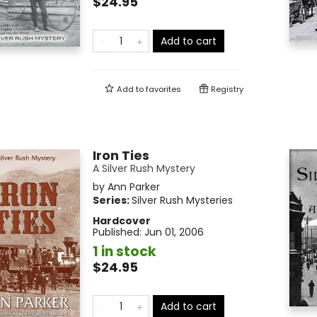
$24.95
Add to cart
Add to
favorites
Registry
Iron Ties
A Silver Rush Mystery
by
Ann Parker
Series:
Silver Rush Mysteries
Hardcover
Published:
Jun 01, 2006
1 in stock
$24.95
Add to cart