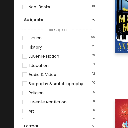
14
Non-Books
Subjects
Top Subjects
100
Fiction
21
History
15
Juvenile Fiction
13
Education
12
Audio & Video
10
Biography & Autobiography
10
Religion
9
Juvenile Nonfiction
6
Art
5
Poetry
Format