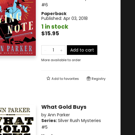
#6
Paperback
Published:
Apr 03, 2018
1 in stock
$15.95
Add to cart
More available to order
Add to
favorites
Registry
What Gold Buys
by
Ann Parker
Series:
Silver Rush Mysteries
#5