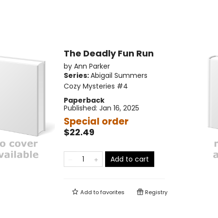
The Deadly Fun Run
by
Ann Parker
Series:
Abigail Summers
Cozy Mysteries
#4
Paperback
Published:
Jan 16, 2025
Special order
$22.49
Add to cart
Add to
favorites
Registry