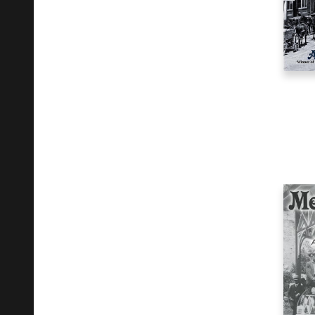
Literary Criticism
3
Music
1
Other
1
Performing Arts
3
Photography
5
Poetry
1
Political Science
2
Reference
10
Religion
1
Self-Help
2
Social Science
4
Travel
1
Young Adult Fiction