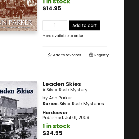
1 in stock
$14.95
Add to cart
More available to order
Add to
favorites
Registry
Leaden Skies
A Silver Rush Mystery
by
Ann Parker
Series:
Silver Rush Mysteries
Hardcover
Published:
Jul 01, 2009
1 in stock
$24.95