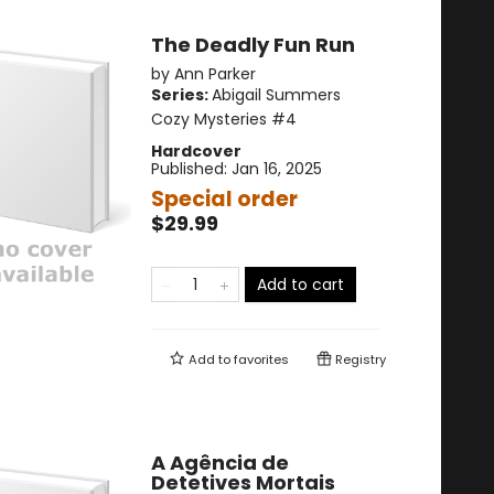
The Deadly Fun Run
by
Ann Parker
Series:
Abigail Summers
Cozy Mysteries
#4
Hardcover
Published:
Jan 16, 2025
Special order
$29.99
Add to cart
Add to
favorites
Registry
A Agência de
Detetives Mortais