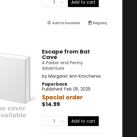
Add to cart
Add to
favorites
Registry
Escape from Bat
Cave
A Parker and Penny
Adventure
by
Margaret Ann Krivchenia
Paperback
Published:
Feb 05, 2025
Special order
$14.99
Add to cart