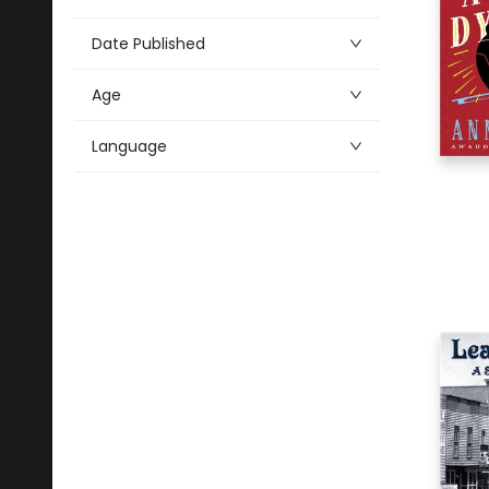
Alphabetical
6
Art
Date Published
12
Audio & Video
Age
10
Biography & Autobiography
3
Business & Economics
Language
1
Crafts & Hobbies
13
Education
2
Family & Relationships
100
Fiction
21
History
15
Juvenile Fiction
9
Juvenile Nonfiction
3
Language Arts & Disciplines
3
Literary Collections
2