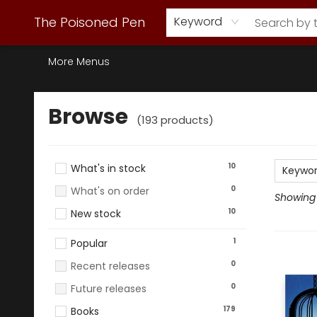
Webstore Home
Browse Our Inventory
Staff Picks
Subscription Book Clubs
Diana Gabaldon
Contact & Hours
Back to Main Site
The Poisoned Pen
Keyword
More Menus
Browse
Browse
(
193
products
)
10
What's in stock
Keywo
0
What's on order
Showing 1
10
New stock
1
Popular
0
Recent releases
0
Future releases
179
Books