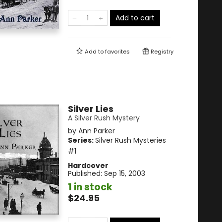
Add to cart
Add to
favorites
Registry
Silver Lies
A Silver Rush Mystery
by
Ann Parker
Series:
Silver Rush Mysteries
#1
Hardcover
Published:
Sep 15, 2003
1 in stock
$24.95