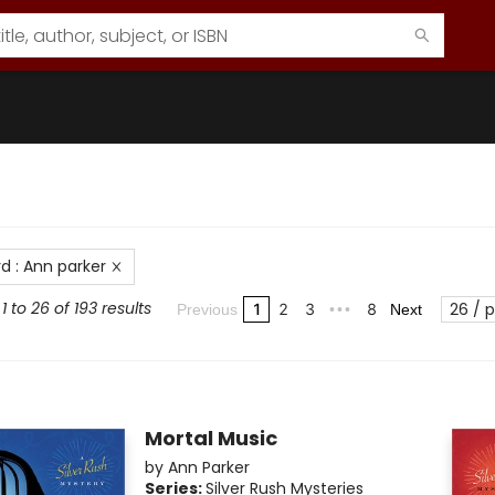
rd
:
Ann parker
 to 26 of 193 results
26 / 
1
2
3
8
Previous
•••
Next
Mortal Music
by
Ann Parker
Series:
Silver Rush Mysteries