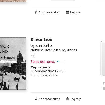
Add to
favorites
Registry
Silver Lies
by
Ann Parker
Series:
Silver Rush Mysteries
#1
Sales demand:
Paperback
Published:
Nov 16, 2011
Price unavailable
Add to
favorites
Registry