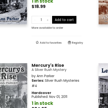
1 in stock
$18.99
Add to cart
More available to order
Add to
favorites
Registry
Mercury's Rise
A Silver Rush Mystery
by
Ann Parker
Series:
Silver Rush Mysteries
#4
Hardcover
Published:
Nov 01, 2011
1 in stock