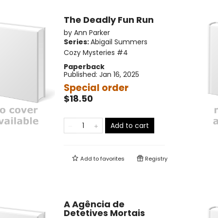
The Deadly Fun Run
by
Ann Parker
Series:
Abigail Summers
Cozy Mysteries
#4
Paperback
Published:
Jan 16, 2025
Special order
$18.50
Add to cart
Add to
favorites
Registry
A Agência de
Detetives Mortais