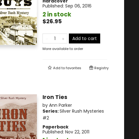
Hardcover
Published:
Sep 06, 2016
2 in stock
$26.95
Add to cart
More available to order
Add to
favorites
Registry
Iron Ties
by
Ann Parker
Series:
Silver Rush Mysteries
#2
Paperback
Published:
Nov 22, 2011