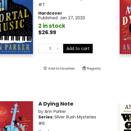
#7
Hardcover
Published:
Jan 27, 2020
2 in stock
$26.99
Add to cart
Add to
favorites
Registry
A Dying Note
by
Ann Parker
Series:
Silver Rush Mysteries
#6