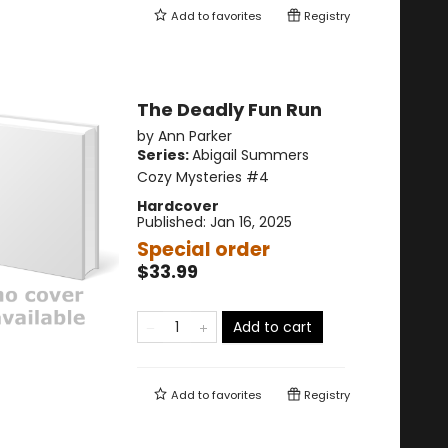
Add to
favorites
Registry
The Deadly Fun Run
by
Ann Parker
Series:
Abigail Summers
Cozy Mysteries
#4
Hardcover
Published:
Jan 16, 2025
Special order
$33.99
Add to cart
Add to
favorites
Registry