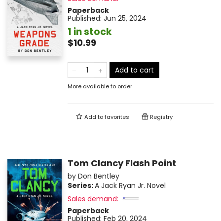
Paperback
Published:
Jun 25, 2024
1 in stock
$10.99
Add to cart
More available to order
Add to
favorites
Registry
Tom Clancy Flash Point
by
Don Bentley
Series:
A Jack Ryan Jr. Novel
Sales demand:
Paperback
Published:
Feb 20, 2024