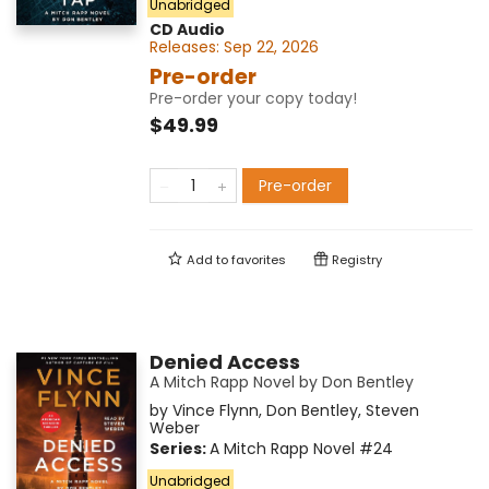
Unabridged
CD Audio
Releases:
Sep 22, 2026
Pre-order
Pre-order your copy today!
$49.99
Pre-order
Add to
favorites
Registry
Denied Access
A Mitch Rapp Novel by Don Bentley
by
Vince Flynn
,
Don Bentley
,
Steven
Weber
Series:
A Mitch Rapp Novel
#24
Unabridged