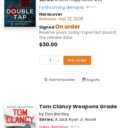
Forthcoming demand:
Hardcover
Releases:
Sep 22, 2026
On order
Signed
Reserve yours today! Expected around
the release date.
$30.00
Pre-order
Add to
favorites
Registry
Tom Clancy Weapons Grade
by
Don Bentley
Series:
A Jack Ryan Jr. Novel
Sales demand: