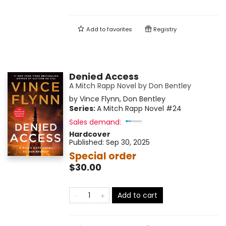
Add to
favorites
Registry
Denied Access
A Mitch Rapp Novel by Don Bentley
by
Vince Flynn
,
Don Bentley
Series:
A Mitch Rapp Novel
#24
Sales demand:
Hardcover
Published:
Sep 30, 2025
Special order
$30.00
Add to cart