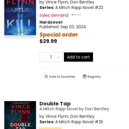
by
Vince Flynn
,
Don Bentley
Series:
A Mitch Rapp Novel
#23
Sales demand:
Hardcover
Published:
Sep 03, 2024
Special order
$29.99
Add to cart
Add to
favorites
Registry
Double Tap
A Mitch Rapp Novel by Don Bentley
by
Vince Flynn
,
Don Bentley
Series:
A Mitch Rapp Novel
#25