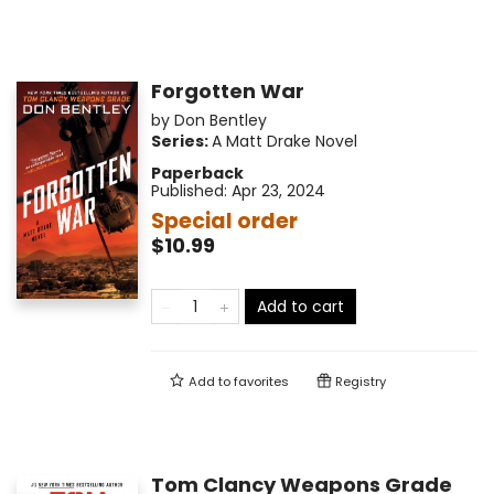
Forgotten War
by
Don Bentley
Series:
A Matt Drake Novel
Paperback
Published:
Apr 23, 2024
Special order
$10.99
Add to cart
Add to
favorites
Registry
Tom Clancy Weapons Grade