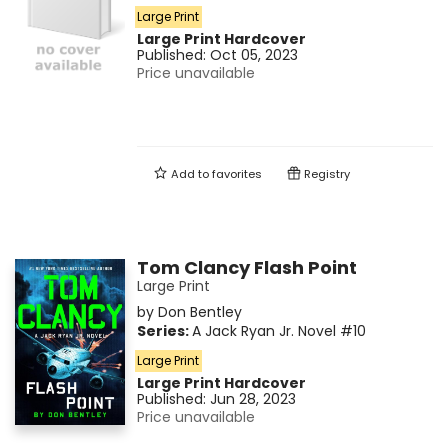
Large Print
Large Print
Hardcover
Published:
Oct 05, 2023
Price unavailable
Add to
favorites
Registry
Tom Clancy Flash Point
Large Print
by
Don Bentley
Series:
A Jack Ryan Jr. Novel
#10
Large Print
Large Print
Hardcover
Published:
Jun 28, 2023
Price unavailable