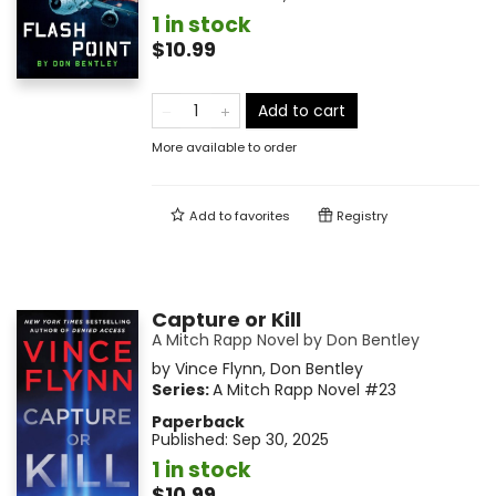
1 in stock
$10.99
Add to cart
More available to order
Add to
favorites
Registry
Capture or Kill
A Mitch Rapp Novel by Don Bentley
by
Vince Flynn
,
Don Bentley
Series:
A Mitch Rapp Novel
#23
Paperback
Published:
Sep 30, 2025
1 in stock
$10.99