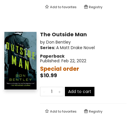
Add to
favorites
Registry
The Outside Man
by
Don Bentley
Series:
A Matt Drake Novel
Paperback
Published:
Feb 22, 2022
Special order
$10.99
Add to cart
Add to
favorites
Registry