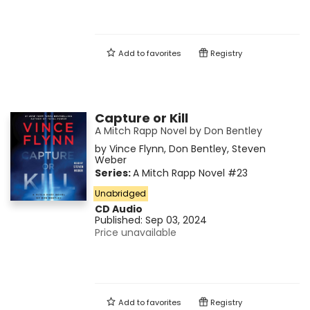
Add to
favorites
Registry
Capture or Kill
A Mitch Rapp Novel by Don Bentley
by
Vince Flynn
,
Don Bentley
,
Steven
Weber
Series:
A Mitch Rapp Novel
#23
Unabridged
CD Audio
Published:
Sep 03, 2024
Price unavailable
Add to
favorites
Registry