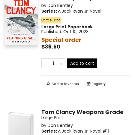
by
Don Bentley
Series:
A Jack Ryan Jr. Novel
Large Print
Large Print
Paperback
Published:
Oct 10, 2023
Special order
$36.50
Add to cart
Add to
favorites
Registry
Tom Clancy Weapons Grade
Large Print
by
Don Bentley
Series:
A Jack Ryan Jr. Novel
#11