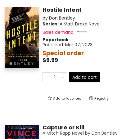
Hostile Intent
by
Don Bentley
Series:
A Matt Drake Novel
Sales demand:
Paperback
Published:
Mar 07, 2023
Special order
$9.99
Add to cart
Add to
favorites
Registry
Capture or Kill
A Mitch Rapp Novel by Don Bentley