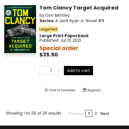
Tom Clancy Target Acquired
by
Don Bentley
Series:
A Jack Ryan Jr. Novel
#8
Large Print
Large Print
Paperback
Published:
Jul 13, 2021
Special order
$35.50
Add to cart
Add to
favorites
Registry
Showing 1 to 26 of 39 results
1
2
Previous
Next