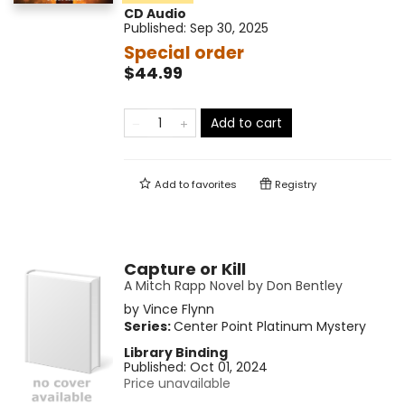
CD Audio
Published:
Sep 30, 2025
Special order
$44.99
Add to cart
Add to
favorites
Registry
Capture or Kill
A Mitch Rapp Novel by Don Bentley
by
Vince Flynn
Series:
Center Point Platinum Mystery
Library Binding
Published:
Oct 01, 2024
Price unavailable