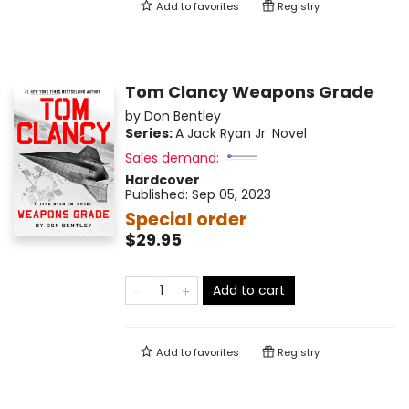
Add to
favorites
Registry
Tom Clancy Weapons Grade
by
Don Bentley
Series:
A Jack Ryan Jr. Novel
Sales demand:
Hardcover
Published:
Sep 05, 2023
Special order
$29.95
Add to cart
Add to
favorites
Registry