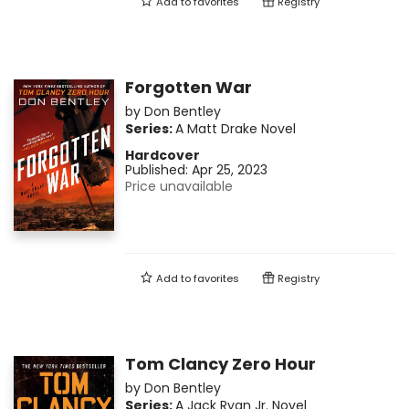
Add to
favorites
Registry
Forgotten War
by
Don Bentley
Series:
A Matt Drake Novel
Hardcover
Published:
Apr 25, 2023
Price unavailable
Add to
favorites
Registry
Tom Clancy Zero Hour
by
Don Bentley
Series:
A Jack Ryan Jr. Novel