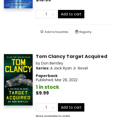
Add to cart
Add to
favorites
Registry
Tom Clancy Target Acquired
by
Don Bentley
Series:
A Jack Ryan Jr. Novel
Paperback
Published:
Mar 29, 2022
1 in stock
$9.99
Add to cart
More available to order