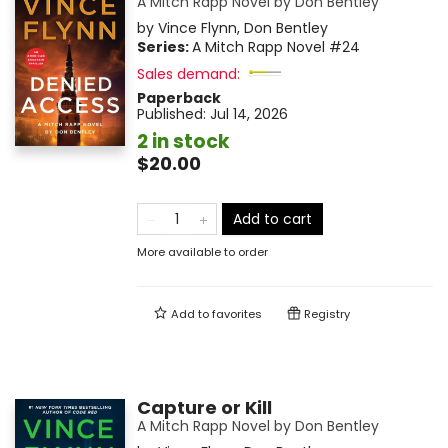
A Mitch Rapp Novel by Don Bentley
by
Vince Flynn
,
Don Bentley
Series:
A Mitch Rapp Novel
#24
Sales demand:
Paperback
Published:
Jul 14, 2026
2 in stock
$20.00
Add to cart
More available to order
Add to
favorites
Registry
Capture or Kill
A Mitch Rapp Novel by Don Bentley