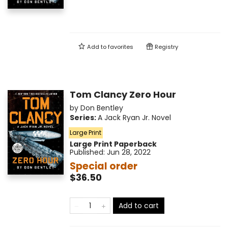
Add to
favorites
Registry
Tom Clancy Zero Hour
by
Don Bentley
Series:
A Jack Ryan Jr. Novel
Large Print
Large Print
Paperback
Published:
Jun 28, 2022
Special order
$36.50
Add to cart