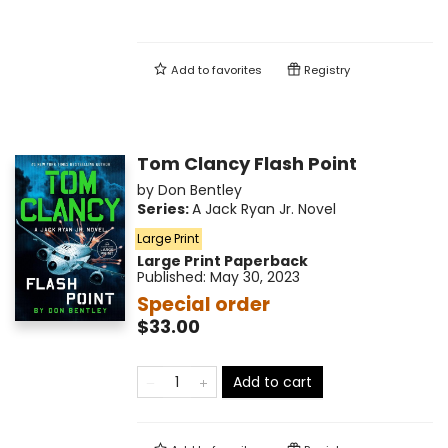
Add to
favorites
Registry
Tom Clancy Flash Point
by
Don Bentley
Series:
A Jack Ryan Jr. Novel
Large Print
Large Print
Paperback
Published:
May 30, 2023
Special order
$33.00
Add to cart