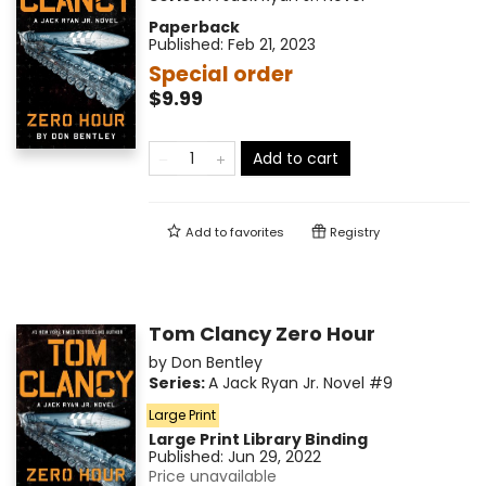
Paperback
Published:
Feb 21, 2023
Special order
$9.99
Add to cart
Add to
favorites
Registry
Tom Clancy Zero Hour
by
Don Bentley
Series:
A Jack Ryan Jr. Novel
#9
Large Print
Large Print
Library Binding
Published:
Jun 29, 2022
Price unavailable