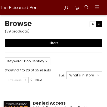
The Poisoned Pen
Browse
Browse
(
39
products
)
Filters
Keyword
:
Don Bentley
Showing 1 to 26 of 39 results
What's in store
Sort:
1
2
Previous
Next
Denied Access