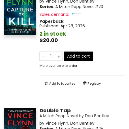
by
Vince Flynn
,
Don Bentley
Series:
A Mitch Rapp Novel
#23
Sales demand:
Paperback
Published:
Apr 28, 2026
2 in stock
$20.00
Add to cart
More available to order
Add to
favorites
Registry
Double Tap
A Mitch Rapp Novel by Don Bentley
by
Vince Flynn
,
Don Bentley
Series:
A Mitch Rapp Novel
#25