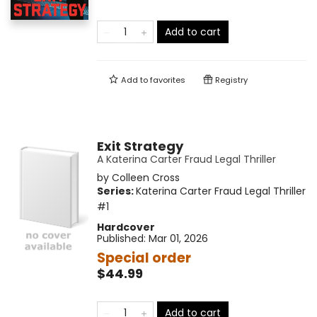
Add to cart
Add to
favorites
Registry
Exit Strategy
A Katerina Carter Fraud Legal Thriller
by
Colleen Cross
Series:
Katerina Carter Fraud Legal Thriller
#1
Hardcover
Published:
Mar 01, 2026
Special order
$44.99
Add to cart