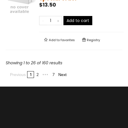
$13.50
Add to cart
Add to
favorites
Registry
Showing 1 to 26 of 160 results
1
2
7
Previous
•••
Next