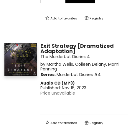
Add to
favorites
Registry
Exit Strategy [Dramatized
Adaptation]
The Murderbot Diaries 4
by
Martha Wells
,
Colleen Delany
,
Marni
Penning
Series:
Murderbot Diaries
#4
Audio CD (MP3)
Published:
Nov 16, 2023
Price unavailable
Add to
favorites
Registry