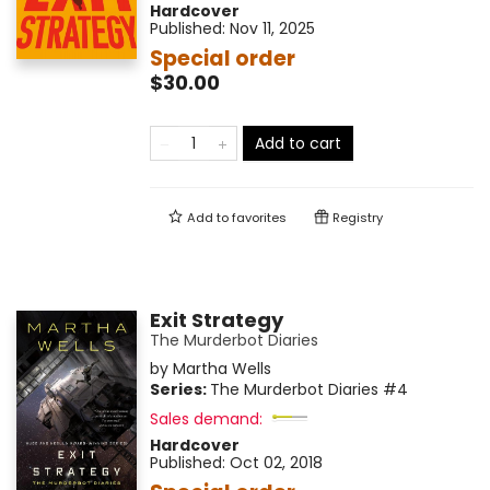
Hardcover
Published:
Nov 11, 2025
Special order
$30.00
Add to cart
Add to
favorites
Registry
Exit Strategy
The Murderbot Diaries
by
Martha Wells
Series:
The Murderbot Diaries
#4
Sales demand:
Hardcover
Published:
Oct 02, 2018