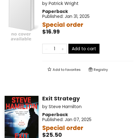
by
Patrick Wright
Paperback
Published:
Jan 31, 2025
Special order
$16.99
Add to cart
Add to
favorites
Registry
Exit Strategy
by
Steve Hamilton
Paperback
Published:
Jan 07, 2025
Special order
$25.50