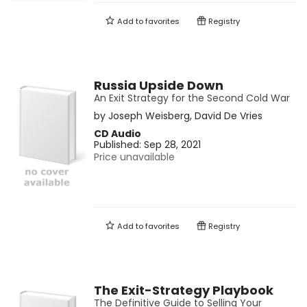
Add to
favorites
Registry
Russia Upside Down
An Exit Strategy for the Second Cold War
by
Joseph Weisberg
,
David De Vries
CD Audio
Published:
Sep 28, 2021
Price unavailable
Add to
favorites
Registry
The Exit-Strategy Playbook
The Definitive Guide to Selling Your