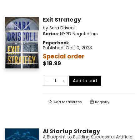
Exit Strategy
by
Sara Driscoll
Series:
NYPD Negotiators
Paperback
Published:
Oct 10, 2023
Special order
$18.99
Add to cart
Add to
favorites
Registry
AI Startup Strategy
A Blueprint to Building Successful Artificial