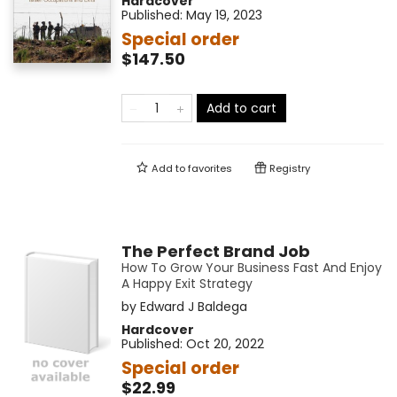
Hardcover
Published:
May 19, 2023
Special order
$147.50
Add to cart
Add to
favorites
Registry
The Perfect Brand Job
How To Grow Your Business Fast And Enjoy
A Happy Exit Strategy
by
Edward J Baldega
Hardcover
Published:
Oct 20, 2022
Special order
$22.99