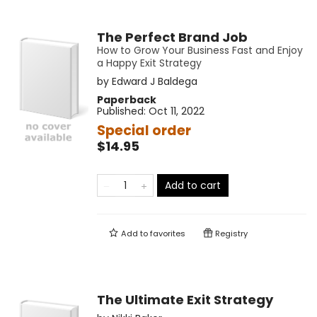
The Perfect Brand Job
How to Grow Your Business Fast and Enjoy
a Happy Exit Strategy
by
Edward J Baldega
Paperback
Published:
Oct 11, 2022
Special order
$14.95
Add to cart
Add to
favorites
Registry
The Ultimate Exit Strategy