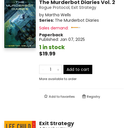
The Murderbot Diaries Vol. 2
Rogue Protocol, Exit Strategy
by
Martha Wells
Series:
The Murderbot Diaries
Sales demand:
Paperback
Published:
Jan 07, 2025
1 in stock
$19.99
Add to cart
More available to order
Add to
favorites
Registry
Exit Strategy