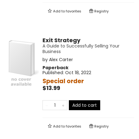
Add to
favorites
Registry
Exit Strategy
A Guide to Successfully Selling Your
Business
by
Alex Carter
Paperback
Published:
Oct 18, 2022
Special order
$13.99
Add to cart
Add to
favorites
Registry