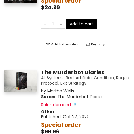
Special order
$24.99
Add to cart
Add to
favorites
Registry
The Murderbot Diaries
All Systems Red, Artificial Condition, Rogue
Protocol, Exit Strategy
by
Martha Wells
Series:
The Murderbot Diaries
Sales demand:
Other
Published:
Oct 27, 2020
Special order
$99.96