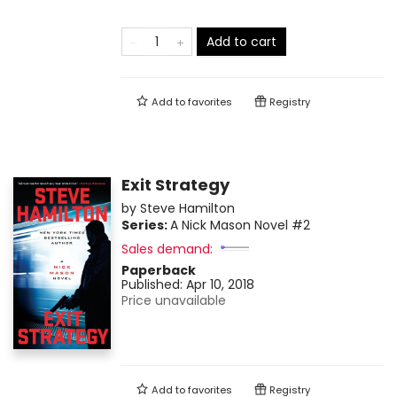
Add to cart
Add to
favorites
Registry
Exit Strategy
by
Steve Hamilton
Series:
A Nick Mason Novel
#2
Sales demand:
Paperback
Published:
Apr 10, 2018
Price unavailable
Add to
favorites
Registry