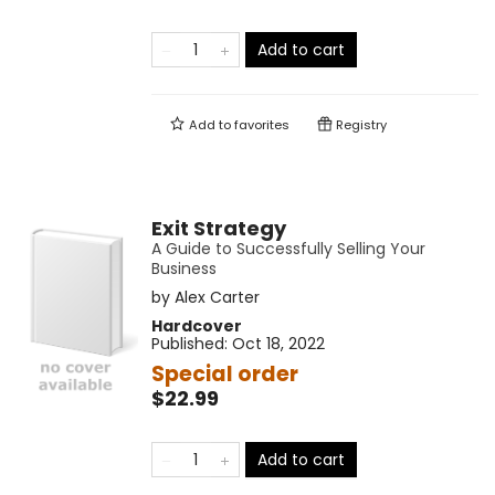
Add to cart
Add to
favorites
Registry
Exit Strategy
A Guide to Successfully Selling Your
Business
by
Alex Carter
Hardcover
Published:
Oct 18, 2022
Special order
$22.99
Add to cart