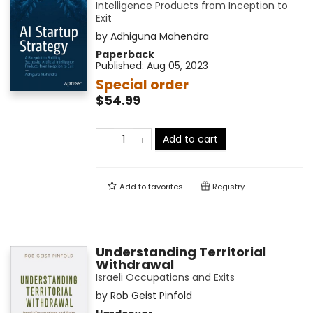
Intelligence Products from Inception to
Exit
by
Adhiguna Mahendra
Paperback
Published:
Aug 05, 2023
Special order
$54.99
Add to cart
Add to
favorites
Registry
Understanding Territorial
Withdrawal
Israeli Occupations and Exits
by
Rob Geist Pinfold