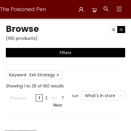
The Poisoned Pen
Browse
Browse
(
160
products
)
Filters
Keyword
:
Exit Strategy
Showing 1 to 26 of 160 results
What's in store
Sort:
1
2
7
Previous
•••
Next