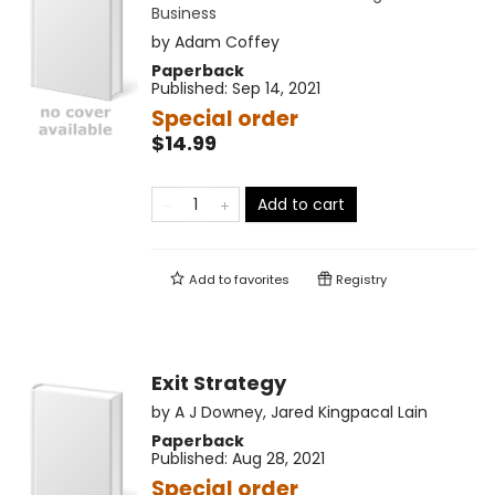
Business
by
Adam Coffey
Paperback
Published:
Sep 14, 2021
Special order
$14.99
Add to cart
Add to
favorites
Registry
Exit Strategy
by
A J Downey
,
Jared Kingpacal Lain
Paperback
Published:
Aug 28, 2021
Special order