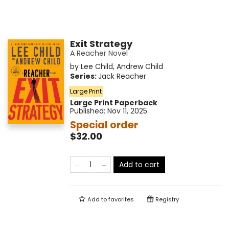
Exit Strategy
A Reacher Novel
by
Lee Child
,
Andrew Child
Series:
Jack Reacher
Large Print
Large Print
Paperback
Published:
Nov 11, 2025
Special order
$32.00
Add to cart
Add to
favorites
Registry