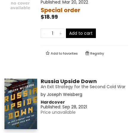
Published:
Mar 20, 2022
Special order
$18.99
Add to cart
Add to
favorites
Registry
Russia Upside Down
An Exit Strategy for the Second Cold War
by
Joseph Weisberg
Hardcover
Published:
Sep 28, 2021
Price unavailable