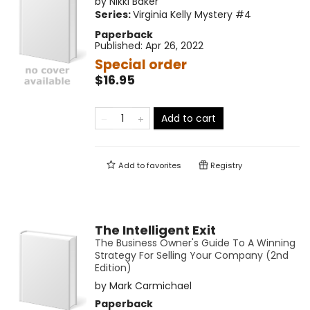
by
Nikki Baker
Series:
Virginia Kelly Mystery
#4
Paperback
Published:
Apr 26, 2022
Special order
$16.95
Add to cart
Add to
favorites
Registry
The Intelligent Exit
The Business Owner's Guide To A Winning
Strategy For Selling Your Company (2nd
Edition)
by
Mark Carmichael
Paperback