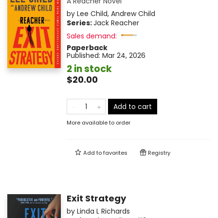
A Reacher Novel
by
Lee Child
,
Andrew Child
Series:
Jack Reacher
Sales demand:
Paperback
Published:
Mar 24, 2026
2 in stock
$20.00
Add to cart
More available to order
Add to
favorites
Registry
Exit Strategy
by
Linda L Richards