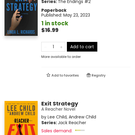
Series:
The Endings
#2
Paperback
Published:
May 23, 2023
1 in stock
$16.99
Add to cart
More available to order
Add to
favorites
Registry
Exit Strategy
A Reacher Novel
by
Lee Child
,
Andrew Child
Series:
Jack Reacher
Sales demand: