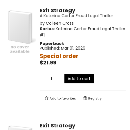
Exit Strategy
A Katerina Carter Fraud Legal Thriller
by
Colleen Cross
Series:
Katerina Carter Fraud Legal Thriller
#1
Paperback
Published:
Mar 01, 2026
Special order
$21.99
Add to cart
Add to
favorites
Registry
Exit Strategy