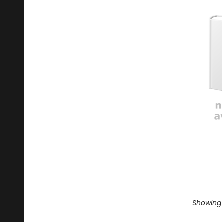
Showing 1