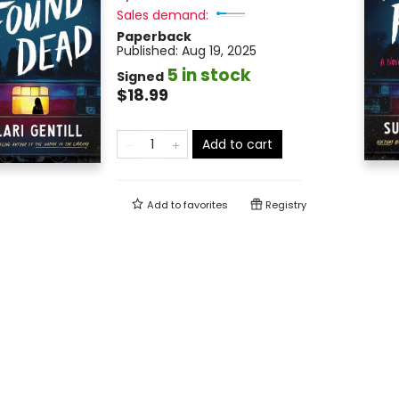
Sales demand:
Paperback
Published:
Aug 19, 2025
5 in stock
Signed
$18.99
Add to cart
Add to
favorites
Registry