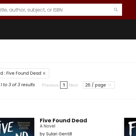
rd
:
Five Found Dead
 to 3 of 3 results
26 / page
1
Previous
Next
Five Found Dead
A Novel
by
Sulari Gentill