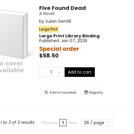
Five Found Dead
A Novel
by
Sulari Gentill
Large Print
Large Print
Library Binding
Published:
Jan 07, 2026
Special order
$58.50
Add to cart
Add to
favorites
Registry
 to 3 of 3 results
26 / page
1
Previous
Next