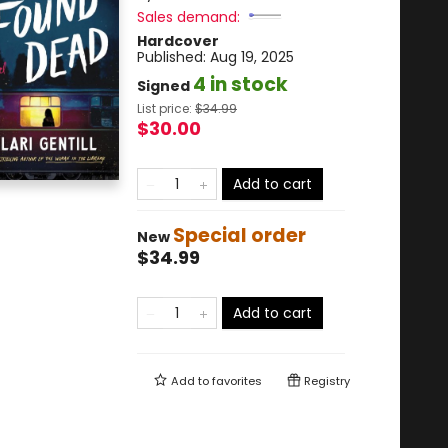
Sales demand:
Hardcover
Published:
Aug 19, 2025
4 in stock
Signed
List price:
$
34.99
$30.00
Add to cart
Special order
New
$34.99
Add to cart
Add to
favorites
Registry