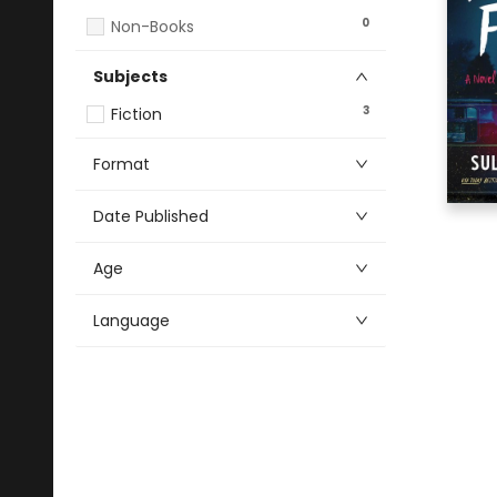
0
Non-Books
Subjects
3
Fiction
Format
Date Published
Age
Language