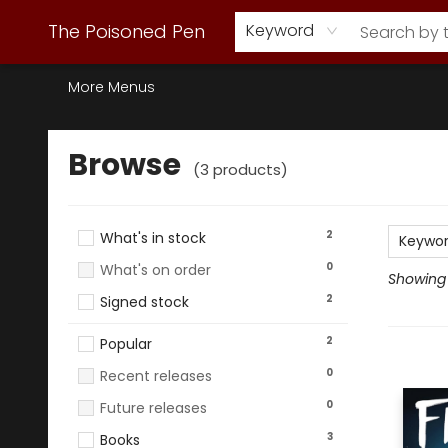
Webstore Home
Browse Our Inventory
Staff Picks
Subscription Book Clubs
Diana Gabaldon
Contact & Hours
Back to Main Site
The Poisoned Pen
Keyword
More Menus
Browse
Browse
(
3
products
)
2
What's in stock
Keywo
0
What's on order
Showing 1
2
Signed stock
2
Popular
0
Recent releases
0
Future releases
3
Books