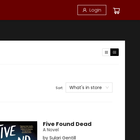
Login
What's in store
Sort:
Five Found Dead
A Novel
by
Sulari Gentill