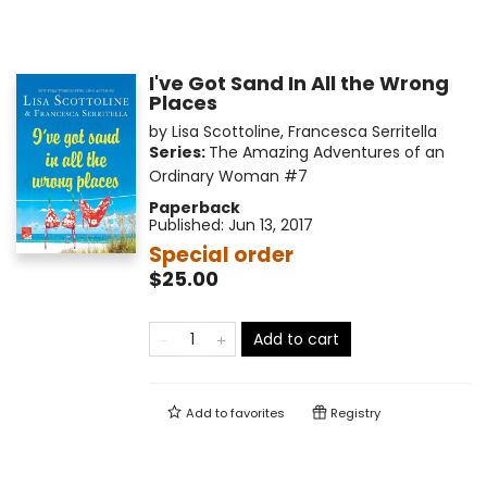
I've Got Sand In All the Wrong
Places
by
Lisa Scottoline
,
Francesca Serritella
Series:
The Amazing Adventures of an
Ordinary Woman
#7
Paperback
Published:
Jun 13, 2017
Special order
$25.00
Add to cart
Add to
favorites
Registry