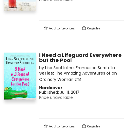
Add to
favorites
Registry
I Need a Lifeguard Everywhere
but the Pool
by
Lisa Scottoline
,
Francesca Serritella
Series:
The Amazing Adventures of an
Ordinary Woman
#8
Hardcover
Published:
Jul 11, 2017
Price unavailable
Add to
favorites
Registry