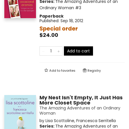
Series:
The Amazing Adventures of an
Ordinary Woman
#3
Paperback
Published:
Sep 18, 2012
Special order
$24.00
Add to cart
Add to
favorites
Registry
My Nest Isn't Empty, It Just Has
More Closet Space
The Amazing Adventures of an Ordinary
Woman
by
Lisa Scottoline
,
Francesca Serritella
Series:
The Amazing Adventures of an