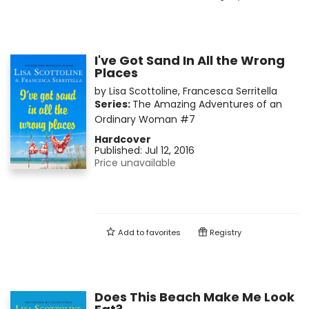
I've Got Sand In All the Wrong
Places
by
Lisa Scottoline
,
Francesca Serritella
Series:
The Amazing Adventures of an
Ordinary Woman
#7
Hardcover
Published:
Jul 12, 2016
Price unavailable
Add to
favorites
Registry
Does This Beach Make Me Look