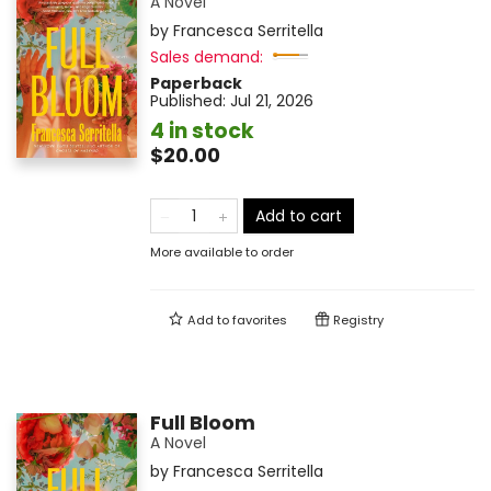
A Novel
by
Francesca Serritella
Sales demand:
Paperback
Published:
Jul 21, 2026
4 in stock
$20.00
Add to cart
More available to order
Add to
favorites
Registry
Full Bloom
A Novel
by
Francesca Serritella