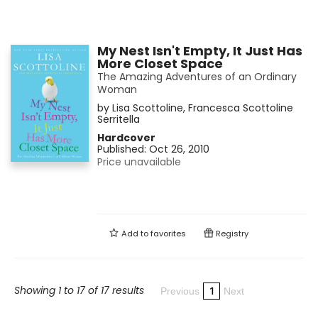
My Nest Isn't Empty, It Just Has
More Closet Space
The Amazing Adventures of an Ordinary
Woman
by
Lisa Scottoline
,
Francesca Scottoline
Serritella
Hardcover
Published:
Oct 26, 2010
Price unavailable
Add to
favorites
Registry
Showing 1 to 17 of 17 results
1
Previous
Next