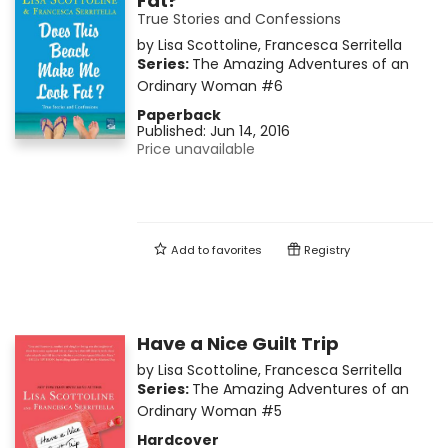
Fat?
True Stories and Confessions
by
Lisa Scottoline
,
Francesca Serritella
Series:
The Amazing Adventures of an
Ordinary Woman
#6
Paperback
Published:
Jun 14, 2016
Price unavailable
Add to
favorites
Registry
Have a Nice Guilt Trip
by
Lisa Scottoline
,
Francesca Serritella
Series:
The Amazing Adventures of an
Ordinary Woman
#5
Hardcover