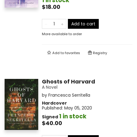
1 in stock
$18.00
Add to cart
More available to order
Add to
favorites
Registry
Ghosts of Harvard
A Novel
by
Francesca Serritella
Hardcover
Published:
May 05, 2020
1 in stock
Signed
$40.00