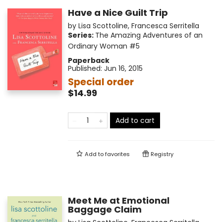
Have a Nice Guilt Trip
by
Lisa Scottoline
,
Francesca Serritella
Series:
The Amazing Adventures of an
Ordinary Woman
#5
Paperback
Published:
Jun 16, 2015
Special order
$14.99
Add to cart
Add to
favorites
Registry
Meet Me at Emotional
Baggage Claim