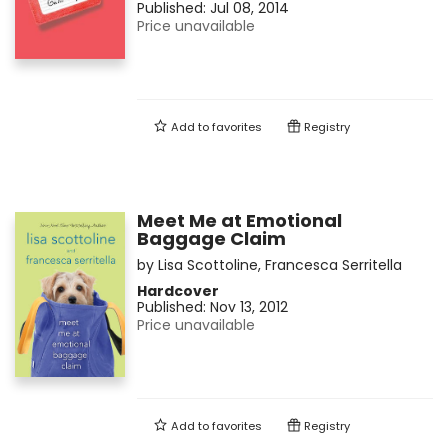
Published:
Jul 08, 2014
Price unavailable
Add to
favorites
Registry
Meet Me at Emotional
Baggage Claim
by
Lisa Scottoline
,
Francesca Serritella
Hardcover
Published:
Nov 13, 2012
Price unavailable
Add to
favorites
Registry