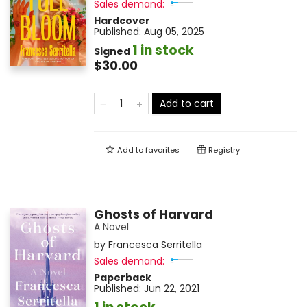
Sales demand:
Hardcover
Published:
Aug 05, 2025
1 in stock
Signed
$30.00
Add to cart
Add to
favorites
Registry
Ghosts of Harvard
A Novel
by
Francesca Serritella
Sales demand:
Paperback
Published:
Jun 22, 2021