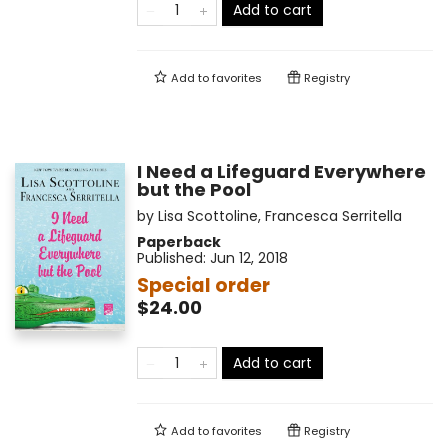
Add to cart
Add to
favorites
Registry
I Need a Lifeguard Everywhere
but the Pool
by
Lisa Scottoline
,
Francesca Serritella
Paperback
Published:
Jun 12, 2018
Special order
$24.00
Add to cart
Add to
favorites
Registry