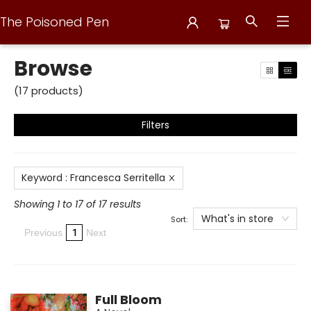
The Poisoned Pen
Browse
Browse
(
17
products
)
Filters
Keyword
:
Francesca Serritella
Showing 1 to 17 of 17 results
What's in store
Sort:
1
Previous
Next
Full Bloom