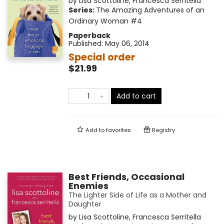
by
Lisa Scottoline
,
Francesca Serritella
Series:
The Amazing Adventures of an
Ordinary Woman
#4
Paperback
Published:
May 06, 2014
Special order
$21.99
Add to cart
Add to
favorites
Registry
Best Friends, Occasional
Enemies
The Lighter Side of Life as a Mother and
Daughter
by
Lisa Scottoline
,
Francesca Serritella