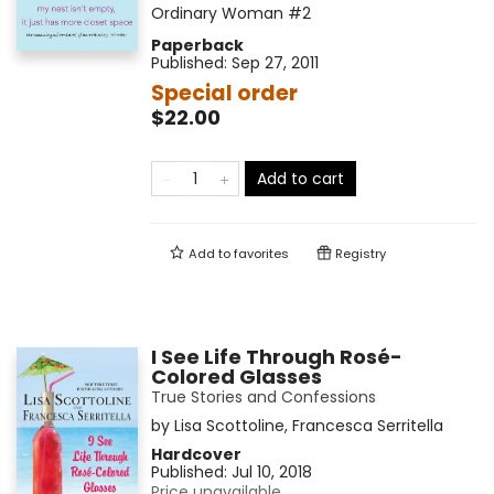
Ordinary Woman
#2
Paperback
Published:
Sep 27, 2011
Special order
$22.00
Add to cart
Add to
favorites
Registry
I See Life Through Rosé-
Colored Glasses
True Stories and Confessions
by
Lisa Scottoline
,
Francesca Serritella
Hardcover
Published:
Jul 10, 2018
Price unavailable