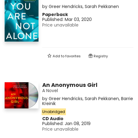
by
Greer Hendricks
,
Sarah Pekkanen
Paperback
Published:
Mar 03, 2020
Price unavailable
Add to
favorites
Registry
An Anonymous Girl
A Novel
by
Greer Hendricks
,
Sarah Pekkanen
,
Barrie
Kreinik
Unabridged
CD Audio
Published:
Jan 08, 2019
Price unavailable