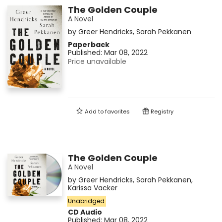
The Golden Couple
A Novel
by
Greer Hendricks
,
Sarah Pekkanen
Paperback
Published:
Mar 08, 2022
Price unavailable
Add to
favorites
Registry
The Golden Couple
A Novel
by
Greer Hendricks
,
Sarah Pekkanen
,
Karissa Vacker
Unabridged
CD Audio
Published:
Mar 08, 2022