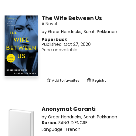
The Wife Between Us
A Novel
by
Greer Hendricks
,
Sarah Pekkanen
Paperback
Published:
Oct 27, 2020
Price unavailable
Add to
favorites
Registry
Anonymat Garanti
by
Greer Hendricks
,
Sarah Pekkanen
Series:
SANG D'ENCRE
Language :
French