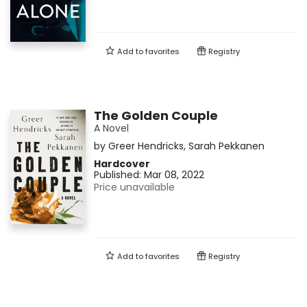
Add to
favorites
Registry
The Golden Couple
A Novel
by
Greer Hendricks
,
Sarah Pekkanen
Hardcover
Published:
Mar 08, 2022
Price unavailable
Add to
favorites
Registry