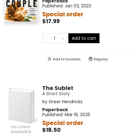
Paperback
Published:
Jan 03, 2023
Special order
$17.99
Add to cart
Add to
favorites
Registry
The Sublet
A Short Story
by
Greer Hendricks
Paperback
Published:
Mar 16, 2025
Special order
$18.50