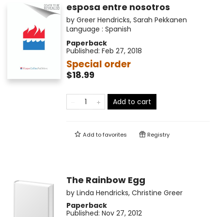
esposa entre nosotros
by
Greer Hendricks
,
Sarah Pekkanen
Language :
Spanish
Paperback
Published:
Feb 27, 2018
Special order
$18.99
Add to cart
Add to
favorites
Registry
The Rainbow Egg
by
Linda Hendricks
,
Christine Greer
Paperback
Published:
Nov 27, 2012