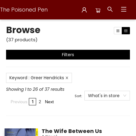
The Poisoned Pen
Browse
Browse
(
37
products
)
Filters
Keyword
:
Greer Hendricks
Showing 1 to 26 of 37 results
What's in store
Sort:
1
2
Previous
Next
The Wife Between Us