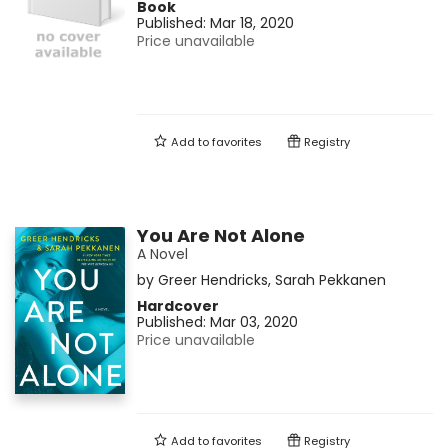
Book
Published:
Mar 18, 2020
Price unavailable
Add to
favorites
Registry
You Are Not Alone
A Novel
by
Greer Hendricks
,
Sarah Pekkanen
Hardcover
Published:
Mar 03, 2020
Price unavailable
Add to
favorites
Registry