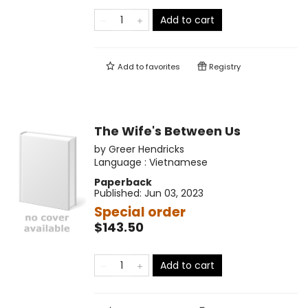
Add to cart
Add to
favorites
Registry
The Wife's Between Us
by
Greer Hendricks
Language :
Vietnamese
Paperback
Published:
Jun 03, 2023
Special order
$143.50
Add to cart