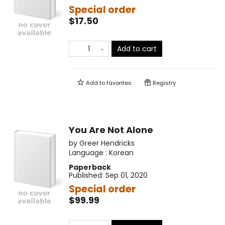
Special order
$17.50
Add to cart
Add to
favorites
Registry
You Are Not Alone
by
Greer Hendricks
Language :
Korean
Paperback
Published:
Sep 01, 2020
Special order
$99.99