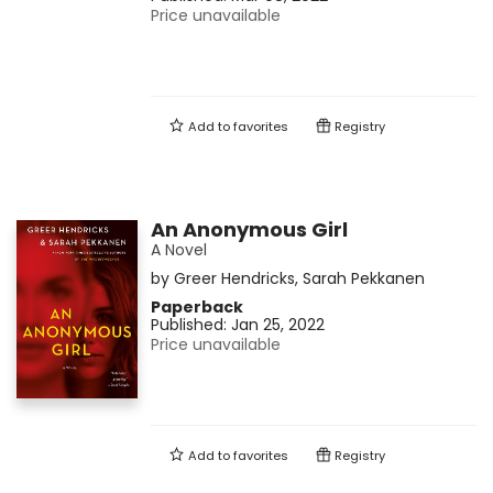
Price unavailable
Add to
favorites
Registry
An Anonymous Girl
A Novel
by
Greer Hendricks
,
Sarah Pekkanen
Paperback
Published:
Jan 25, 2022
Price unavailable
Add to
favorites
Registry