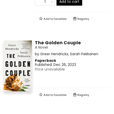
Add to cart
Add to
favorites
Registry
The Golden Couple
A Novel
by
Greer Hendricks
,
Sarah Pekkanen
Paperback
Published:
Dec 26, 2023
Price unavailable
Add to
favorites
Registry