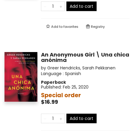
Add to cart
Add to
favorites
Registry
An Anonymous Girl \ Una chica
anónima
by
Greer Hendricks
,
Sarah Pekkanen
Language :
Spanish
Paperback
Published:
Feb 25, 2020
Special order
$16.99
Add to cart