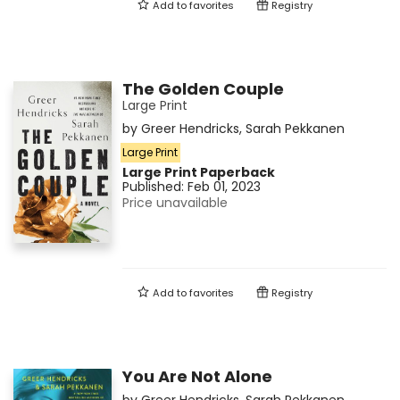
Add to
favorites
Registry
The Golden Couple
Large Print
by
Greer Hendricks
,
Sarah Pekkanen
Large Print
Large Print
Paperback
Published:
Feb 01, 2023
Price unavailable
Add to
favorites
Registry
You Are Not Alone