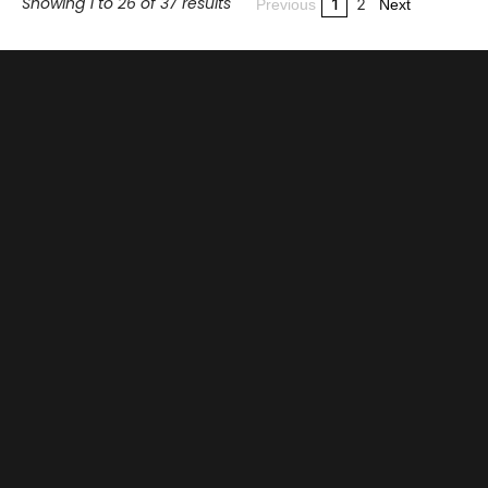
Showing 1 to 26 of 37 results
1
2
Previous
Next