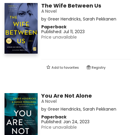
The Wife Between Us
A Novel
by
Greer Hendricks
,
Sarah Pekkanen
Paperback
Published:
Jul 11, 2023
Price unavailable
Add to
favorites
Registry
You Are Not Alone
A Novel
by
Greer Hendricks
,
Sarah Pekkanen
Paperback
Published:
Jan 24, 2023
Price unavailable