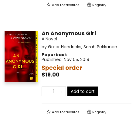
Add to
favorites
Registry
An Anonymous Girl
A Novel
by
Greer Hendricks
,
Sarah Pekkanen
Paperback
Published:
Nov 05, 2019
Special order
$19.00
Add to cart
Add to
favorites
Registry