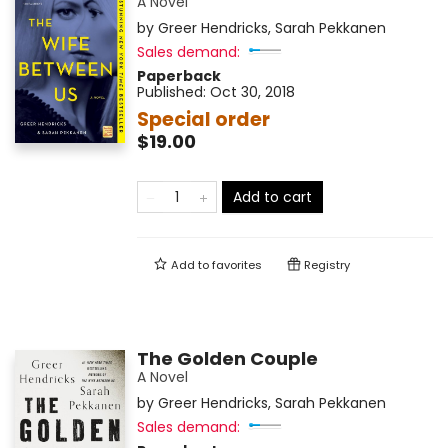
A Novel
by
Greer Hendricks
,
Sarah Pekkanen
Sales demand:
Paperback
Published:
Oct 30, 2018
Special order
$19.00
Add to cart
Add to
favorites
Registry
The Golden Couple
A Novel
by
Greer Hendricks
,
Sarah Pekkanen
Sales demand: