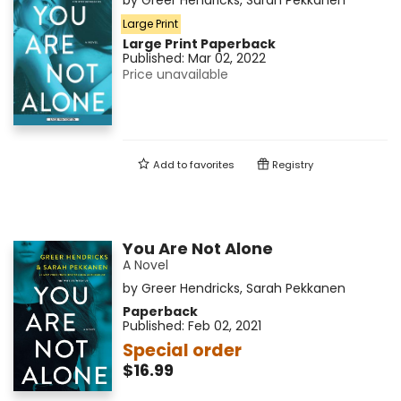
by
Greer Hendricks
,
Sarah Pekkanen
Large Print
Large Print
Paperback
Published:
Mar 02, 2022
Price unavailable
Add to
favorites
Registry
You Are Not Alone
A Novel
by
Greer Hendricks
,
Sarah Pekkanen
Paperback
Published:
Feb 02, 2021
Special order
$16.99