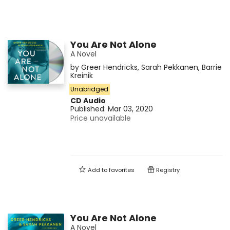
You Are Not Alone
A Novel
by
Greer Hendricks
,
Sarah Pekkanen
,
Barrie
Kreinik
Unabridged
CD Audio
Published:
Mar 03, 2020
Price unavailable
Add to
favorites
Registry
You Are Not Alone
A Novel