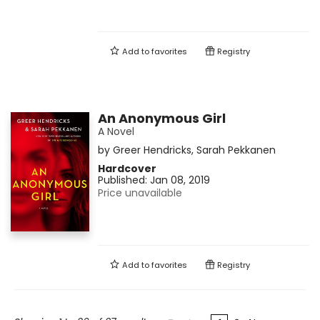
Add to
favorites
Registry
An Anonymous Girl
A Novel
by
Greer Hendricks
,
Sarah Pekkanen
Hardcover
Published:
Jan 08, 2019
Price unavailable
Add to
favorites
Registry