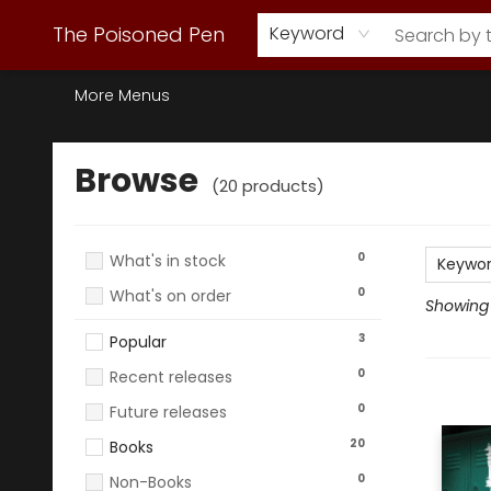
Webstore Home
Browse Our Inventory
Staff Picks
Subscription Book Clubs
Diana Gabaldon
Contact & Hours
Back to Main Site
The Poisoned Pen
Keyword
More Menus
Browse
Browse
(
20
products
)
0
What's in stock
Keywo
0
What's on order
Showing 1
3
Popular
0
Recent releases
0
Future releases
20
Books
0
Non-Books