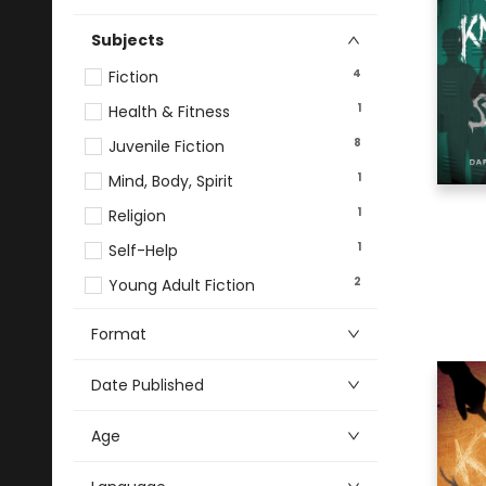
Subjects
4
Fiction
1
Health & Fitness
8
Juvenile Fiction
1
Mind, Body, Spirit
1
Religion
1
Self-Help
2
Young Adult Fiction
Format
Date Published
Age