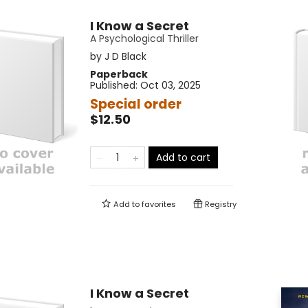
I Know a Secret
A Psychological Thriller
by
J D Black
Paperback
Published:
Oct 03, 2025
Special order
$12.50
Add to cart
Add to
favorites
Registry
I Know a Secret