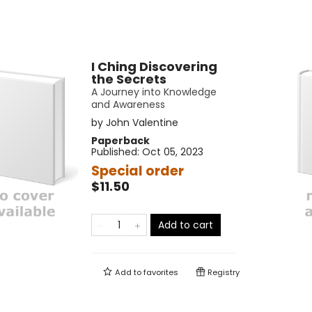
I Ching Discovering
the Secrets
A Journey into Knowledge
and Awareness
by
John Valentine
Paperback
Published:
Oct 05, 2023
Special order
$11.50
Add to cart
Add to
favorites
Registry