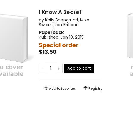
I Know A Secret
by
Kelly Shengrund
,
Mike
Swaim
,
Jan Britland
Paperback
Published:
Jan 10, 2015
Special order
$13.50
Add to cart
Add to
favorites
Registry