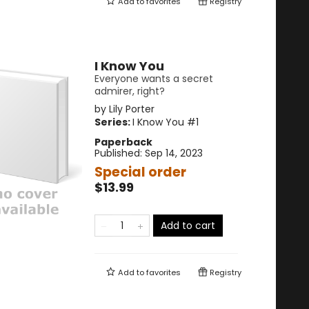
Add to
favorites
Registry
I Know You
Everyone wants a secret
admirer, right?
by
Lily Porter
Series:
I Know You
#1
Paperback
Published:
Sep 14, 2023
Special order
$13.99
Add to cart
Add to
favorites
Registry