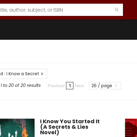
rd
:
I Know a Secret
 to 20 of 20 results
26 / page
1
Previous
Next
I Know You Started It
(A Secrets & Lies
Novel)