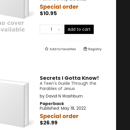
Special order
$10.95
Add to cart
Add to
favorites
Registry
Secrets I Gotta Know!
A Teen's Guide Through the
Parables of Jesus
by
David N Washburn
Paperback
Published:
May 18, 2022
Special order
$26.99