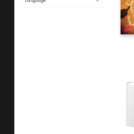
Language