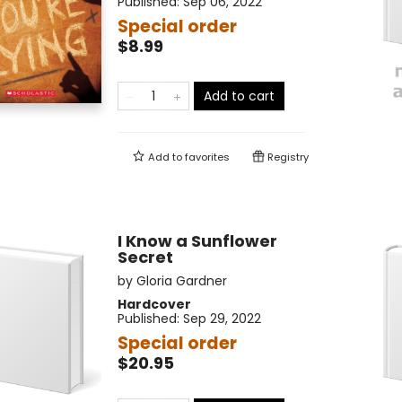
Published:
Sep 06, 2022
Special order
$8.99
Add to cart
Add to
favorites
Registry
I Know a Sunflower
Secret
by
Gloria Gardner
Hardcover
Published:
Sep 29, 2022
Special order
$20.95