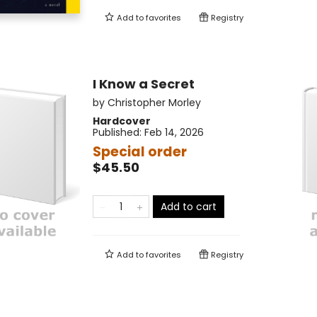
Add to
favorites
Registry
I Know a Secret
by
Christopher Morley
Hardcover
Published:
Feb 14, 2026
Special order
$45.50
Add to cart
Add to
favorites
Registry