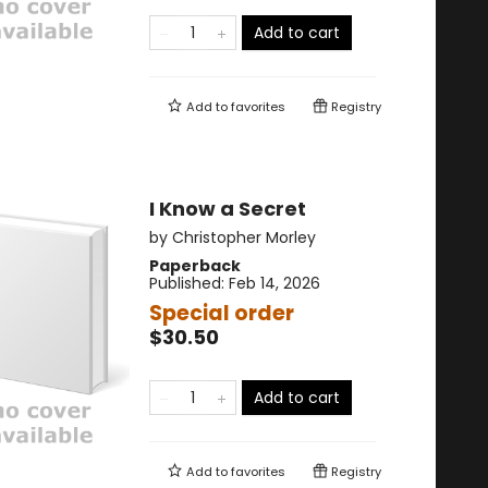
Add to cart
Add to
favorites
Registry
I Know a Secret
by
Christopher Morley
Paperback
Published:
Feb 14, 2026
Special order
$30.50
Add to cart
Add to
favorites
Registry