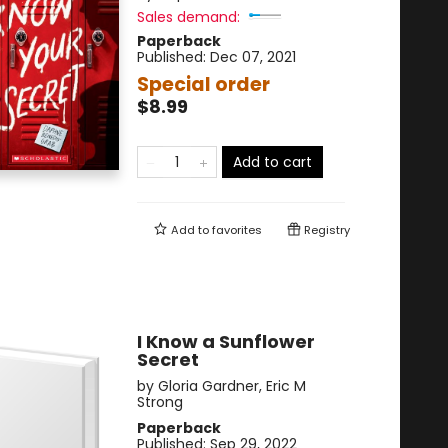
Sales demand:
Paperback
Published:
Dec 07, 2021
Special order
$8.99
Add to cart
Add to
favorites
Registry
I Know a Sunflower
Secret
by
Gloria Gardner
,
Eric M
Strong
Paperback
Published:
Sep 29, 2022