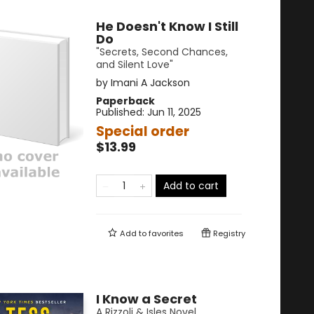
He Doesn't Know I Still
Do
"Secrets, Second Chances,
and Silent Love"
by
Imani A Jackson
Paperback
Published:
Jun 11, 2025
Special order
$13.99
Add to cart
Add to
favorites
Registry
I Know a Secret
A Rizzoli & Isles Novel