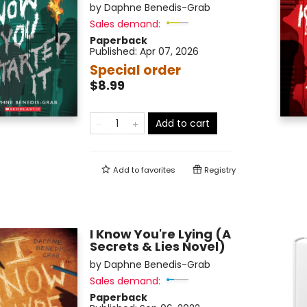
by
Daphne Benedis-Grab
Sales demand:
Paperback
Published:
Apr 07, 2026
Special order
$8.99
Add to cart
Add to
favorites
Registry
I Know You're Lying (A
Secrets & Lies Novel)
by
Daphne Benedis-Grab
Sales demand:
Paperback