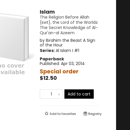
Islam
The Religion Before Allah
{swt}, the Lord of the Worlds:
The Secret Knowledge of Al-
Qur'an-al Azeem
by
Ibrahim the Beast A Sign
of the Hour
Series:
Al Islam I
#1
Paperback
Published:
Apr 03, 2014
Special order
$12.50
Add to cart
Add to
favorites
Registry