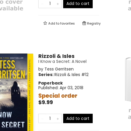
Add to cart
Add to
favorites
Registry
Rizzoli & Isles
I Know a Secret: A Novel
by
Tess Gerritsen
Series:
Rizzoli & Isles
#12
Paperback
Published:
Apr 03, 2018
Special order
$9.99
Add to cart