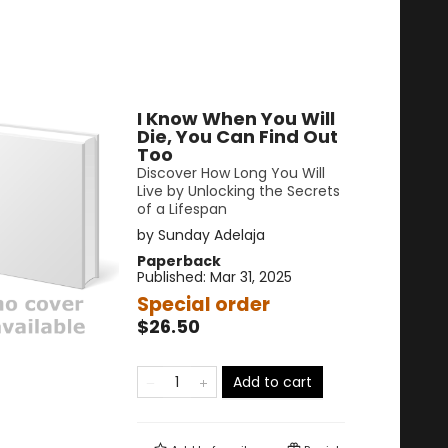
I Know When You Will
Die, You Can Find Out
Too
Discover How Long You Will
Live by Unlocking the Secrets
of a Lifespan
by
Sunday Adelaja
Paperback
Published:
Mar 31, 2025
Special order
$26.50
Add to cart