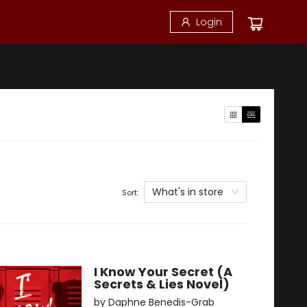
Login
What's in store
Sort:
I Know Your Secret (A
Secrets & Lies Novel)
by
Daphne Benedis-Grab