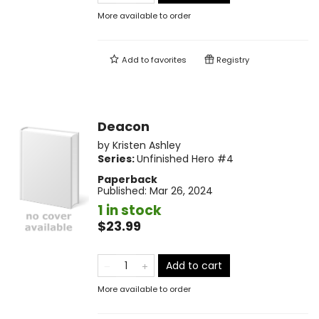
More available to order
Add to
favorites
Registry
Deacon
by
Kristen Ashley
Series:
Unfinished Hero
#4
Paperback
Published:
Mar 26, 2024
1 in stock
$23.99
Add to cart
More available to order