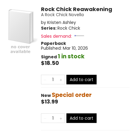
Rock Chick Reawakening
A Rock Chick Novella
by
Kristen Ashley
Series:
Rock Chick
Sales demand:
Paperback
Published:
Mar 10, 2026
1 in stock
Signed
$18.50
Add to cart
Special order
New
$13.99
Add to cart