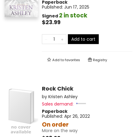
Paperback
Published:
Jun 17, 2025
2 in stock
Signed
$23.99
Add to cart
Add to
favorites
Registry
Rock Chick
by
Kristen Ashley
Sales demand:
Paperback
Published:
Apr 26, 2022
On order
More on the way