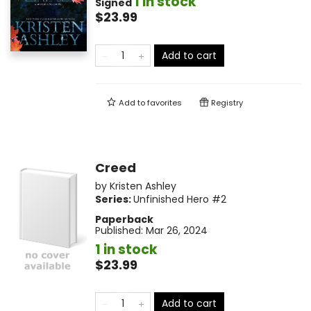
1 in stock
Signed
$23.99
Add to cart
Add to
favorites
Registry
Creed
by
Kristen Ashley
Series:
Unfinished Hero
#2
Paperback
Published:
Mar 26, 2024
1 in stock
$23.99
Add to cart