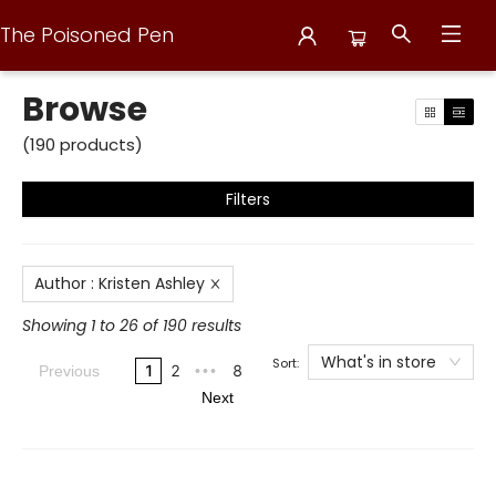
The Poisoned Pen
Browse
Browse
(
190
products
)
Filters
Author
:
Kristen Ashley
Showing 1 to 26 of 190 results
What's in store
Sort:
1
2
8
Previous
•••
Next