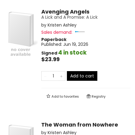
Avenging Angels
A Lick and A Promise: A Lick
by
Kristen Ashley
Sales demand:
Paperback
Published:
Jun 19, 2026
4 in stock
Signed
$23.99
Add to cart
Add to
favorites
Registry
The Woman from Nowhere
by
Kristen Ashley