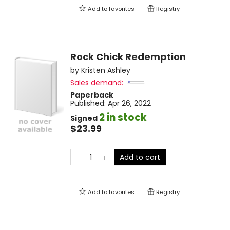
Add to
favorites
Registry
Rock Chick Redemption
by
Kristen Ashley
Sales demand:
Paperback
Published:
Apr 26, 2022
2 in stock
Signed
$23.99
Add to cart
Add to
favorites
Registry