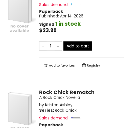
Sales demand:
Paperback
Published:
Apr 14, 2026
1 in stock
Signed
$23.99
Add to cart
Add to
favorites
Registry
Rock Chick Rematch
A Rock Chick Novella
by
Kristen Ashley
Series:
Rock Chick
Sales demand:
Paperback