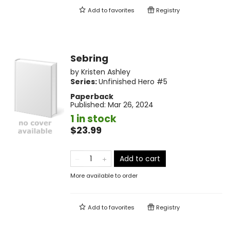
Add to
favorites
Registry
Sebring
by
Kristen Ashley
Series:
Unfinished Hero
#5
Paperback
Published:
Mar 26, 2024
1 in stock
$23.99
Add to cart
More available to order
Add to
favorites
Registry