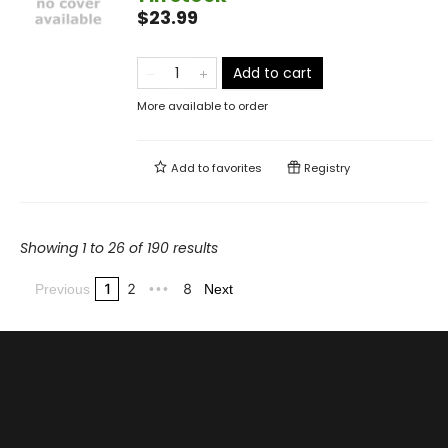
$23.99
Add to cart
More available to order
Add to
favorites
Registry
Showing 1 to 26 of 190 results
1
2
8
Previous
•••
Next