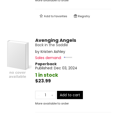
More available to order
Add to
favorites
Registry
Avenging Angels
Back in the Saddle
by
Kristen Ashley
Sales demand:
Paperback
Published:
Dec 03, 2024
1 in stock
$23.99
Add to cart
More available to order