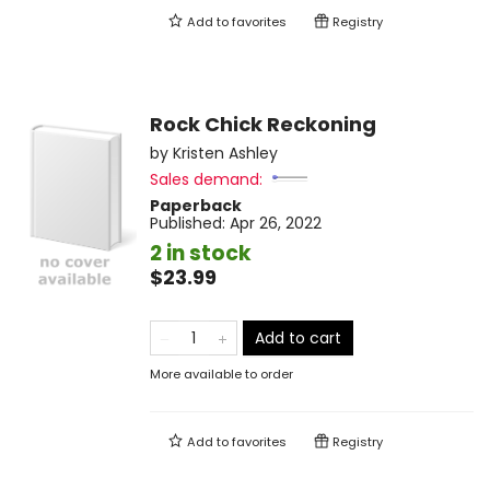
Add to
favorites
Registry
Rock Chick Reckoning
by
Kristen Ashley
Sales demand:
Paperback
Published:
Apr 26, 2022
2 in stock
$23.99
Add to cart
More available to order
Add to
favorites
Registry