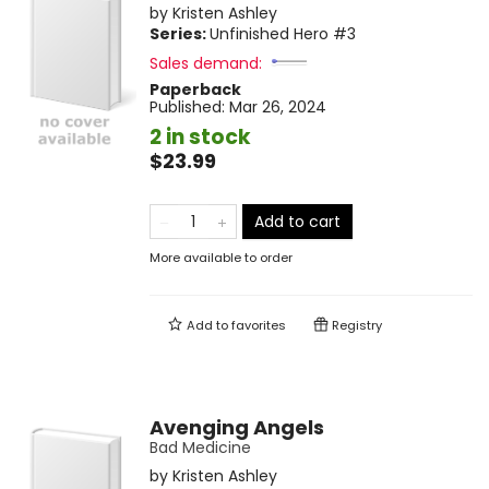
by
Kristen Ashley
Series:
Unfinished Hero
#3
Sales demand:
Paperback
Published:
Mar 26, 2024
2 in stock
$23.99
Add to cart
More available to order
Add to
favorites
Registry
Avenging Angels
Bad Medicine
by
Kristen Ashley