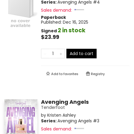
Series:
Avenging Angels
#4
Sales demand:
Paperback
Published:
Dec 16, 2025
2 in stock
Signed
$23.99
Add to cart
Add to
favorites
Registry
Avenging Angels
Tenderfoot
by
Kristen Ashley
Series:
Avenging Angels
#3
Sales demand: