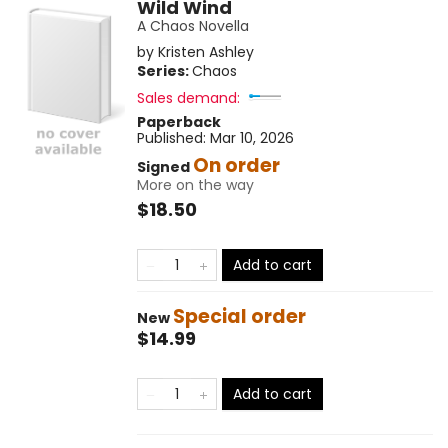
Wild Wind
A Chaos Novella
by
Kristen Ashley
Series:
Chaos
Sales demand:
Paperback
Published:
Mar 10, 2026
On order
Signed
More on the way
$18.50
Add to cart
Special order
New
$14.99
Add to cart