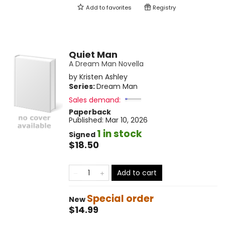
Add to
favorites
Registry
Quiet Man
A Dream Man Novella
by
Kristen Ashley
Series:
Dream Man
Sales demand:
Paperback
Published:
Mar 10, 2026
1 in stock
Signed
$18.50
Add to cart
Special order
New
$14.99