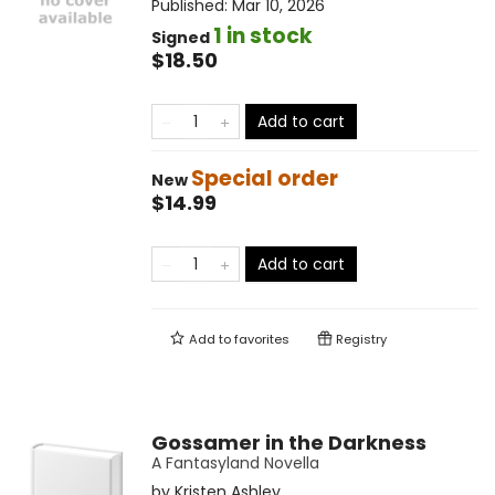
Published:
Mar 10, 2026
1 in stock
Signed
$18.50
Add to cart
Special order
New
$14.99
Add to cart
Add to
favorites
Registry
Gossamer in the Darkness
A Fantasyland Novella
by
Kristen Ashley