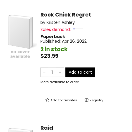
Rock Chick Regret
by
Kristen Ashley
Sales demand:
Paperback
Published:
Apr 26, 2022
2 in stock
$23.99
Add to cart
More available to order
Add to
favorites
Registry
Raid