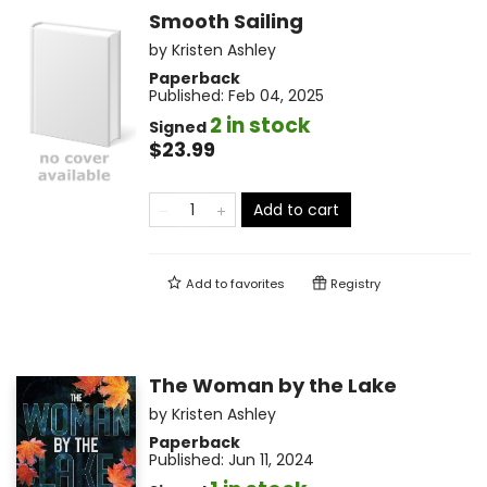
Smooth Sailing
by
Kristen Ashley
Paperback
Published:
Feb 04, 2025
2 in stock
Signed
$23.99
Add to cart
Add to
favorites
Registry
The Woman by the Lake
by
Kristen Ashley
Paperback
Published:
Jun 11, 2024