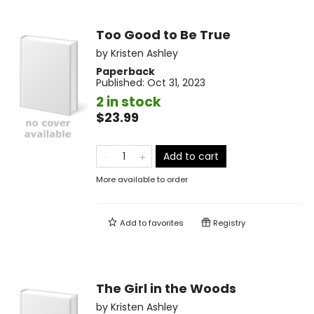
Too Good to Be True
by
Kristen Ashley
Paperback
Published:
Oct 31, 2023
2 in stock
$23.99
Add to cart
More available to order
Add to
favorites
Registry
The Girl in the Woods
by
Kristen Ashley