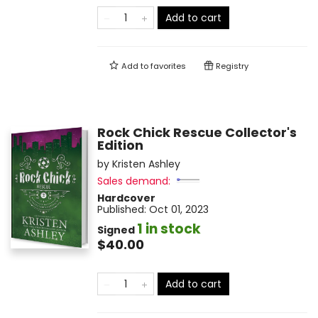
Add to cart
Add to
favorites
Registry
Rock Chick Rescue Collector's
Edition
by
Kristen Ashley
Sales demand:
Hardcover
Published:
Oct 01, 2023
1 in stock
Signed
$40.00
Add to cart