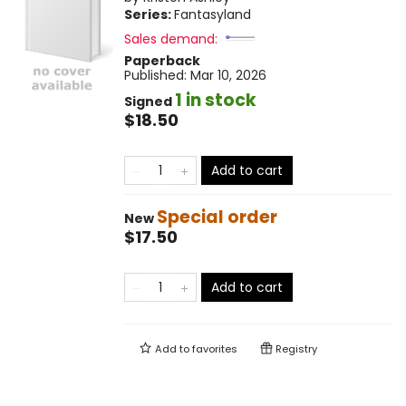
Series:
Fantasyland
Sales demand:
Paperback
Published:
Mar 10, 2026
1 in stock
Signed
$18.50
Add to cart
Special order
New
$17.50
Add to cart
Add to
favorites
Registry