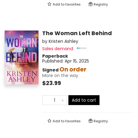
Add to
favorites
Registry
The Woman Left Behind
by
Kristen Ashley
Sales demand:
Paperback
Published:
Apr 15, 2025
On order
Signed
More on the way
$23.99
Add to cart
Add to
favorites
Registry