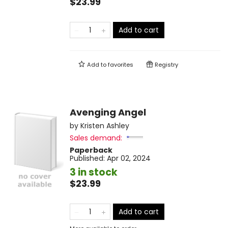
$23.99
Add to cart
Add to
favorites
Registry
Avenging Angel
by
Kristen Ashley
Sales demand:
Paperback
Published:
Apr 02, 2024
3 in stock
$23.99
Add to cart