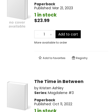
Paperback
Published:
Mar 21, 2023
1 in stock
$23.99
Add to cart
More available to order
Add to
favorites
Registry
The Time in Between
by
Kristen Ashley
Series:
Magdalene
#3
Paperback
Published:
Oct 11, 2022
1 in stock