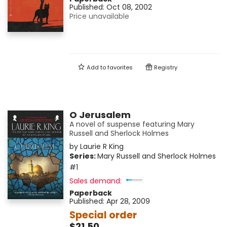
Published:
Oct 08, 2002
Price unavailable
Add to
favorites
Registry
O Jerusalem
A novel of suspense featuring Mary
Russell and Sherlock Holmes
by
Laurie R King
Series:
Mary Russell and Sherlock Holmes
#1
Sales demand:
Paperback
Published:
Apr 28, 2009
Special order
$21.50