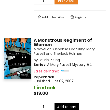
Pre-order
Add to
favorites
Registry
A Monstrous Regiment of
Women
A Novel of Suspense Featuring Mary
Russell and Sherlock Holmes
by
Laurie R King
Series:
A Mary Russell Mystery
#2
Sales demand:
Paperback
Published:
Oct 02, 2007
1 in stock
$19.00
Add to cart