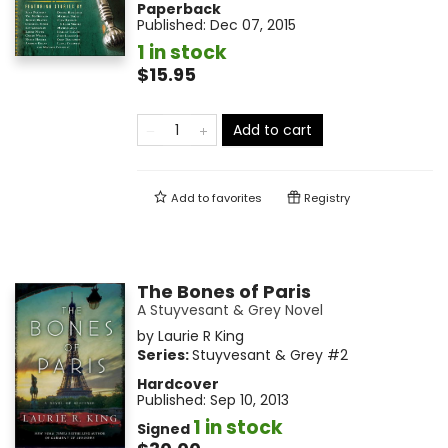
Paperback
Published:
Dec 07, 2015
1 in stock
$15.95
Add to cart
Add to
favorites
Registry
The Bones of Paris
A Stuyvesant & Grey Novel
by
Laurie R King
Series:
Stuyvesant & Grey
#2
Hardcover
Published:
Sep 10, 2013
1 in stock
Signed