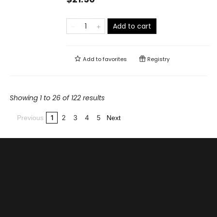
Add to cart
Add to
favorites
Registry
Showing 1 to 26 of 122 results
1
2
3
4
5
Previous
Next