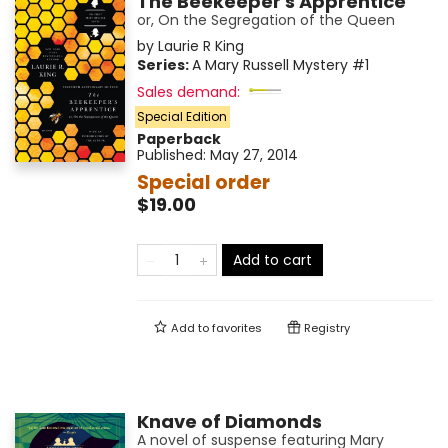
The Beekeeper's Apprentice
or, On the Segregation of the Queen
by
Laurie R King
Series:
A Mary Russell Mystery
#1
Sales demand:
Special Edition
Paperback
Published:
May 27, 2014
Special order
$19.00
Add to cart
Add to
favorites
Registry
Knave of Diamonds
A novel of suspense featuring Mary