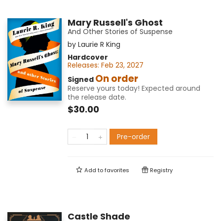
Mary Russell's Ghost
And Other Stories of Suspense
by
Laurie R King
Hardcover
Releases:
Feb 23, 2027
On order
Signed
Reserve yours today! Expected around
the release date.
$30.00
Pre-order
Add to
favorites
Registry
Castle Shade