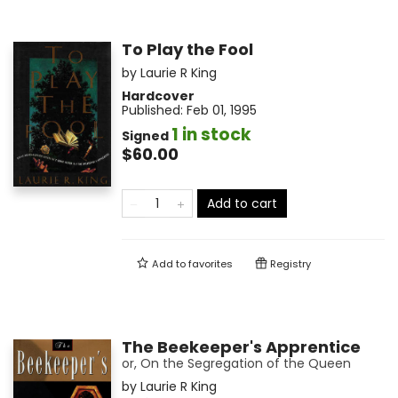
To Play the Fool
by
Laurie R King
Hardcover
Published:
Feb 01, 1995
1 in stock
Signed
$60.00
Add to cart
Add to
favorites
Registry
The Beekeeper's Apprentice
or, On the Segregation of the Queen
by
Laurie R King