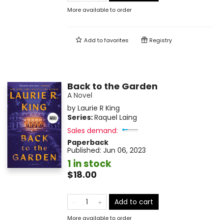
More available to order
Add to
favorites
Registry
Back to the Garden
A Novel
by
Laurie R King
Series:
Raquel Laing
Sales demand:
Paperback
Published:
Jun 06, 2023
1 in stock
$18.00
Add to cart
More available to order