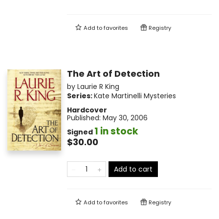
Add to
favorites
Registry
The Art of Detection
by
Laurie R King
Series:
Kate Martinelli Mysteries
Hardcover
Published:
May 30, 2006
1 in stock
Signed
$30.00
Add to cart
Add to
favorites
Registry