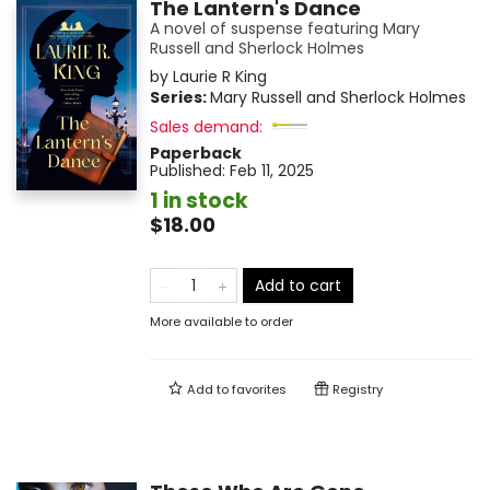
The Lantern's Dance
A novel of suspense featuring Mary
Russell and Sherlock Holmes
by
Laurie R King
Series:
Mary Russell and Sherlock Holmes
Sales demand:
Paperback
Published:
Feb 11, 2025
1 in stock
$18.00
Add to cart
More available to order
Add to
favorites
Registry