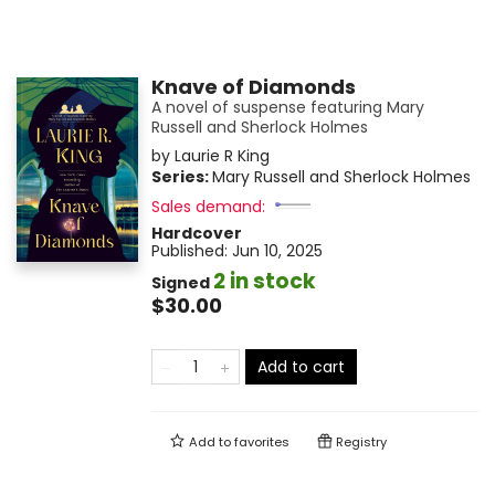
Knave of Diamonds
A novel of suspense featuring Mary
Russell and Sherlock Holmes
by
Laurie R King
Series:
Mary Russell and Sherlock Holmes
Sales demand:
Hardcover
Published:
Jun 10, 2025
2 in stock
Signed
$30.00
Add to cart
Add to
favorites
Registry