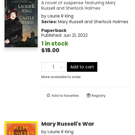
A novel of suspense featuring Mary
Russell and Sherlock Holmes
by
Laurie R King
Series:
Mary Russell and Sherlock Holmes
Paperback
Published:
Jun 21, 2022
1 in stock
$18.00
Add to cart
More available to order
Add to
favorites
Registry
Mary Russell's War
by
Laurie R King