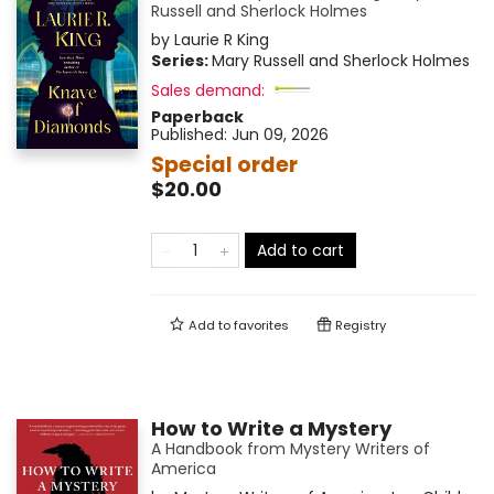
Russell and Sherlock Holmes
by
Laurie R King
Series:
Mary Russell and Sherlock Holmes
Sales demand:
Paperback
Published:
Jun 09, 2026
Special order
$20.00
Add to cart
Add to
favorites
Registry
How to Write a Mystery
A Handbook from Mystery Writers of
America