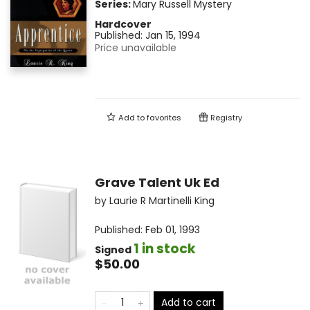
Series:
Mary Russell Mystery
Hardcover
Published:
Jan 15, 1994
Price unavailable
Add to
favorites
Registry
Grave Talent Uk Ed
by
Laurie R Martinelli King
Published:
Feb 01, 1993
1 in stock
Signed
$50.00
Add to cart