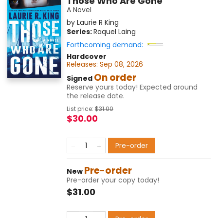
Those Who Are Gone
A Novel
by
Laurie R King
Series:
Raquel Laing
Forthcoming demand:
Hardcover
Releases:
Sep 08, 2026
On order
Signed
Reserve yours today! Expected around
the release date.
List price:
$
31.00
$30.00
Pre-order
Pre-order
New
Pre-order your copy today!
$31.00