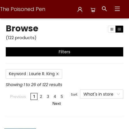
The Poisoned Pen
Browse
Browse
(
122
products
)
Filters
Keyword
:
Laurie R. King
Showing 1 to 26 of 122 results
What's in store
Sort:
1
2
3
4
5
Previous
Next