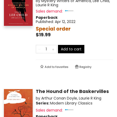
by
Mystery Writers of America
,
Lee Child
,
Laurie R King
Sales demand:
Paperback
Published:
Apr 12, 2022
Special order
$19.99
Add to cart
Add to
favorites
Registry
The Hound of the Baskervilles
by
Arthur Conan Doyle
,
Laurie R King
Series:
Modern Library Classics
Sales demand:
Paperback