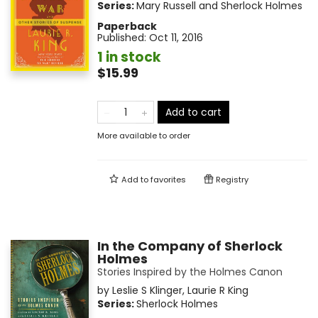
Series:
Mary Russell and Sherlock Holmes
Paperback
Published:
Oct 11, 2016
1 in stock
$15.99
Add to cart
More available to order
Add to
favorites
Registry
In the Company of Sherlock
Holmes
Stories Inspired by the Holmes Canon
by
Leslie S Klinger
,
Laurie R King
Series:
Sherlock Holmes