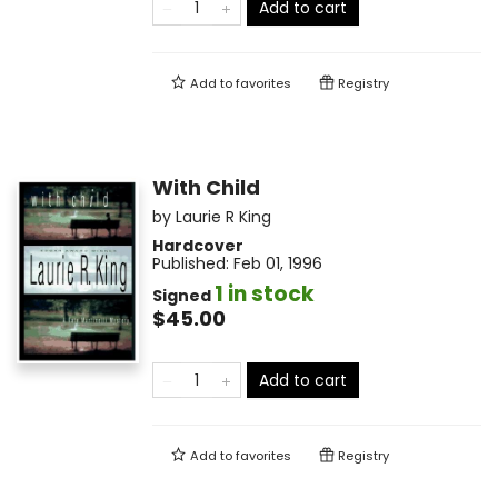
Add to cart
Add to
favorites
Registry
With Child
by
Laurie R King
Hardcover
Published:
Feb 01, 1996
1 in stock
Signed
$45.00
Add to cart
Add to
favorites
Registry