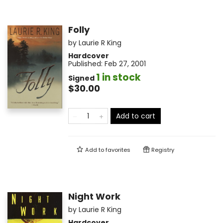
Folly
by
Laurie R King
Hardcover
Published:
Feb 27, 2001
1 in stock
Signed
$30.00
Add to cart
Add to
favorites
Registry
Night Work
by
Laurie R King
Hardcover