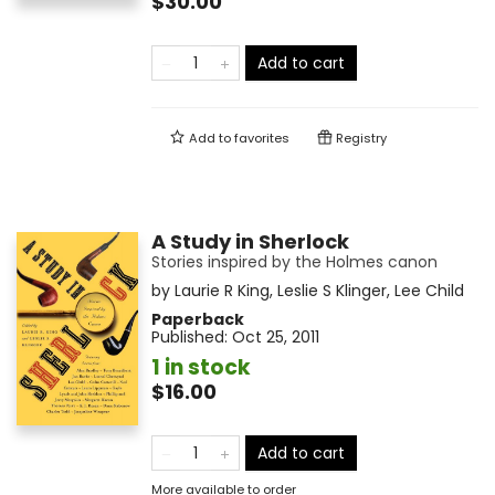
$30.00
Add to cart
Add to
favorites
Registry
A Study in Sherlock
Stories inspired by the Holmes canon
by
Laurie R King
,
Leslie S Klinger
,
Lee Child
Paperback
Published:
Oct 25, 2011
1 in stock
$16.00
Add to cart
More available to order