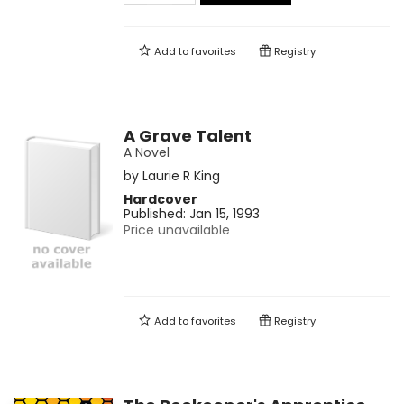
Add to
favorites
Registry
A Grave Talent
A Novel
by
Laurie R King
Hardcover
Published:
Jan 15, 1993
Price unavailable
Add to
favorites
Registry