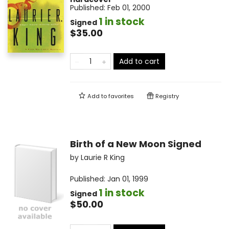
Published:
Feb 01, 2000
1 in stock
Signed
$35.00
Add to cart
Add to
favorites
Registry
Birth of a New Moon Signed
by
Laurie R King
Published:
Jan 01, 1999
1 in stock
Signed
$50.00