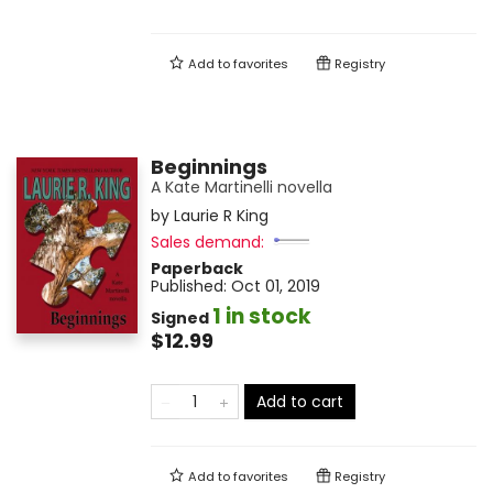
Add to
favorites
Registry
Beginnings
A Kate Martinelli novella
by
Laurie R King
Sales demand:
Paperback
Published:
Oct 01, 2019
1 in stock
Signed
$12.99
Add to cart
Add to
favorites
Registry