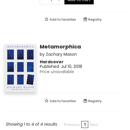
Add to
favorites
Registry
Metamorphica
by
Zachary Mason
Hardcover
Published:
Jul 10, 2018
Price unavailable
Add to
favorites
Registry
Showing 1 to 4 of 4 results
1
Previous
Next