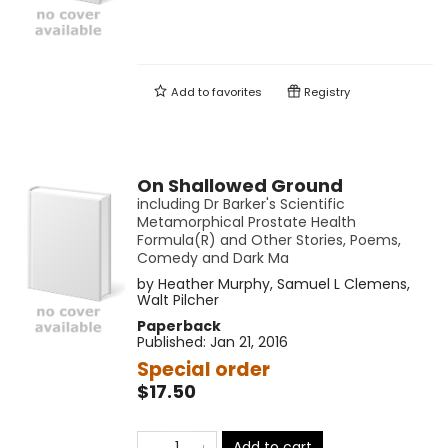
Add to
favorites
Registry
On Shallowed Ground
including Dr Barker's Scientific
Metamorphical Prostate Health
Formula(R) and Other Stories, Poems,
Comedy and Dark Ma
by
Heather Murphy
,
Samuel L Clemens
,
Walt Pilcher
Paperback
Published:
Jan 21, 2016
Special order
$17.50
Add to cart