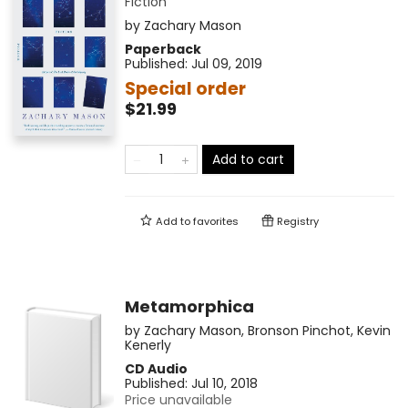
Fiction
by
Zachary Mason
Paperback
Published:
Jul 09, 2019
Special order
$21.99
Add to cart
Add to
favorites
Registry
Metamorphica
by
Zachary Mason
,
Bronson Pinchot
,
Kevin
Kenerly
CD Audio
Published:
Jul 10, 2018
Price unavailable