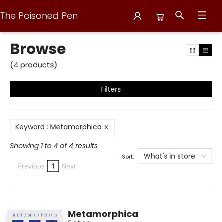
The Poisoned Pen
Browse
Browse
(
4
products
)
Filters
Keyword
:
Metamorphica
Showing 1 to 4 of 4 results
What's in store
Sort:
1
Previous
Next
Metamorphica