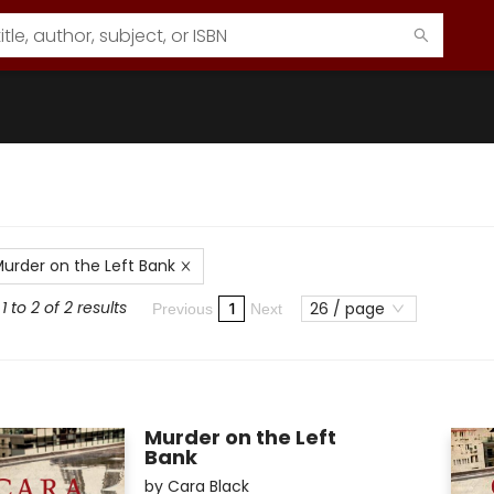
urder on the Left Bank
 to 2 of 2 results
26 / page
1
Previous
Next
Murder on the Left
Bank
by
Cara Black