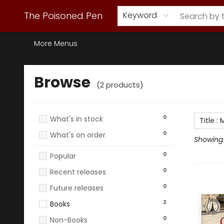
Webstore Home
Browse Our Inventory
Staff Picks
Subscription Book Clubs
Diana Gabaldon
Contact & Hours
Back to Main Site
The Poisoned Pen
Keyword
More Menus
Browse
Browse
(
2
products
)
0
What's in stock
Title
:
M
0
What's on order
Showing 1
0
Popular
0
Recent releases
0
Future releases
2
Books
0
Non-Books