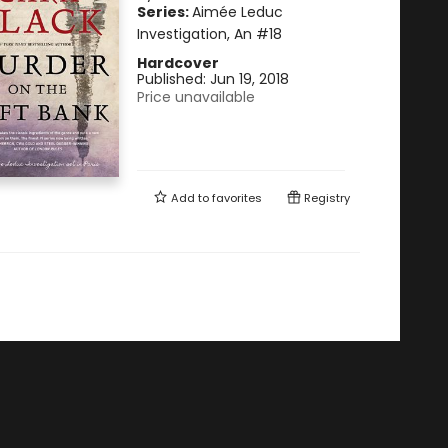
Series:
Aimée Leduc
Investigation, An
#18
Hardcover
Published:
Jun 19, 2018
Price unavailable
Add to
favorites
Registry