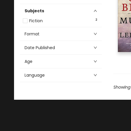
Subjects
2
Fiction
Format
Date Published
Age
Language
Showing 1