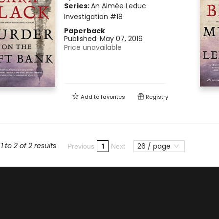
Series:
An Aimée Leduc
Investigation
#18
Paperback
Published:
May 07, 2019
Price unavailable
Add to
favorites
Registry
 to 2 of 2 results
26 / page
1
Previous
Next