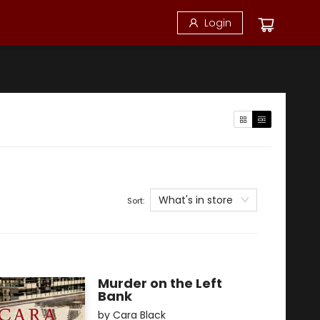
Login
What's in store
Sort:
Murder on the Left
Bank
by
Cara Black