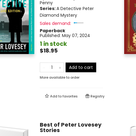
Penny
Series:
A Detective Peter
Diamond Mystery
Sales demand:
Paperback
Published:
May 07, 2024
1 in stock
$18.95
Add to cart
More available to order
Add to
favorites
Registry
Best of Peter Lovesey
Stories