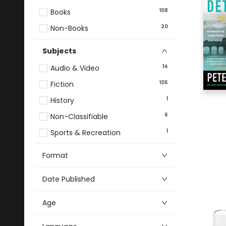
108
Books
20
Non-Books
Subjects
14
Audio & Video
105
Fiction
1
History
6
Non-Classifiable
1
Sports & Recreation
Format
Date Published
Age