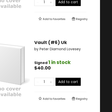
Add to cart
Add to
favorites
Registry
Vault (#6) Uk
by
Peter Diamond Lovesey
1 in stock
Signed
$40.00
Add to cart
Add to
favorites
Registry