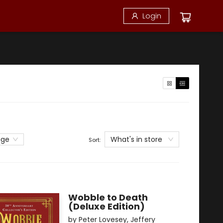
Login
What's in store
age
Sort:
Wobble to Death
(Deluxe Edition)
by
Peter Lovesey
,
Jeffery