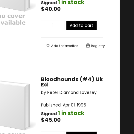
1 in stock
Signed
$40.00
Add to cart
Add to
favorites
Registry
Bloodhounds (#4) Uk
Ed
by
Peter Diamond Lovesey
Published:
Apr 01, 1996
1 in stock
Signed
$45.00