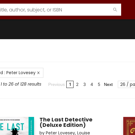
rd
:
Peter Lovesey
 to 26 of 128 results
26 / p
1
2
3
4
5
Previous
Next
The Last Detective
(Deluxe Edition)
by
Peter Lovesey
,
Louise