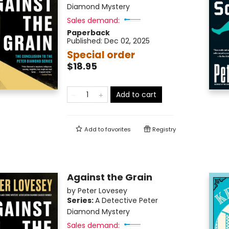
Diamond Mystery
Sales demand:
Paperback
Published:
Dec 02, 2025
Special order
$18.95
Add to cart
Add to
favorites
Registry
Against the Grain
by
Peter Lovesey
Series:
A Detective Peter
Diamond Mystery
Sales demand: