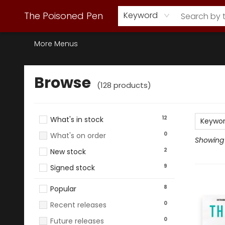
Webstore Home
Browse Our Inventory
Staff Picks
Subscription Book Clubs
Diana Gabaldon
Contact & Hours
Back to Main Site
The Poisoned Pen
Keyword
More Menus
Browse
Browse
(
128
products
)
12
What's in stock
Keywo
0
What's on order
Showing 1
2
New stock
9
Signed stock
8
Popular
0
Recent releases
0
Future releases