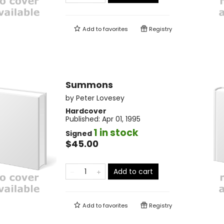
Add to
favorites
Registry
Summons
by
Peter Lovesey
Hardcover
Published:
Apr 01, 1995
1 in stock
Signed
$45.00
Add to cart
Add to
favorites
Registry