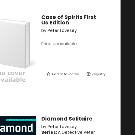
Case of Spirits First
Us Edition
by
Peter Lovesey
Price unavailable
Add to
favorites
Registry
Diamond Solitaire
by
Peter Lovesey
Series:
A Detective Peter