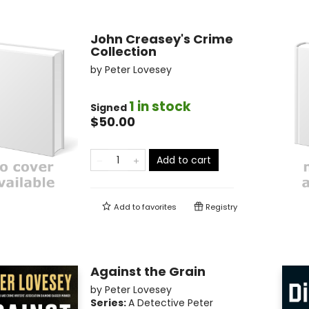
John Creasey's Crime
Collection
by
Peter Lovesey
1 in stock
Signed
$50.00
Add to cart
Add to
favorites
Registry
Against the Grain
by
Peter Lovesey
Series:
A Detective Peter