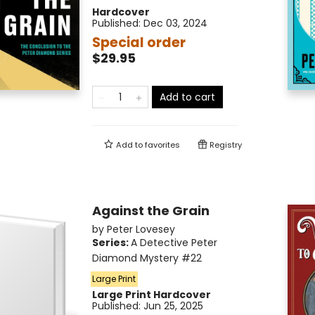
Hardcover
Published:
Dec 03, 2024
Special order
$29.95
Add to cart
Add to
favorites
Registry
Against the Grain
by
Peter Lovesey
Series:
A Detective Peter
Diamond Mystery
#22
Large Print
Large Print
Hardcover
Published:
Jun 25, 2025