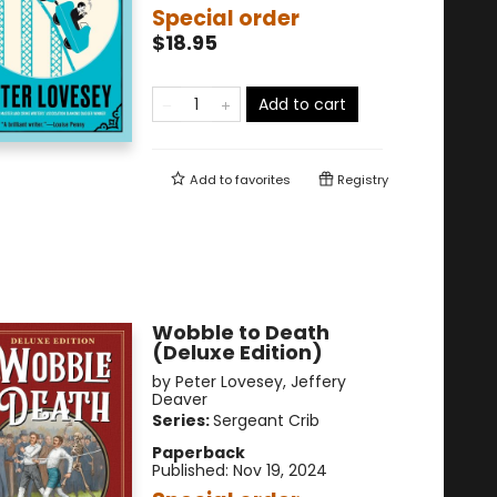
Special order
$18.95
Add to cart
Add to
favorites
Registry
Wobble to Death
(Deluxe Edition)
by
Peter Lovesey
,
Jeffery
Deaver
Series:
Sergeant Crib
Paperback
Published:
Nov 19, 2024