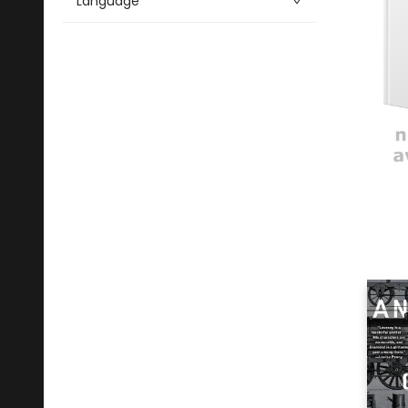
Language