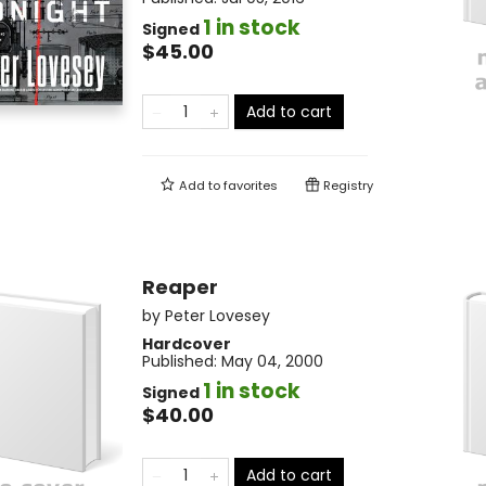
1 in stock
Signed
$45.00
Add to cart
Add to
favorites
Registry
Reaper
by
Peter Lovesey
Hardcover
Published:
May 04, 2000
1 in stock
Signed
$40.00
Add to cart