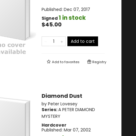
Published:
Dec 07, 2017
1 in stock
Signed
$45.00
Add to cart
Add to
favorites
Registry
Diamond Dust
by
Peter Lovesey
Series:
A PETER DIAMOND
MYSTERY
Hardcover
Published:
Mar 07, 2002