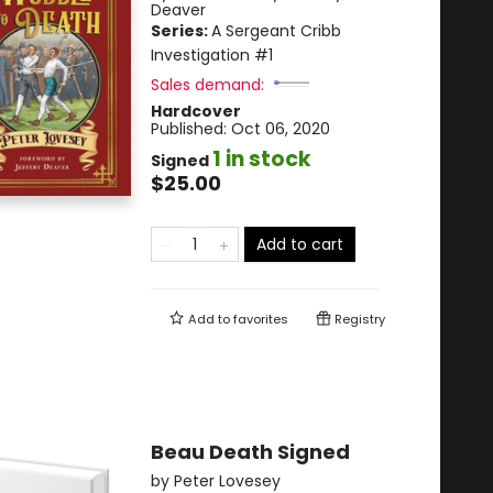
Deaver
Series:
A Sergeant Cribb
Investigation
#1
Sales demand:
Hardcover
Published:
Oct 06, 2020
1 in stock
Signed
$25.00
Add to cart
Add to
favorites
Registry
Beau Death Signed
by
Peter Lovesey