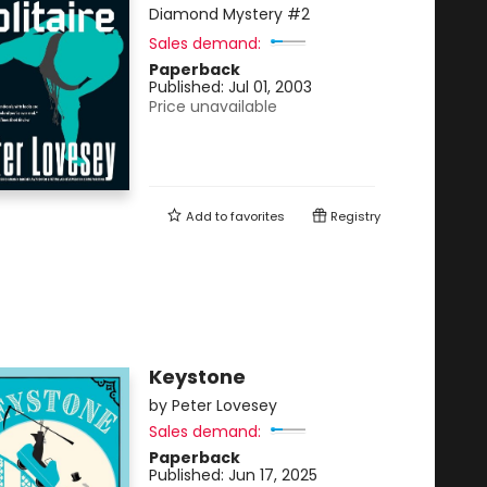
Diamond Mystery
#2
Sales demand:
Paperback
Published:
Jul 01, 2003
Price unavailable
Add to
favorites
Registry
Keystone
by
Peter Lovesey
Sales demand:
Paperback
Published:
Jun 17, 2025