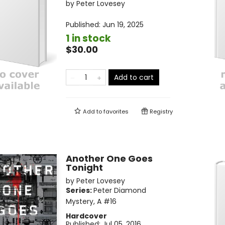
by
Peter Lovesey
Published:
Jun 19, 2025
1 in stock
$30.00
Add to cart
Add to
favorites
Registry
Another One Goes
Tonight
by
Peter Lovesey
Series:
Peter Diamond
Mystery, A
#16
Hardcover
Published:
Jul 05, 2016