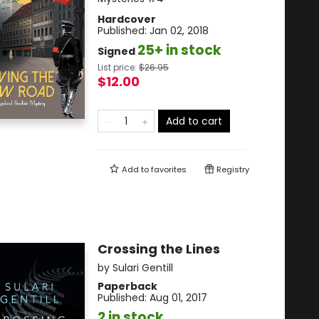
Hardcover
Published:
Jan 02, 2018
25+ in stock
Signed
List price:
$
26.95
$12.00
Add to cart
Add to
favorites
Registry
Crossing the Lines
by
Sulari Gentill
Paperback
Published:
Aug 01, 2017
2 in stock