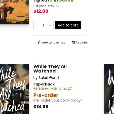
Signed
List price:
$
26.95
$12.00
Add to cart
Add to
favorites
Registry
While They All
Watched
by
Sulari Gentill
Paperback
Releases:
Mar 16, 2027
Pre-order
Pre-order your copy today!
$18.99