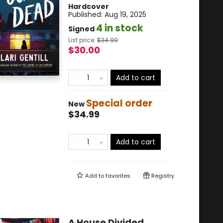
Hardcover
Published:
Aug 19, 2025
4 in stock
Signed
List price:
$
34.99
$30.00
Add to cart
Special order
New
$34.99
Add to cart
Add to
favorites
Registry
A House Divided