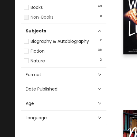
43
Books
0
Non-Books
Subjects
2
Biography & Autobiography
39
Fiction
2
Nature
Format
Date Published
Age
Language