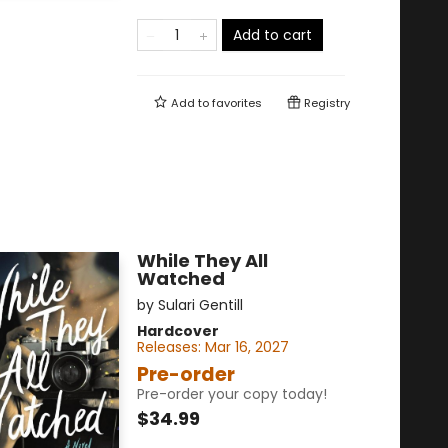
Add to cart
Add to
favorites
Registry
While They All
Watched
by
Sulari Gentill
Hardcover
Releases:
Mar 16, 2027
Pre-order
Pre-order your copy today!
$34.99