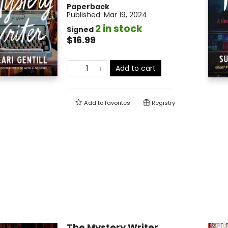
Paperback
Published:
Mar 19, 2024
2 in stock
Signed
$16.99
Add to cart
Add to
favorites
Registry
The Mystery Writer