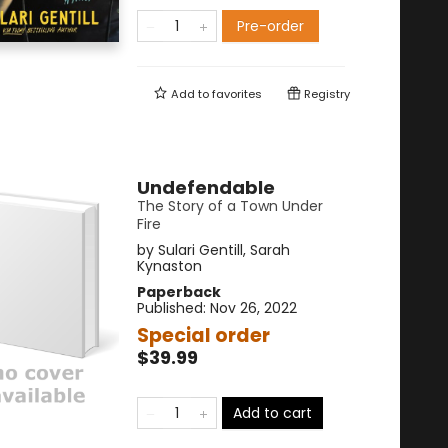
Pre-order
Add to
favorites
Registry
Undefendable
The Story of a Town Under
Fire
by
Sulari Gentill
,
Sarah
Kynaston
Paperback
Published:
Nov 26, 2022
Special order
$39.99
Add to cart