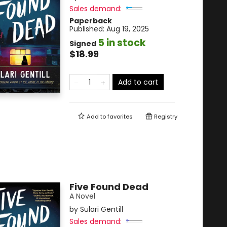
Sales demand:
Paperback
Published:
Aug 19, 2025
5 in stock
Signed
$18.99
Add to cart
Add to
favorites
Registry
Five Found Dead
A Novel
by
Sulari Gentill
Sales demand: