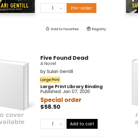
Pre-order
Add to
favorites
Registry
Five Found Dead
A Novel
by
Sulari Gentill
Large Print
Large Print
Library Binding
Published:
Jan 07, 2026
Special order
$58.50
Add to cart