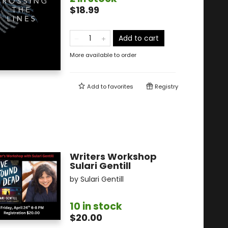
$18.99
Add to cart
More available to order
Add to
favorites
Registry
Writers Workshop
Sulari Gentill
by
Sulari Gentill
10 in stock
$20.00