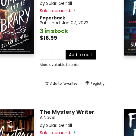
by
Sulari Gentill
Sales demand:
Paperback
Published:
Jun 07, 2022
3 in stock
$16.99
Add to cart
More available to order
Add to
favorites
Registry
The Mystery Writer
A Novel
by
Sulari Gentill
Sales demand: