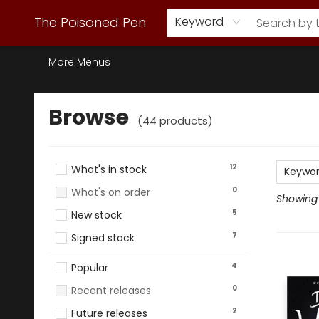
Webstore Home
Browse Our Inventory
Staff Picks
Subscription Book Clubs
Diana Gabaldon
Contact & Hours
Back to Main Site
The Poisoned Pen
Keyword
More Menus
Browse
Browse
(
44
products
)
12
What's in stock
Keywo
0
What's on order
Showing 
5
New stock
7
Signed stock
4
Popular
0
Recent releases
2
Future releases