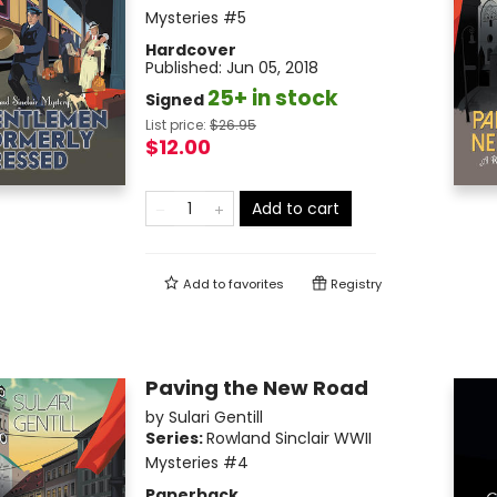
Mysteries
#5
Hardcover
Published:
Jun 05, 2018
25+ in stock
Signed
List price:
$
26.95
$12.00
Add to cart
Add to
favorites
Registry
Paving the New Road
by
Sulari Gentill
Series:
Rowland Sinclair WWII
Mysteries
#4
Paperback