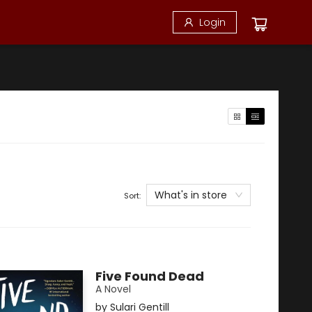
Login
What's in store
Sort:
Five Found Dead
A Novel
by
Sulari Gentill