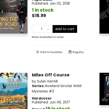
Published:
Jan 02, 2018
1 in stock
$18.99
Add to cart
More available to order
Add to
favorites
Registry
Miles Off Course
by
Sulari Gentill
Series:
Rowland Sinclair WWII
Mysteries
#3
Hardcover
Published:
Jun 06, 2017
19 in stock