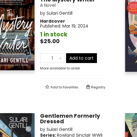
A Novel
by
Sulari Gentill
Hardcover
Published:
Mar 19, 2024
1 in stock
$25.00
Add to cart
More available to order
Add to
favorites
Registry
Gentlemen Formerly
Dressed
by
Sulari Gentill
Series:
Rowland Sinclair WWII