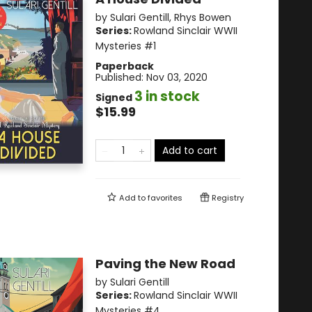
by
Sulari Gentill
,
Rhys Bowen
Series:
Rowland Sinclair WWII
Mysteries
#1
Paperback
Published:
Nov 03, 2020
3 in stock
Signed
$15.99
Add to cart
Add to
favorites
Registry
Paving the New Road
by
Sulari Gentill
Series:
Rowland Sinclair WWII
Mysteries
#4