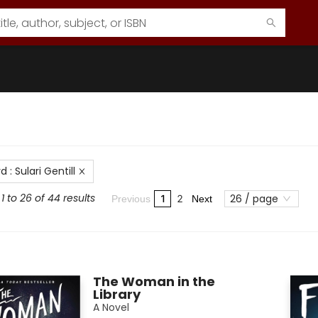
rd
:
Sulari Gentill
1 to 26 of 44 results
26 / page
1
2
Previous
Next
The Woman in the
Library
A Novel