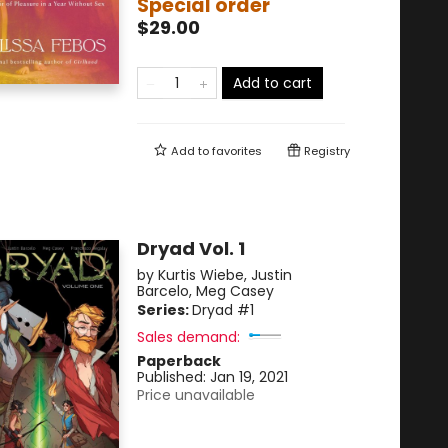
Special order
$29.00
Add to cart
Add to
favorites
Registry
Dryad Vol. 1
by
Kurtis Wiebe
,
Justin
Barcelo
,
Meg Casey
Series:
Dryad
#1
Sales demand:
Paperback
Published:
Jan 19, 2021
Price unavailable