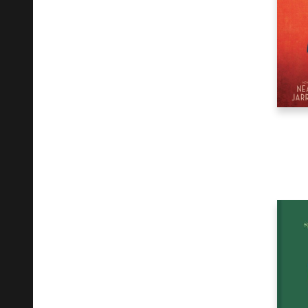
Fiction
15
Gardening
29
Health & Fitness
105
History
12
House & Home
8
Humor
20
Juvenile Fiction
11
Juvenile Nonfiction
6
Language Arts & Disciplines
1
Language Study
6
Law
28
Literary Collections
39
Literary Criticism
5
Maps
2