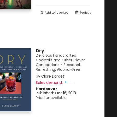
Add to
favorites
Registry
Dry
Delicious Handcrafted
Cocktails and Other Clever
Concoctions - Seasonal,
Refreshing, Alcohol-Free
by
Clare Liardet
Sales demand:
Hardcover
Published:
Oct 16, 2018
Price unavailable