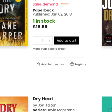
Sales demand:
Paperback
Published:
Jan 02, 2018
1 in stock
$18.99
Add to cart
More available to order
Add to
favorites
Registry
Dry Heat
by
Jon Talton
Series:
David Mapstone