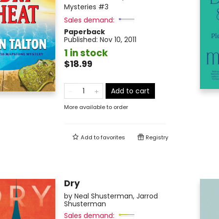
Mysteries
#3
Sales demand:
Paperback
Published:
Nov 10, 2011
1 in stock
$18.99
Add to cart
More available to order
Add to
favorites
Registry
Dry
by
Neal Shusterman
,
Jarrod
Shusterman
Sales demand: