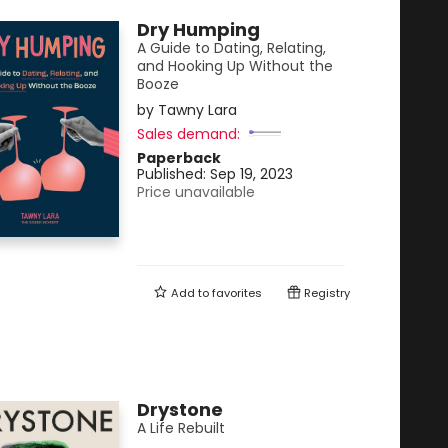
Dry Humping
A Guide to Dating, Relating,
and Hooking Up Without the
Booze
by
Tawny Lara
Sales demand:
Paperback
Published:
Sep 19, 2023
Price unavailable
Add to
favorites
Registry
Drystone
A Life Rebuilt