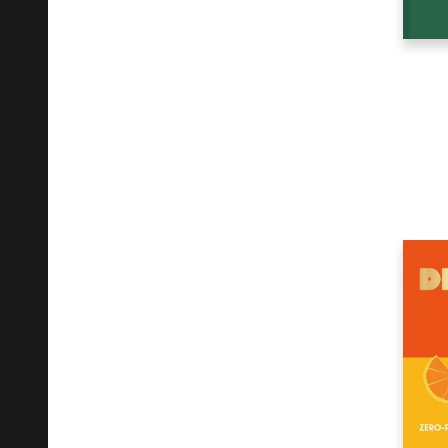
Mathematics
30
Medical
8
Mind, Body, Spirit
3
Music
37
Nature
5
Non-Classifiable
6
Other
5
Performing Arts
11
Photography
60
Poetry
10
Political Science
3
Psychology
11
Recorded Music
6
Reference
33