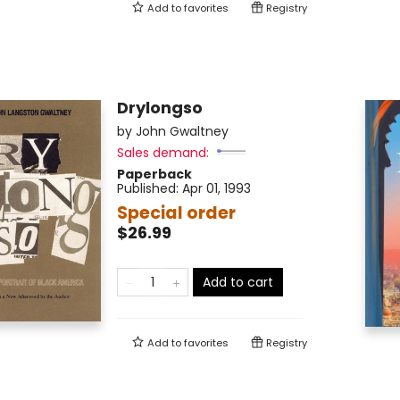
Add to
favorites
Registry
Drylongso
by
John Gwaltney
Sales demand:
Paperback
Published:
Apr 01, 1993
Special order
$26.99
Add to cart
Add to
favorites
Registry