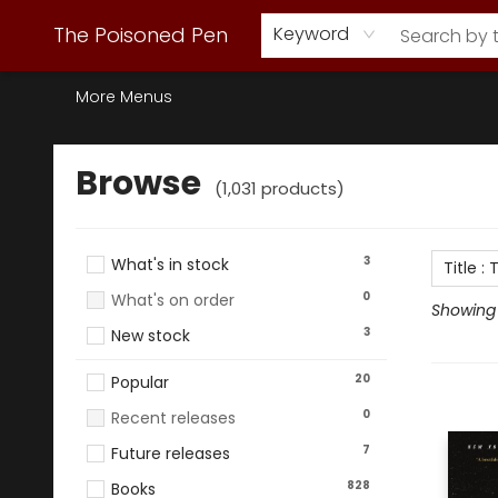
Webstore Home
Browse Our Inventory
Staff Picks
Subscription Book Clubs
Diana Gabaldon
Contact & Hours
Back to Main Site
The Poisoned Pen
Keyword
More Menus
Browse
Browse
(
1,031
products
)
3
What's in stock
Title
:
T
0
What's on order
Showing 1
3
New stock
20
Popular
0
Recent releases
7
Future releases
828
Books