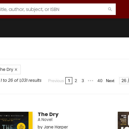
he Dry
 to 26 of 1,031 results
26 
1
2
3
40
Previous
•••
Next
The Dry
A Novel
by
Jane Harper