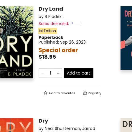
Dry Land
by
B Pladek
Sales demand:
1st Edition
Paperback
Published:
Sep 26, 2023
Special order
$18.95
Add to cart
Add to
favorites
Registry
Dry
by
Neal Shusterman
,
Jarrod