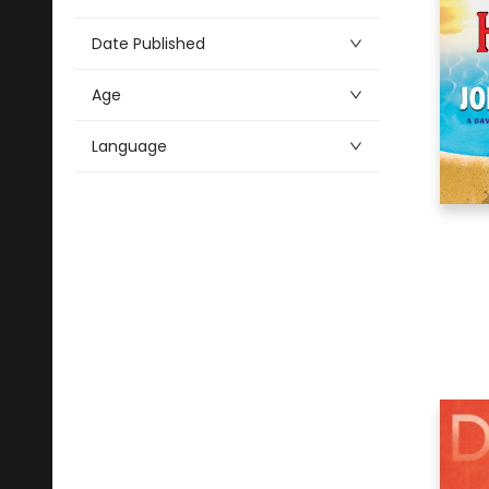
Alphabetical
2
Antiques & Collectibles
Date Published
7
Architecture
Age
9
Art
80
Audio & Video
Language
31
Biography & Autobiography
20
Business & Economics
6
Comics & Graphic Novels
15
Cooking
7
Crafts & Hobbies
1
Design
18
Drama
8
Education
10
Family & Relationships
242