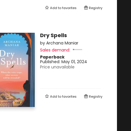
Add to
favorites
Registry
Dry Spells
by
Archana Maniar
Sales demand:
Paperback
Published:
May 01, 2024
Price unavailable
Add to
favorites
Registry