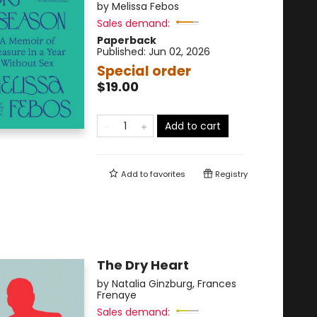
by
Melissa Febos
Sales demand:
Paperback
Published:
Jun 02, 2026
Special order
$19.00
Add to cart
Add to
favorites
Registry
The Dry Heart
by
Natalia Ginzburg
,
Frances
Frenaye
Sales demand: