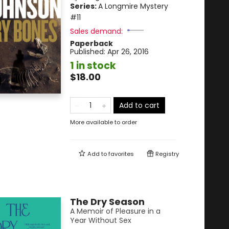
Series:
A Longmire Mystery
#11
Sales demand:
Paperback
Published:
Apr 26, 2016
1 in stock
$18.00
Add to cart
More available to order
Add to
favorites
Registry
The Dry Season
A Memoir of Pleasure in a
Year Without Sex