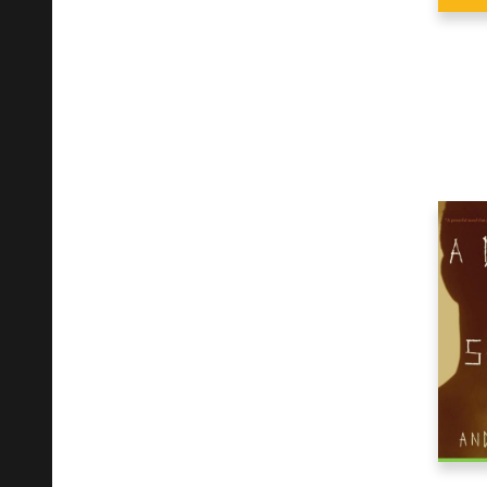
Religion
92
Science
27
Self-Help
27
Social Science
34
Sports & Recreation
4
Stationery
112
Technology & Engineering
6
Transportation
14
Travel
13
Young Adult Fiction
1
Young Adult Nonfiction