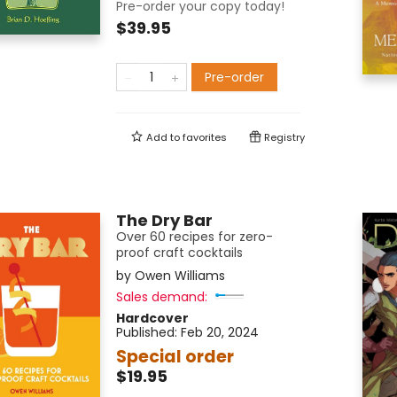
Pre-order your copy today!
$39.95
Pre-order
Add to
favorites
Registry
The Dry Bar
Over 60 recipes for zero-
proof craft cocktails
by
Owen Williams
Sales demand:
Hardcover
Published:
Feb 20, 2024
Special order
$19.95