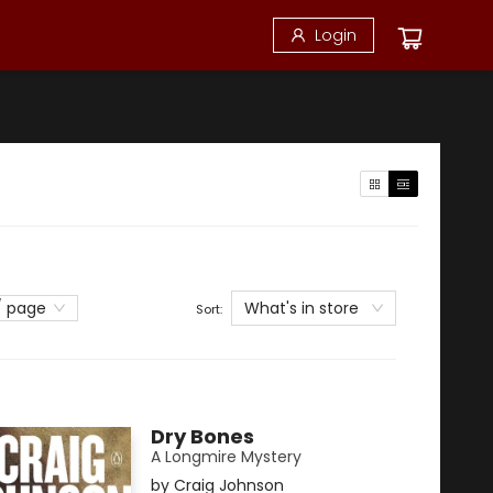
Login
What's in store
/ page
Sort:
Dry Bones
A Longmire Mystery
by
Craig Johnson