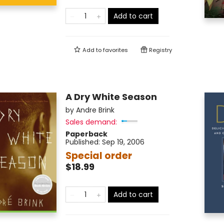
Add to cart
Add to
favorites
Registry
A Dry White Season
by
Andre Brink
Sales demand:
Paperback
Published:
Sep 19, 2006
Special order
$18.99
Add to cart