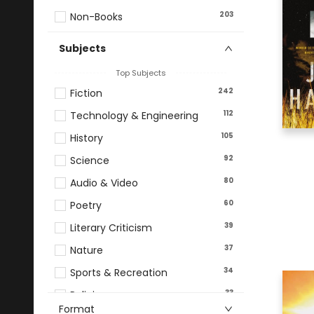
203
Non-Books
Subjects
Top Subjects
242
Fiction
112
Technology & Engineering
105
History
92
Science
80
Audio & Video
60
Poetry
39
Literary Criticism
37
Nature
34
Sports & Recreation
33
Religion
Format