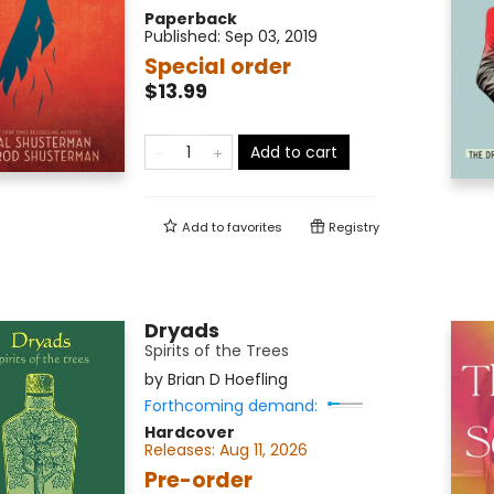
Paperback
Published:
Sep 03, 2019
Special order
$13.99
Add to cart
Add to
favorites
Registry
Dryads
Spirits of the Trees
by
Brian D Hoefling
Forthcoming demand:
Hardcover
Releases:
Aug 11, 2026
Pre-order