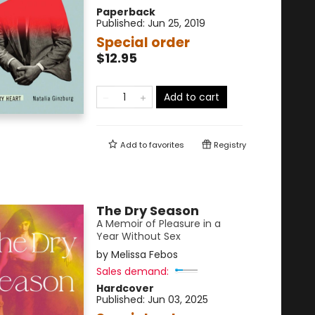
Paperback
Published:
Jun 25, 2019
Special order
$12.95
Add to cart
Add to
favorites
Registry
The Dry Season
A Memoir of Pleasure in a
Year Without Sex
by
Melissa Febos
Sales demand:
Hardcover
Published:
Jun 03, 2025