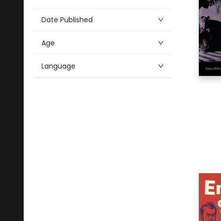
2
Political Science
2
Mind, Body, Spirit
Date Published
2
Religion
Age
2
Young Adult Fiction
Language
Alphabetical
2
Art
9
Audio & Video
4
Drama
53
Fiction
1
Health & Fitness
10
History
5
Literary Collections
14
Literary Criticism
5
Medical
2