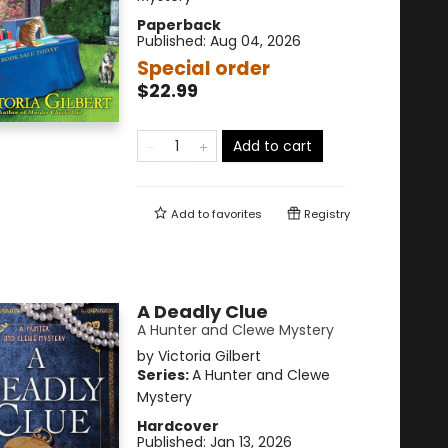
Paperback
Published:
Aug 04, 2026
Special order
$22.99
Add to cart
Add to
favorites
Registry
A Deadly Clue
A Hunter and Clewe Mystery
by
Victoria Gilbert
Series:
A Hunter and Clewe
Mystery
Hardcover
Published:
Jan 13, 2026