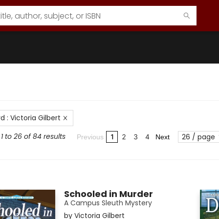
rd
:
Victoria Gilbert
1 to 26 of 84 results
26 / page
1
2
3
4
Previous
Next
Schooled in Murder
A Campus Sleuth Mystery
by
Victoria Gilbert