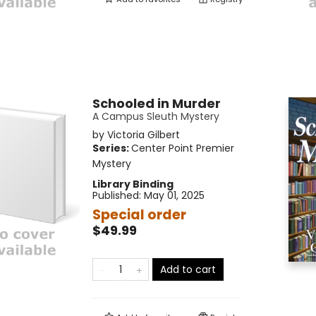
Schooled in Murder
A Campus Sleuth Mystery
by
Victoria Gilbert
Series:
Center Point Premier
Mystery
Library Binding
Published:
May 01, 2025
Special order
$49.99
Add to cart