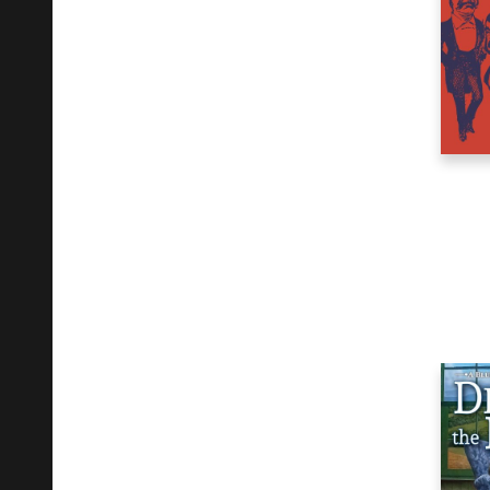
Mind, Body, Spirit
4
Performing Arts
1
Philosophy
2
Political Science
2
Religion
1
Science
2
Social Science
2
Young Adult Fiction