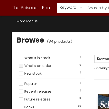
Webstore Home
Browse Our Inventory
Staff Picks
Subscription Book Clubs
Diana Gabaldon
Contact & Hours
Back to Main Site
The Poisoned Pen
Keyword
More Menus
Browse
Browse
(
84
products
)
1
What's in stock
Keywo
0
What's on order
Showing 
1
New stock
1
Popular
1
Recent releases
5
Future releases
75
Books