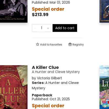
Published:
Mar 01, 2026
Special order
$213.99
Add to cart
Add to
favorites
Registry
A Killer Clue
A Hunter and Clewe Mystery
by
Victoria Gilbert
Series:
A Hunter and Clewe
Mystery
Paperback
Published:
Oct 21, 2025
Special order