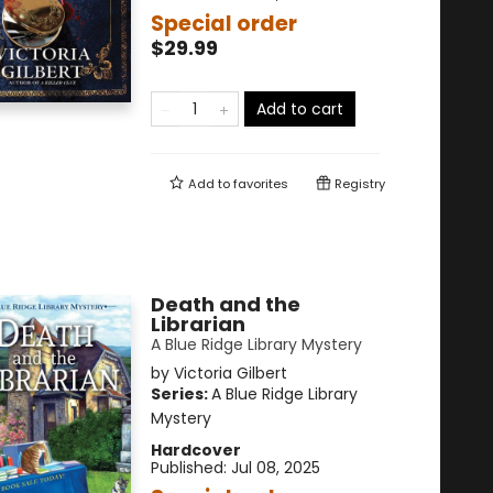
Special order
$29.99
Add to cart
Add to
favorites
Registry
Death and the
Librarian
A Blue Ridge Library Mystery
by
Victoria Gilbert
Series:
A Blue Ridge Library
Mystery
Hardcover
Published:
Jul 08, 2025