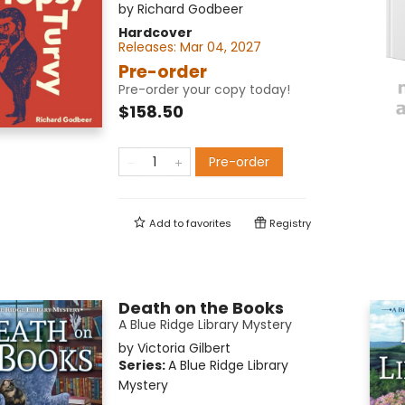
by
Richard Godbeer
Hardcover
Releases:
Mar 04, 2027
Pre-order
Pre-order your copy today!
$158.50
Pre-order
Add to
favorites
Registry
Death on the Books
A Blue Ridge Library Mystery
by
Victoria Gilbert
Series:
A Blue Ridge Library
Mystery