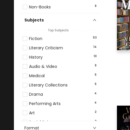
9
Non-Books
Subjects
Top Subjects
53
Fiction
14
Literary Criticism
10
History
9
Audio & Video
5
Medical
5
Literary Collections
4
Drama
4
Performing Arts
2
Art
2
Social Science
Format