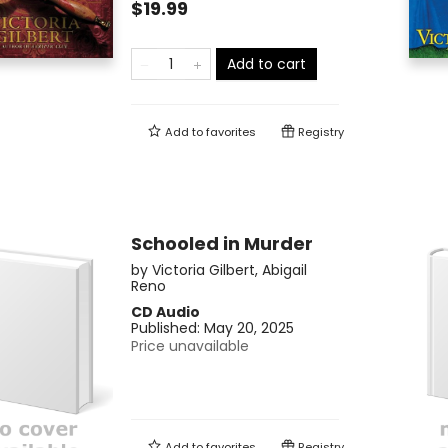
$19.99
Add to cart
Add to
favorites
Registry
Schooled in Murder
by
Victoria Gilbert
,
Abigail
Reno
CD Audio
Published:
May 20, 2025
Price unavailable
Add to
favorites
Registry