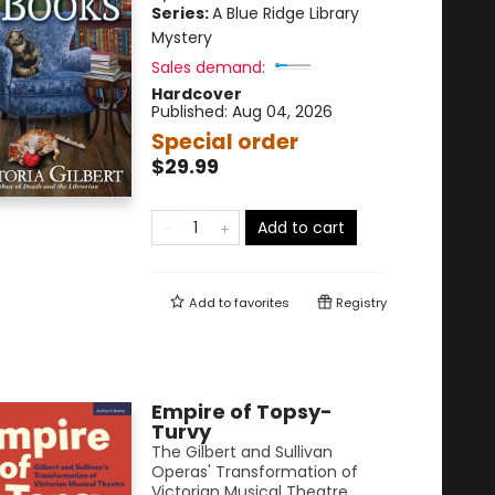
Series:
A Blue Ridge Library
Mystery
Sales demand:
Hardcover
Published:
Aug 04, 2026
Special order
$29.99
Add to cart
Add to
favorites
Registry
Empire of Topsy-
Turvy
The Gilbert and Sullivan
Operas' Transformation of
Victorian Musical Theatre