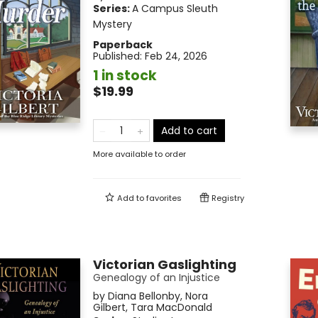
Series:
A Campus Sleuth
Mystery
Paperback
Published:
Feb 24, 2026
1 in stock
$19.99
Add to cart
More available to order
Add to
favorites
Registry
Victorian Gaslighting
Genealogy of an Injustice
by
Diana Bellonby
,
Nora
Gilbert
,
Tara MacDonald