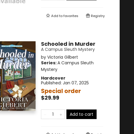
Add to
favorites
Registry
Schooled in Murder
A Campus Sleuth Mystery
by
Victoria Gilbert
Series:
A Campus Sleuth
Mystery
Hardcover
Published:
Jan 07, 2025
Special order
$29.99
Add to cart