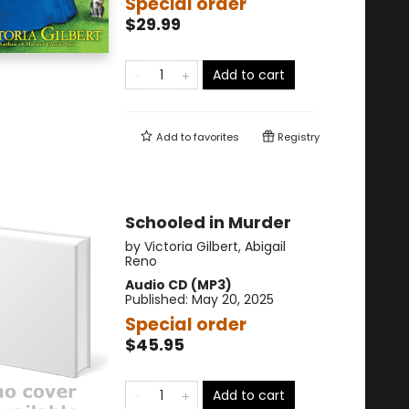
Special order
$29.99
Add to cart
Add to
favorites
Registry
Schooled in Murder
by
Victoria Gilbert
,
Abigail
Reno
Audio CD (MP3)
Published:
May 20, 2025
Special order
$45.95
Add to cart