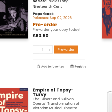
Series:
Studies Long
Nineteenth Cent
Paperback
Releases:
Sep 02, 2026
Pre-order
Pre-order your copy today!
$63.50
Pre-order
Add to
favorites
Registry
Empire of Topsy-
Turvy
The Gilbert and Sullivan
Operas' Transformation of
Victorian Musical Theatre