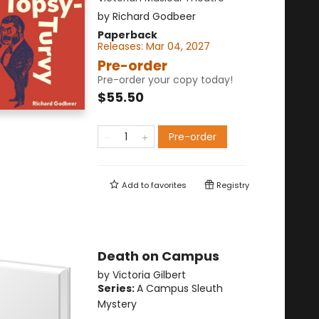
by
Richard Godbeer
Paperback
Releases:
Mar 04, 2027
Pre-order
Pre-order your copy today!
$55.50
Pre-order
Add to
favorites
Registry
Death on Campus
by
Victoria Gilbert
Series:
A Campus Sleuth
Mystery