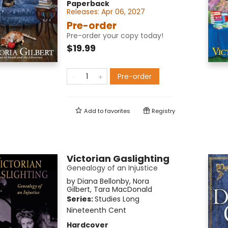
Paperback
Releases:
Apr 06, 2027
Pre-order
Pre-order your copy today!
$19.99
Pre-order
Add to
favorites
Registry
Victorian Gaslighting
Genealogy of an Injustice
by
Diana Bellonby
,
Nora
Gilbert
,
Tara MacDonald
Series:
Studies Long
Nineteenth Cent
Hardcover