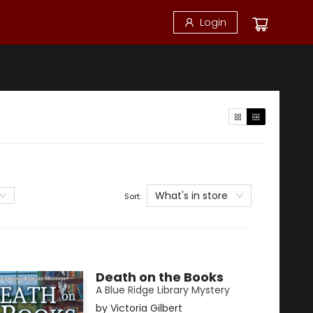
Login
What's in store
Sort:
Death on the Books
A Blue Ridge Library Mystery
by
Victoria Gilbert