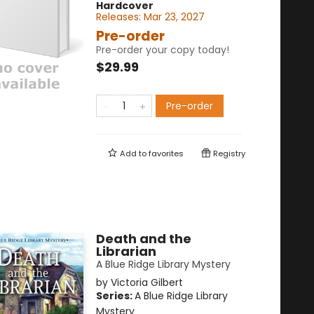
Hardcover
Releases:
Mar 23, 2027
Pre-order
Pre-order your copy today!
$29.99
Pre-order
Add to
favorites
Registry
Death and the
Librarian
A Blue Ridge Library Mystery
by
Victoria Gilbert
Series:
A Blue Ridge Library
Mystery