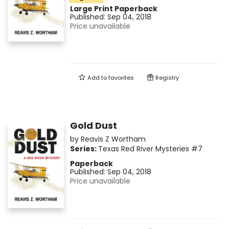
Large Print
Paperback
Published:
Sep 04, 2018
Price unavailable
Add to
favorites
Registry
Gold Dust
by
Reavis Z Wortham
Series:
Texas Red River Mysteries
#7
Paperback
Published:
Sep 04, 2018
Price unavailable