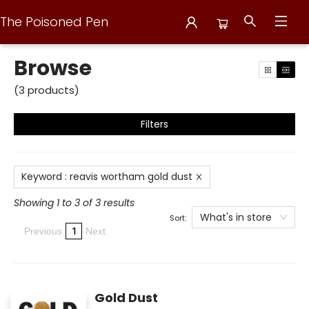
The Poisoned Pen
Browse
Browse
(
3
products
)
Filters
Keyword
:
reavis wortham gold dust
Showing 1 to 3 of 3 results
What's in store
Sort:
1
Previous
Next
Gold Dust