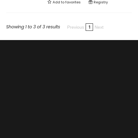
Add to
favorites
Registry
Showing 1 to 3 of 3 results
1
Previous
Next