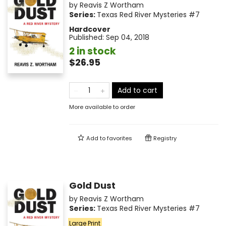
by
Reavis Z Wortham
Series:
Texas Red River Mysteries
#7
Hardcover
Published:
Sep 04, 2018
2 in stock
$26.95
Add to cart
More available to order
Add to
favorites
Registry
Gold Dust
by
Reavis Z Wortham
Series:
Texas Red River Mysteries
#7
Large Print