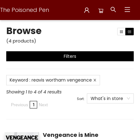
The Poisoned Pen
Browse
Browse
(
4
products
)
Filters
Keyword
:
reavis wortham vengeance
Showing 1 to 4 of 4 results
What's in store
Sort:
1
Previous
Next
Vengeance is Mine