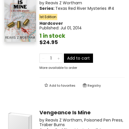
by
Reavis Z Wortham
Series:
Texas Red River Mysteries
#4
1st Edition
Hardcover
Published:
Jul 01, 2014
1 in stock
$24.95
Add to cart
More available to order
Add to
favorites
Registry
Vengeance Is Mine
by
Reavis Z Wortham
,
Poisoned Pen Press
,
Traber Burns