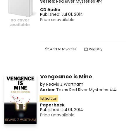
Series:
Red River Mysteries
#4
CD Audio
Published:
Jul 01, 2014
Price unavailable
Add to
favorites
Registry
Vengeance is Mine
by
Reavis Z Wortham
Series:
Texas Red River Mysteries
#4
1st Edition
Paperback
Published:
Jul 01, 2014
Price unavailable