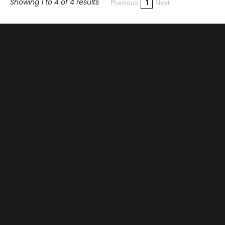
Showing 1 to 4 of 4 results
1
Previous
Next