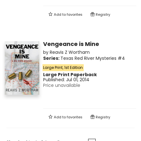
Add to
favorites
Registry
Vengeance is Mine
by
Reavis Z Wortham
Series:
Texas Red River Mysteries
#4
Large Print, 1st Edition
Large Print
Paperback
Published:
Jul 01, 2014
Price unavailable
Add to
favorites
Registry