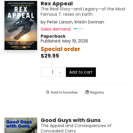
Rex Appeal
The Real Story—and Legacy—of the Most
Famous T. rexes on Earth
by
Peter Larson
,
Kristin Donnan
Sales demand:
Paperback
Published:
May 19, 2026
Special order
$29.95
Add to cart
Add to
favorites
Registry
Good Guys with Guns
The Appeal and Consequences of
Concealed Carry