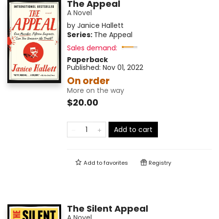
The Appeal
A Novel
by
Janice Hallett
Series:
The Appeal
Sales demand:
Paperback
Published:
Nov 01, 2022
On order
More on the way
$20.00
Add to cart
Add to
favorites
Registry
The Silent Appeal
A Novel