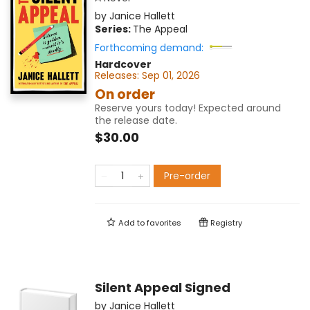
by
Janice Hallett
Series:
The Appeal
Forthcoming demand:
Hardcover
Releases:
Sep 01, 2026
On order
Reserve yours today! Expected around
the release date.
$30.00
Pre-order
Add to
favorites
Registry
Silent Appeal Signed
by
Janice Hallett