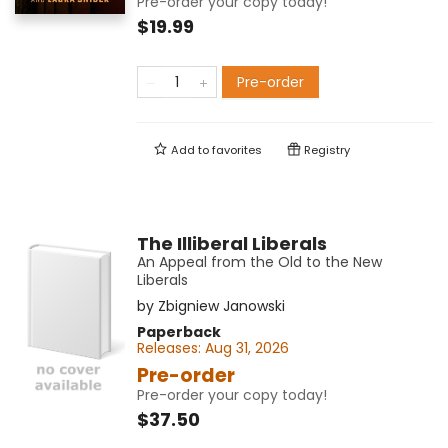
Pre-order your copy today!
$19.99
Pre-order
Add to
favorites
Registry
The Illiberal Liberals
An Appeal from the Old to the New
Liberals
by
Zbigniew Janowski
Paperback
Releases:
Aug 31, 2026
Pre-order
Pre-order your copy today!
$37.50