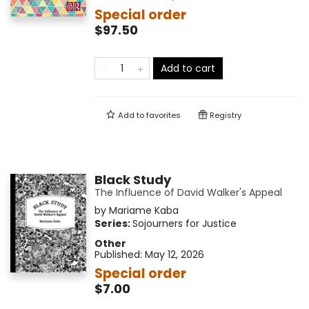
Special order
$97.50
Add to cart
Add to
favorites
Registry
Black Study
The Influence of David Walker's Appeal
by
Mariame Kaba
Series:
Sojourners for Justice
Other
Published:
May 12, 2026
Special order
$7.00