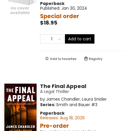
Paperback
Published:
Jan 30, 2024
Special order
$18.95
Add to cart
Add to
favorites
Registry
The Final Appeal
A Legal Thriller
by
James Chandler
,
Laura Snider
Series:
Smith and Bauer
#3
Paperback
Releases:
Aug 18, 2026
Pre-order