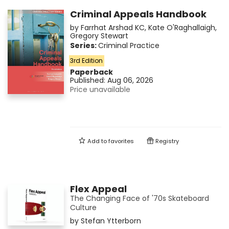
Criminal Appeals Handbook
by
Farrhat Arshad KC
,
Kate O'Raghallaigh
,
Gregory Stewart
Series:
Criminal Practice
3rd Edition
Paperback
Published:
Aug 06, 2026
Price unavailable
Add to
favorites
Registry
Flex Appeal
The Changing Face of '70s Skateboard
Culture
by
Stefan Ytterborn