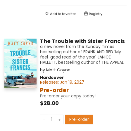
Add to
favorites
Registry
The Trouble with Sister Francis
a new novel from the Sunday Times
bestselling author of FRANK AND RED 'My
feel-good read of the year' JANICE
HALLETT, bestselling author of THE APPEAL
by
Matt Coyne
Hardcover
Releases:
Jan 19, 2027
Pre-order
Pre-order your copy today!
$28.00
Pre-order