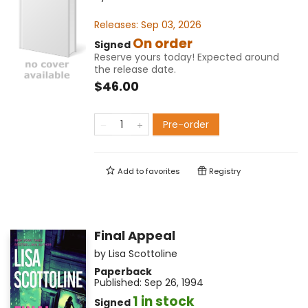
Releases:
Sep 03, 2026
On order
Signed
Reserve yours today! Expected around
the release date.
$46.00
Pre-order
Add to
favorites
Registry
Final Appeal
by
Lisa Scottoline
Paperback
Published:
Sep 26, 1994
1 in stock
Signed