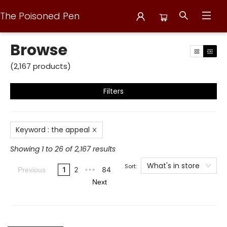
The Poisoned Pen
Browse
Browse
(
2,167
products
)
Filters
Keyword
:
the appeal
Showing 1 to 26 of 2,167 results
What's in store
Sort:
1
2
84
Previous
•••
Next