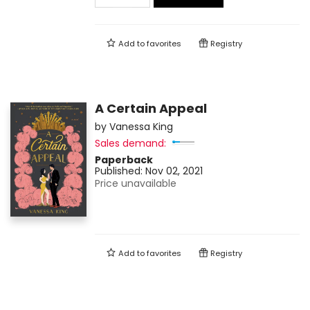
Add to
favorites
Registry
A Certain Appeal
by
Vanessa King
Sales demand:
Paperback
Published:
Nov 02, 2021
Price unavailable
Add to
favorites
Registry