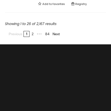
Add to
favorites
Registry
Showing 1 to 26 of 2,167 results
1
2
84
Previous
•••
Next