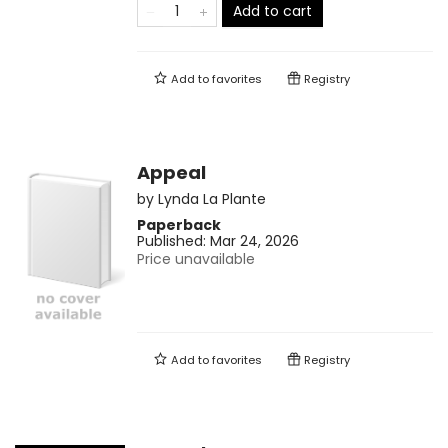
Add to cart
Add to
favorites
Registry
Appeal
by
Lynda La Plante
Paperback
Published:
Mar 24, 2026
Price unavailable
Add to
favorites
Registry