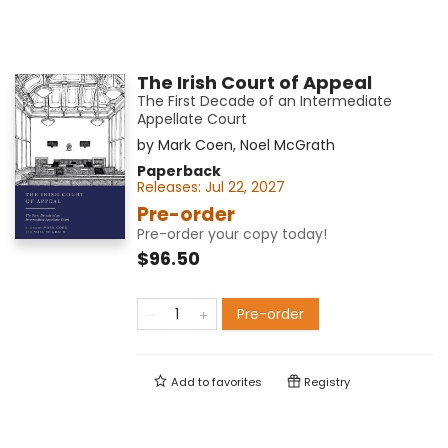
The Irish Court of Appeal
The First Decade of an Intermediate
Appellate Court
by
Mark Coen
,
Noel McGrath
Paperback
Releases:
Jul 22, 2027
Pre-order
Pre-order your copy today!
$96.50
Pre-order
Add to
favorites
Registry