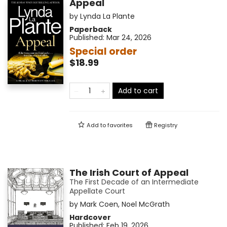
Appeal
by
Lynda La Plante
Paperback
Published:
Mar 24, 2026
Special order
$18.99
Add to cart
Add to
favorites
Registry
The Irish Court of Appeal
The First Decade of an Intermediate
Appellate Court
by
Mark Coen
,
Noel McGrath
Hardcover
Published:
Feb 19, 2026