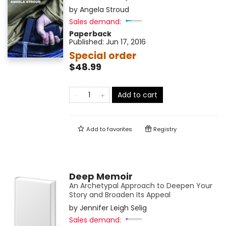
by
Angela Stroud
Sales demand:
Paperback
Published:
Jun 17, 2016
Special order
$48.99
Add to cart
Add to
favorites
Registry
Deep Memoir
An Archetypal Approach to Deepen Your
Story and Broaden Its Appeal
by
Jennifer Leigh Selig
Sales demand: