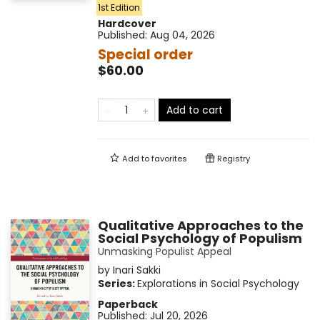
1st Edition
Hardcover
Published:
Aug 04, 2026
Special order
$60.00
Add to cart
Add to
favorites
Registry
Qualitative Approaches to the
Social Psychology of Populism
Unmasking Populist Appeal
by
Inari Sakki
Series:
Explorations in Social Psychology
Paperback
Published:
Jul 20, 2026