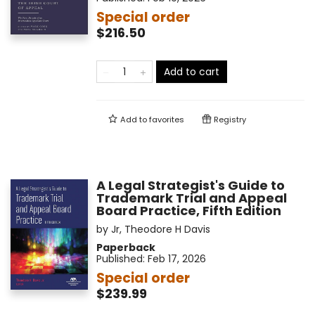
Special order
$216.50
Add to cart
Add to
favorites
Registry
A Legal Strategist's Guide to
Trademark Trial and Appeal
Board Practice, Fifth Edition
by
Jr, Theodore H Davis
Paperback
Published:
Feb 17, 2026
Special order
$239.99