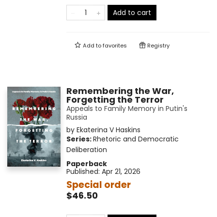
Add to cart
Add to
favorites
Registry
Remembering the War,
Forgetting the Terror
Appeals to Family Memory in Putin's
Russia
by
Ekaterina V Haskins
Series:
Rhetoric and Democratic
Deliberation
Paperback
Published:
Apr 21, 2026
Special order
$46.50