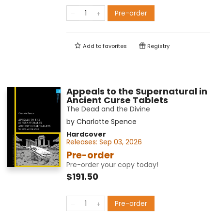
Pre-order
Add to
favorites
Registry
Appeals to the Supernatural in
Ancient Curse Tablets
The Dead and the Divine
by
Charlotte Spence
Hardcover
Releases:
Sep 03, 2026
Pre-order
Pre-order your copy today!
$191.50
Pre-order