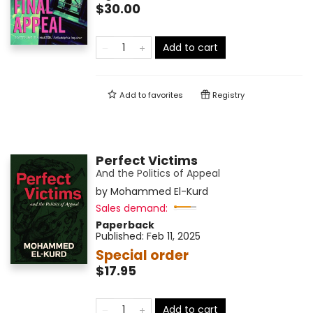
$30.00
Add to cart
Add to
favorites
Registry
Perfect Victims
And the Politics of Appeal
by
Mohammed El-Kurd
Sales demand:
Paperback
Published:
Feb 11, 2025
Special order
$17.95
Add to cart