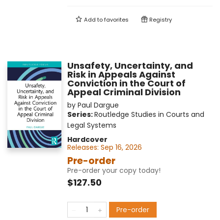
Add to
favorites
Registry
Unsafety, Uncertainty, and
Risk in Appeals Against
Conviction in the Court of
Appeal Criminal Division
by
Paul Dargue
Series:
Routledge Studies in Courts and
Legal Systems
Hardcover
Releases:
Sep 16, 2026
Pre-order
Pre-order your copy today!
$127.50
Pre-order