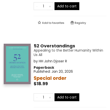
Add to cart
Add to
favorites
Registry
52 Overstandings
Appealing to the Better Humanity Within
Us All
by
HH John Djoser R
Paperback
Published:
Jan 20, 2026
Special order
$18.99
Add to cart