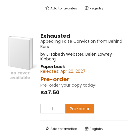
Add to
favorites
Registry
Exhausted
Appealing False Conviction from Behind
Bars
by
Elizabeth Webster
,
Belén Lowrey-
Kinberg
Paperback
Releases:
Apr 20, 2027
Pre-order
Pre-order your copy today!
$47.50
Pre-order
Add to
favorites
Registry