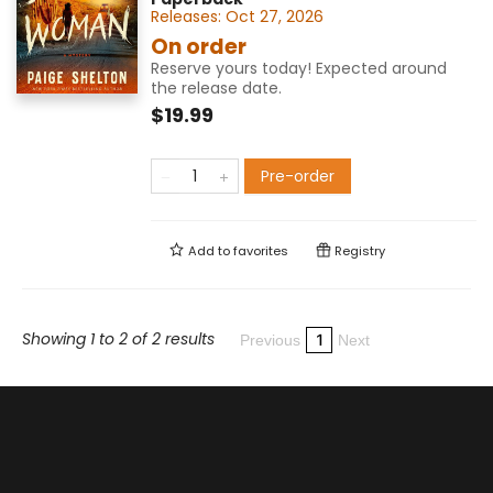
Releases:
Oct 27, 2026
On order
Reserve yours today! Expected around
the release date.
$19.99
Pre-order
Add to
favorites
Registry
Showing 1 to 2 of 2 results
1
Previous
Next