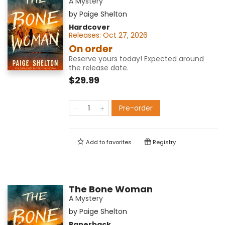
A Mystery
by
Paige Shelton
Hardcover
Releases:
Oct 27, 2026
On order
Reserve yours today! Expected around
the release date.
$29.99
Pre-order
Add to
favorites
Registry
The Bone Woman
A Mystery
by
Paige Shelton
Paperback