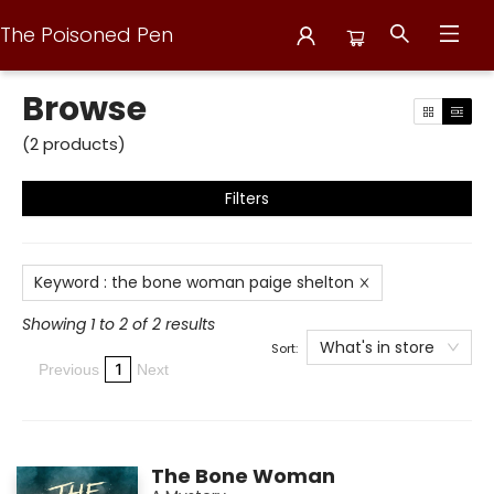
The Poisoned Pen
Browse
Browse
(
2
products
)
Filters
Keyword
:
the bone woman paige shelton
Showing 1 to 2 of 2 results
What's in store
Sort:
1
Previous
Next
The Bone Woman