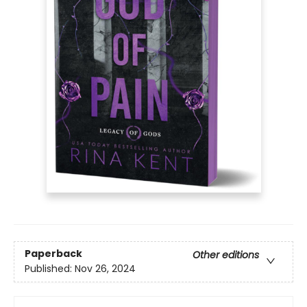
Paperback
Other editions
Published:
Nov 26, 2024