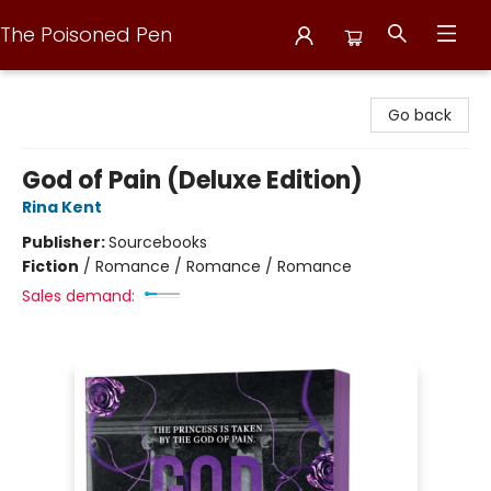
The Poisoned Pen
The Poisoned Pen
Go back
God of Pain (Deluxe Edition)
Rina Kent
Publisher:
Sourcebooks
Fiction
/
Romance / Romance / Romance
Sales demand: