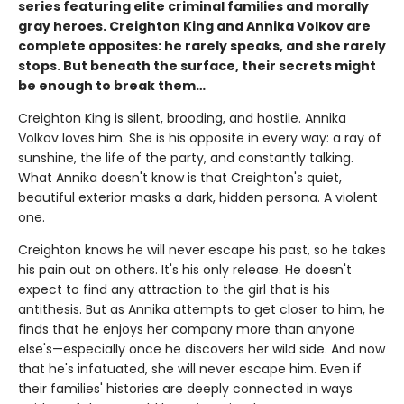
series featuring elite criminal families and morally
gray heroes. Creighton King and Annika Volkov are
complete opposites: he rarely speaks, and she rarely
stops. But beneath the surface, their secrets might
be enough to break them…
Creighton King is silent, brooding, and hostile. Annika
Volkov loves him. She is his opposite in every way: a ray of
sunshine, the life of the party, and constantly talking.
What Annika doesn't know is that Creighton's quiet,
beautiful exterior masks a dark, hidden persona. A violent
one.
Creighton knows he will never escape his past, so he takes
his pain out on others. It's his only release. He doesn't
expect to find any attraction to the girl that is his
antithesis. But as Annika attempts to get closer to him, he
finds that he enjoys her company more than anyone
else's—especially once he discovers her wild side. And now
that he's infatuated, she will never escape him. Even if
their families' histories are deeply connected in ways