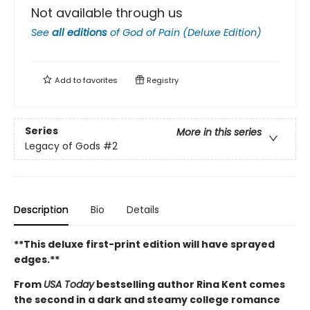
Not available through us
See
all editions
of
God of Pain (Deluxe Edition)
Add to
favorites
Registry
Series
More in this series
Legacy of Gods
#2
Description
Bio
Details
**This deluxe first-print edition will have sprayed
edges.**
From
USA Today
bestselling author Rina Kent comes
the second in a dark and steamy college romance