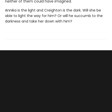
neither of them could have imagined.
Annika is the light and Creighton is the dark. Will she be
able to light the way for him? Or will he succumb to the
darkness and take her down with him?