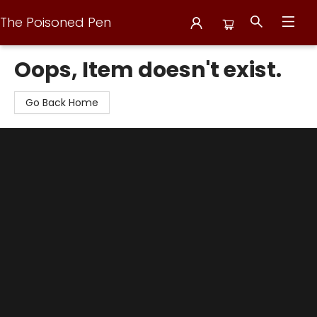
The Poisoned Pen
The Poisoned Pen
Oops, Item doesn't exist.
Go Back Home