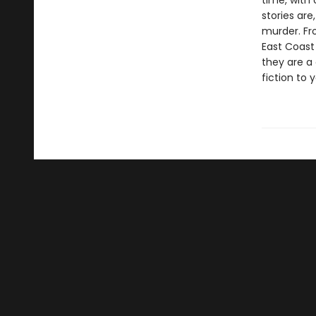
time, with 
stories are
murder. Fro
East Coast
they are a
fiction to 