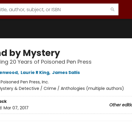
d by Mystery
ing 20 Years of Poisoned Pen Press
eenwood
,
Laurie R King
,
James Sallis
:
Poisoned Pen Press, Inc.
ystery & Detective / Crime / Anthologies (multiple authors)
ack
Other editi
d:
Mar 07, 2017