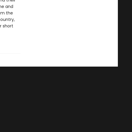
nd their
ime and
rom the
ountry,
r short