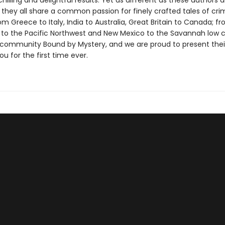
chilling and delightful results. Yet as different as these authors a
, they all share a common passion for finely crafted tales of cr
m Greece to Italy, India to Australia, Great Britain to Canada; f
 to the Pacific Northwest and New Mexico to the Savannah low c
 community Bound by Mystery, and we are proud to present thei
you for the first time ever.