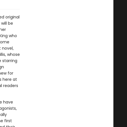
d original
will be
her
 King who
 Some
 novel,
lis, whose
 starring
gn
new for
s here at
l readers
me have
agonists,
ally
e first