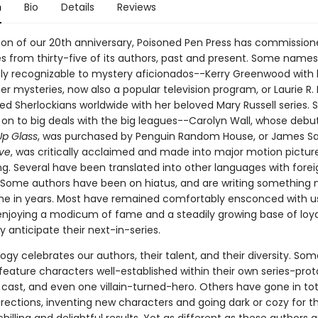
n
Bio
Details
Reviews
tion of our 20th anniversary, Poisoned Pen Press has commissione
es from thirty-five of its authors, past and present. Some names 
y recognizable to mystery aficionados--Kerry Greenwood with 
er mysteries, now also a popular television program, or Laurie R.
d Sherlockians worldwide with her beloved Mary Russell series.
on to big deals with the big leagues--Carolyn Wall, whose debut
p Glass
, was purchased by Penguin Random House, or James Sal
ive
, was critically acclaimed and made into major motion picture
ng. Several have been translated into other languages with forei
. Some authors have been on hiatus, and are writing something 
time in years. Most have remained comfortably ensconced with u
 enjoying a modicum of fame and a steadily growing base of loya
 anticipate their next-in-series.
ogy celebrates our authors, their talent, and their diversity. So
feature characters well-established within their own series-prot
 cast, and even one villain-turned-hero. Others have gone in tot
irections, inventing new characters and going dark or cozy for th