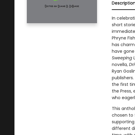
Descriptio
In celebra
short stori
immediatel
Phryne Fish
has charme
have gone 
Sweeping U
novella,
Dr
Ryan Gosli
publishers
the first 
the Press,
who eagerly
This anthol
chosen to 
supporting
different d