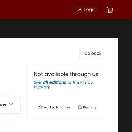
Login
Go back
Not available through us
See
all editions
of
Bound by
Mystery
ons
Add to
favorites
Registry