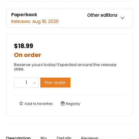
Paperback
Other editions
Releases:
Aug 18, 2026
$18.99
On order
Reserve yours today! Expected around the release
date.
Pre-order
Add to
favorites
Registry
Description
Bio
Details
Reviews