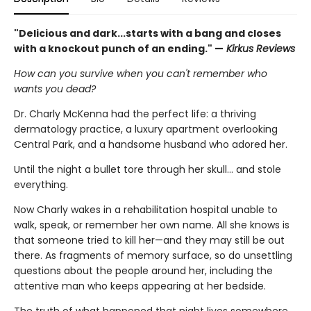
"Delicious and dark...starts with a bang and closes
with a knockout punch of an ending." —
Kirkus Reviews
How can you survive when you can't remember who
wants you dead?
Dr. Charly McKenna had the perfect life: a thriving
dermatology practice, a luxury apartment overlooking
Central Park, and a handsome husband who adored her.
Until the night a bullet tore through her skull… and stole
everything.
Now Charly wakes in a rehabilitation hospital unable to
walk, speak, or remember her own name. All she knows is
that someone tried to kill her—and they may still be out
there. As fragments of memory surface, so do unsettling
questions about the people around her, including the
attentive man who keeps appearing at her bedside.
The truth of what happened that night lives somewhere