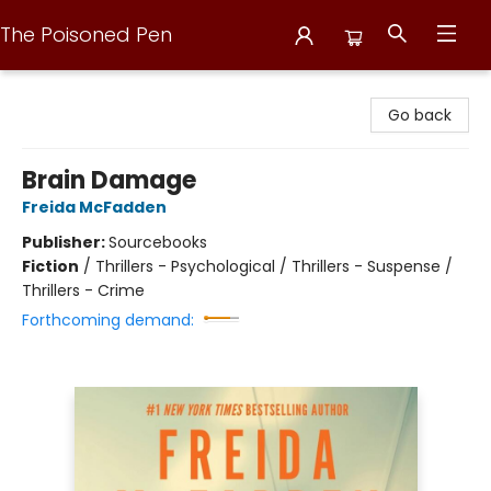
The Poisoned Pen
The Poisoned Pen
Go back
Brain Damage
Freida McFadden
Publisher:
Sourcebooks
Fiction
/
Thrillers - Psychological / Thrillers - Suspense /
Thrillers - Crime
Forthcoming demand: