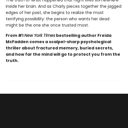
inside her brain. And as Charly pieces together the jagged
edges of her past, she begins to realize the most
terrifying possibility: the person who wants her dead
might be the one she once trusted most.
From #1
New York Times
bestselling author Freida
McFadden comes a scalpel-sharp psychological
thriller about fractured memory, buried secrets,
and how far the mind will go to protect you from the
truth.