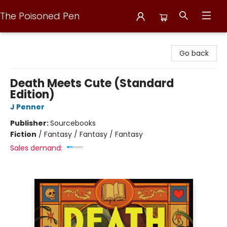
The Poisoned Pen
The Poisoned Pen
Go back
Death Meets Cute (Standard
Edition)
J Penner
Publisher:
Sourcebooks
Fiction
/
Fantasy / Fantasy / Fantasy
Sales demand: