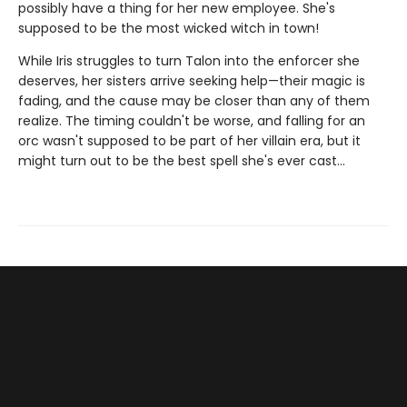
possibly have a thing for her new employee. She's
supposed to be the most wicked witch in town!
While Iris struggles to turn Talon into the enforcer she
deserves, her sisters arrive seeking help—their magic is
fading, and the cause may be closer than any of them
realize. The timing couldn't be worse, and falling for an
orc wasn't supposed to be part of her villain era, but it
might turn out to be the best spell she's ever cast…