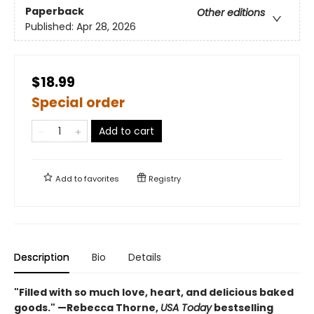
Paperback
Other editions
Published:
Apr 28, 2026
$18.99
Special order
Add to cart
Add to
favorites
Registry
Description
Bio
Details
"Filled with so much love, heart, and delicious baked
goods." —Rebecca Thorne,
USA Today
bestselling