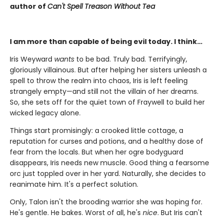
author of
Can't Spell Treason Without Tea
I am more than capable of being evil today. I think…
Iris Weyward
wants
to be bad. Truly bad. Terrifyingly,
gloriously villainous. But after helping her sisters unleash a
spell to throw the realm into chaos, Iris is left feeling
strangely empty—and still not the villain of her dreams.
So, she sets off for the quiet town of Fraywell to build her
wicked legacy alone.
Things start promisingly: a crooked little cottage, a
reputation for curses and potions, and a healthy dose of
fear from the locals. But when her ogre bodyguard
disappears, Iris needs new muscle. Good thing a fearsome
orc just toppled over in her yard. Naturally, she decides to
reanimate him. It's a perfect solution.
Only, Talon isn't the brooding warrior she was hoping for.
He's gentle. He bakes. Worst of all, he's
nice
. But Iris can't