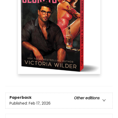
Paperback
Other editions
Published:
Feb 17, 2026