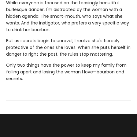
While everyone is focused on the teasingly beautiful
burlesque dancer, I'm distracted by the woman with a
hidden agenda. The smart-mouth, who says what she
wants. And the instigator, who prefers a very specific way
to drink her bourbon.
But as secrets begin to unravel, I realize she's fiercely
protective of the ones she loves. When she puts herself in
danger to right the past, the rules stop mattering.
Only two things have the power to keep my family from
falling apart and losing the woman I love—bourbon and
secrets.