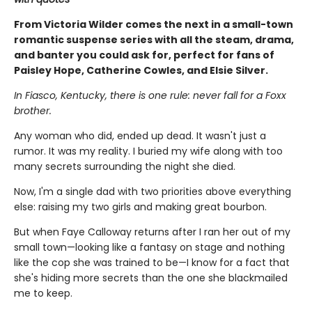
From Victoria Wilder comes the next in a small-town
romantic suspense series with all the steam, drama,
and banter you could ask for, perfect for fans of
Paisley Hope, Catherine Cowles, and Elsie Silver.
In Fiasco, Kentucky, there is one rule: never fall for a Foxx
brother.
Any woman who did, ended up dead. It wasn't just a
rumor. It was my reality. I buried my wife along with too
many secrets surrounding the night she died.
Now, I'm a single dad with two priorities above everything
else: raising my two girls and making great bourbon.
But when Faye Calloway returns after I ran her out of my
small town—looking like a fantasy on stage and nothing
like the cop she was trained to be—I know for a fact that
she's hiding more secrets than the one she blackmailed
me to keep.