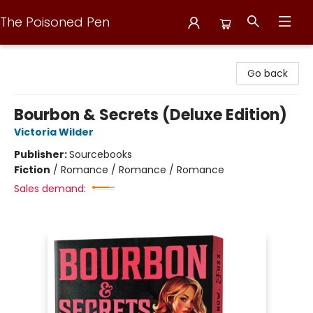
The Poisoned Pen
The Poisoned Pen
Go back
Bourbon & Secrets (Deluxe Edition)
Victoria Wilder
Publisher:
Sourcebooks
Fiction
/
Romance / Romance / Romance
Sales demand: