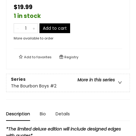
$19.99
1 in stock
Add to cart
More available to order
Add to
favorites
Registry
Series
More in this series
The Bourbon Boys
#2
Description
Bio
Details
*The limited deluxe edition will include designed edges
with quotes*