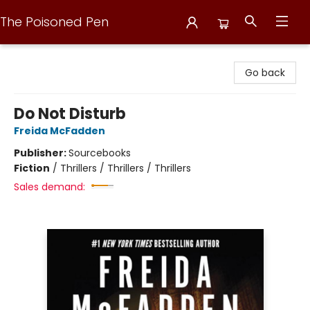
The Poisoned Pen
The Poisoned Pen
Go back
Do Not Disturb
Freida McFadden
Publisher:
Sourcebooks
Fiction
/
Thrillers / Thrillers / Thrillers
Sales demand: