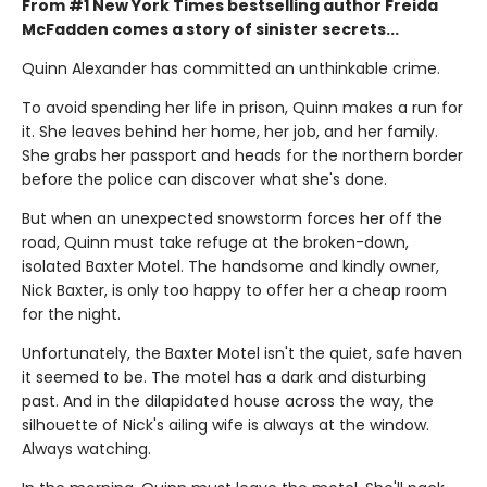
From #1 New York Times bestselling author Freida
McFadden comes a story of sinister secrets...
Quinn Alexander has committed an unthinkable crime.
To avoid spending her life in prison, Quinn makes a run for
it. She leaves behind her home, her job, and her family.
She grabs her passport and heads for the northern border
before the police can discover what she's done.
But when an unexpected snowstorm forces her off the
road, Quinn must take refuge at the broken-down,
isolated Baxter Motel. The handsome and kindly owner,
Nick Baxter, is only too happy to offer her a cheap room
for the night.
Unfortunately, the Baxter Motel isn't the quiet, safe haven
it seemed to be. The motel has a dark and disturbing
past. And in the dilapidated house across the way, the
silhouette of Nick's ailing wife is always at the window.
Always watching.