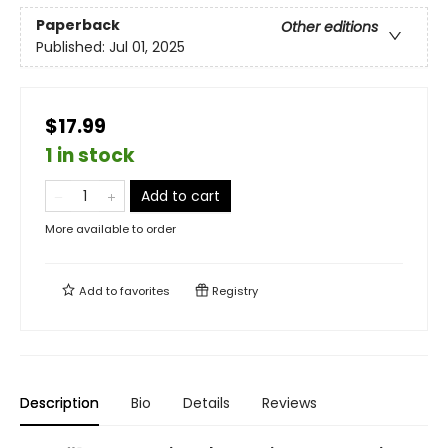
Paperback
Other editions
Published:
Jul 01, 2025
$17.99
1 in stock
Add to cart
More available to order
Add to
favorites
Registry
Description
Bio
Details
Reviews