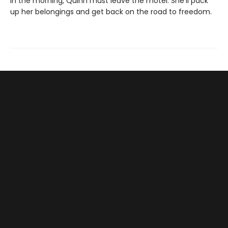
In the morning, Quinn must leave the motel. She'll pack
up her belongings and get back on the road to freedom.