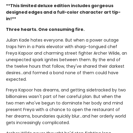
**This limited deluxe edition includes gorgeous
designed edges and a full-color character art tip-
in!**
Three hearts. One consuming fire.
Julian Kade hates everyone. But when a power outage
traps him in a Paris elevator with sharp-tongued chef
Freya Kapoor and charming street fighter Archer Wilde, an
unexpected spark ignites between them. By the end of
the twelve hours that follow, they've shared their darkest
desires…and formed a bond none of them could have
expected.
Freya Kapoor has dreams, and getting sidetracked by two
billionaires wasn't part of her careful plan. But when the
two men who've begun to dominate her body and mind
present Freya with a chance to open the restaurant of
her dreams, boundaries quickly blur…and her orderly world
gets increasingly complicated.