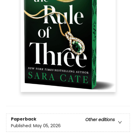
Paperback
Other editions
Published:
May 05, 2026