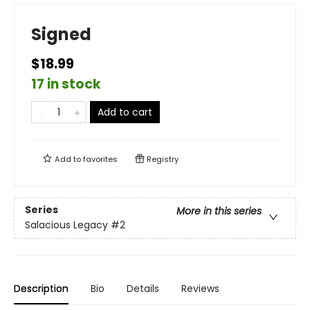
Signed
$18.99
17 in stock
Add to cart
Add to
favorites
Registry
Series
More in this series
Salacious Legacy
#2
Description
Bio
Details
Reviews