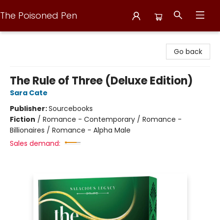
The Poisoned Pen
The Poisoned Pen
Go back
The Rule of Three (Deluxe Edition)
Sara Cate
Publisher:
Sourcebooks
Fiction
/
Romance - Contemporary / Romance -
Billionaires / Romance - Alpha Male
Sales demand: