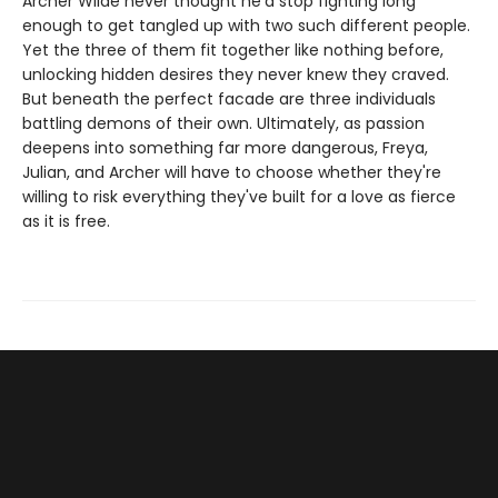
Archer Wilde never thought he'd stop fighting long
enough to get tangled up with two such different people.
Yet the three of them fit together like nothing before,
unlocking hidden desires they never knew they craved.
But beneath the perfect facade are three individuals
battling demons of their own. Ultimately, as passion
deepens into something far more dangerous, Freya,
Julian, and Archer will have to choose whether they're
willing to risk everything they've built for a love as fierce
as it is free.