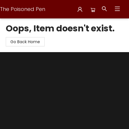
The Poisoned Pen
The Poisoned Pen
Oops, Item doesn't exist.
Go Back Home