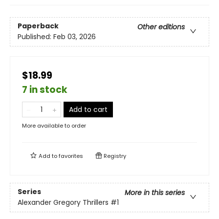
Paperback
Other editions
Published:
Feb 03, 2026
$18.99
7 in stock
Add to cart
More available to order
Add to
favorites
Registry
Series
More in this series
Alexander Gregory Thrillers
#1