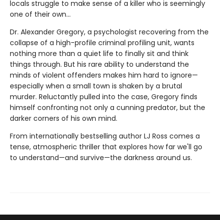
locals struggle to make sense of a killer who is seemingly
one of their own...
Dr. Alexander Gregory, a psychologist recovering from the
collapse of a high-profile criminal profiling unit, wants
nothing more than a quiet life to finally sit and think
things through. But his rare ability to understand the
minds of violent offenders makes him hard to ignore—
especially when a small town is shaken by a brutal
murder. Reluctantly pulled into the case, Gregory finds
himself confronting not only a cunning predator, but the
darker corners of his own mind.
From internationally bestselling author LJ Ross comes a
tense, atmospheric thriller that explores how far we'll go
to understand—and survive—the darkness around us.