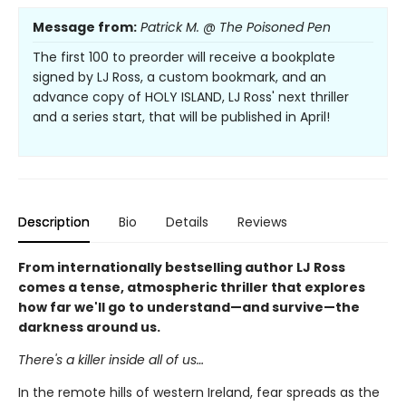
Message from:
Patrick M. @ The Poisoned Pen
The first 100 to preorder will receive a bookplate
signed by LJ Ross, a custom bookmark, and an
advance copy of HOLY ISLAND, LJ Ross' next thriller
and a series start, that will be published in April!
Description
Bio
Details
Reviews
From internationally bestselling author LJ Ross
comes a tense, atmospheric thriller that explores
how far we'll go to understand—and survive—the
darkness around us.
There's a killer inside all of us…
In the remote hills of western Ireland, fear spreads as the