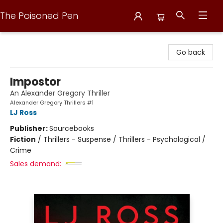
The Poisoned Pen
The Poisoned Pen
Go back
Impostor
An Alexander Gregory Thriller
Alexander Gregory Thrillers #1
LJ Ross
Publisher:
Sourcebooks
Fiction
/
Thrillers - Suspense / Thrillers - Psychological /
Crime
Sales demand: