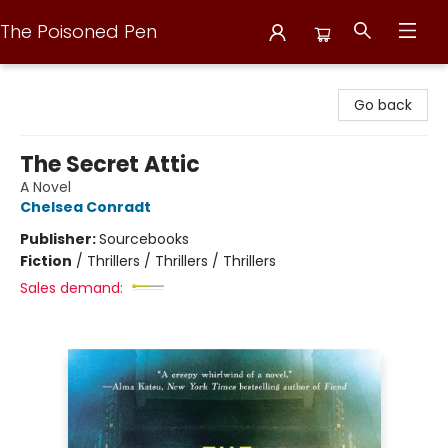
The Poisoned Pen
The Poisoned Pen
Go back
The Secret Attic
A Novel
Chelsea Conradt
Publisher:
Sourcebooks
Fiction
/
Thrillers / Thrillers / Thrillers
Sales demand: