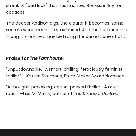
streak of "bad luck" that has haunted Rockside Bay for
decades.
The deeper Addison digs, the clearer it becomes: some
secrets were meant to stay buried. And the husband she
thought she knew may be hiding the darkest one of all…
Praise for
The Farmhouse
:
"Unputdownable… A smart, chilling, ferociously feminist
thriller." —Kristen Simmons, Bram Stoker Award Nominee
"A thought-provoking, action-packed thriller… A must-
read." —Lisa M. Matlin, author of
The Stranger Upstairs