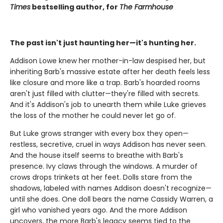
Times
bestselling author, for
The Farmhouse
The past isn't just haunting her—it's hunting her.
Addison Lowe knew her mother-in-law despised her, but
inheriting Barb's massive estate after her death feels less
like closure and more like a trap. Barb's hoarded rooms
aren't just filled with clutter—they're filled with secrets.
And it's Addison's job to unearth them while Luke grieves
the loss of the mother he could never let go of.
But Luke grows stranger with every box they open—
restless, secretive, cruel in ways Addison has never seen.
And the house itself seems to breathe with Barb's
presence. Ivy claws through the windows. A murder of
crows drops trinkets at her feet. Dolls stare from the
shadows, labeled with names Addison doesn't recognize—
until she does. One doll bears the name Cassidy Warren, a
girl who vanished years ago. And the more Addison
uncovers, the more Barb's legacy seems tied to the