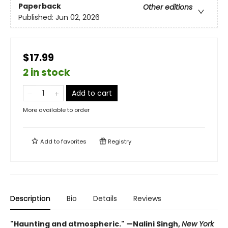
Paperback
Other editions
Published:
Jun 02, 2026
$17.99
2 in stock
Add to cart
More available to order
Add to
favorites
Registry
Description
Bio
Details
Reviews
"Haunting and atmospheric." —Nalini Singh,
New York