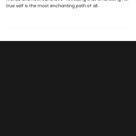
true self is the most enchanting path of all.