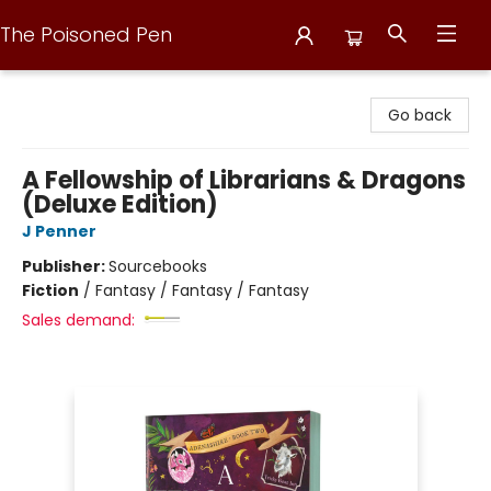
The Poisoned Pen
The Poisoned Pen
Go back
A Fellowship of Librarians & Dragons
(Deluxe Edition)
J Penner
Publisher:
Sourcebooks
Fiction
/
Fantasy / Fantasy / Fantasy
Sales demand: