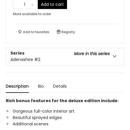
Add to cart
More available to order
Add to
favorites
Registry
Series
More in this series
Adenashire
#2
Description
Bio
Details
Rich bonus features for the deluxe edition include:
Gorgeous full-color interior art
Beautiful sprayed edges
Additional scenes