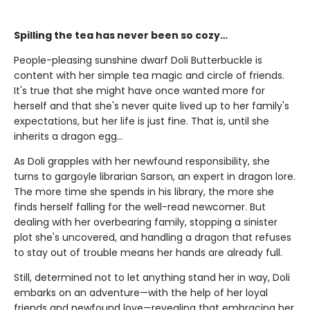
Spilling the tea has never been so cozy…
People-pleasing sunshine dwarf Doli Butterbuckle is
content with her simple tea magic and circle of friends.
It's true that she might have once wanted more for
herself and that she's never quite lived up to her family's
expectations, but her life is just fine. That is, until she
inherits a dragon egg…
As Doli grapples with her newfound responsibility, she
turns to gargoyle librarian Sarson, an expert in dragon lore.
The more time she spends in his library, the more she
finds herself falling for the well-read newcomer. But
dealing with her overbearing family, stopping a sinister
plot she's uncovered, and handling a dragon that refuses
to stay out of trouble means her hands are already full.
Still, determined not to let anything stand her in way, Doli
embarks on an adventure—with the help of her loyal
friends and newfound love—revealing that embracing her