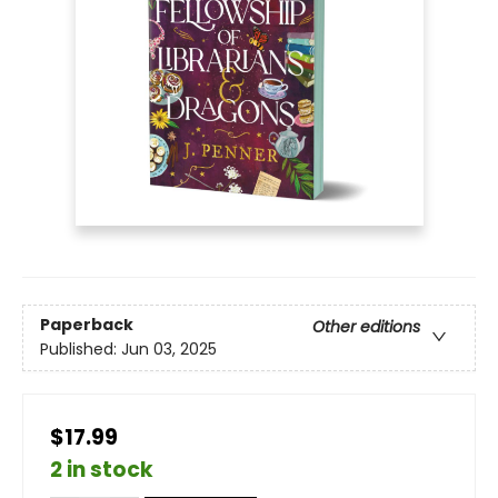
Paperback
Other editions
Published:
Jun 03, 2025
$17.99
2 in stock