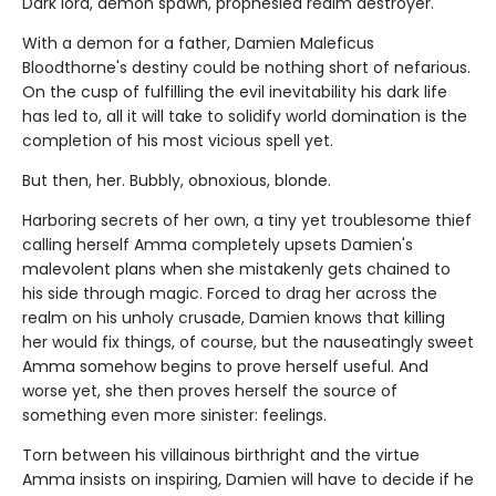
Dark lord, demon spawn, prophesied realm destroyer.
With a demon for a father, Damien Maleficus
Bloodthorne's destiny could be nothing short of nefarious.
On the cusp of fulfilling the evil inevitability his dark life
has led to, all it will take to solidify world domination is the
completion of his most vicious spell yet.
But then, her. Bubbly, obnoxious, blonde.
Harboring secrets of her own, a tiny yet troublesome thief
calling herself Amma completely upsets Damien's
malevolent plans when she mistakenly gets chained to
his side through magic. Forced to drag her across the
realm on his unholy crusade, Damien knows that killing
her would fix things, of course, but the nauseatingly sweet
Amma somehow begins to prove herself useful. And
worse yet, she then proves herself the source of
something even more sinister: feelings.
Torn between his villainous birthright and the virtue
Amma insists on inspiring, Damien will have to decide if he