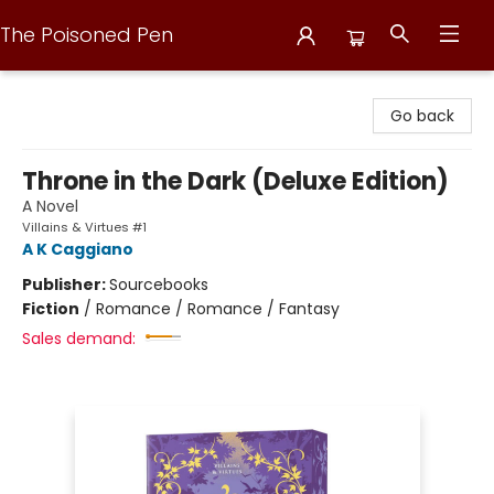
The Poisoned Pen
The Poisoned Pen
Go back
Throne in the Dark (Deluxe Edition)
A Novel
Villains & Virtues #1
A K Caggiano
Publisher:
Sourcebooks
Fiction
/
Romance / Romance / Fantasy
Sales demand: