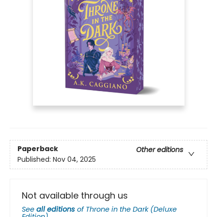
Paperback
Other editions
Published:
Nov 04, 2025
Not available through us
See
all editions
of
Throne in the Dark (Deluxe
Edition)