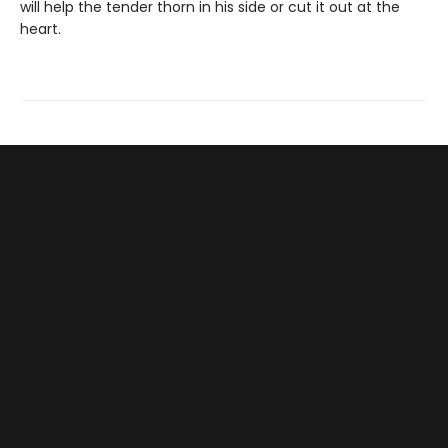
will help the tender thorn in his side or cut it out at the
heart.