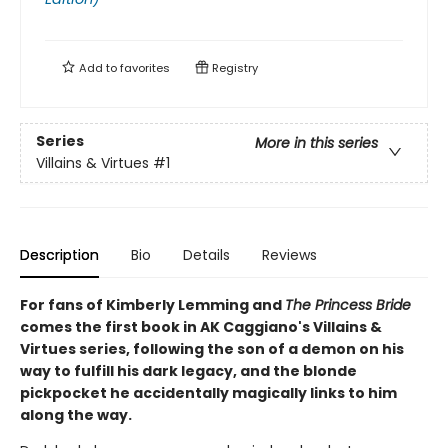
Add to
favorites
Registry
Series
More in this series
Villains & Virtues
#1
Description
Bio
Details
Reviews
For fans of Kimberly Lemming and
The Princess Bride
comes the first book in AK Caggiano's Villains &
Virtues series, following the son of a demon on his
way to fulfill his dark legacy, and the blonde
pickpocket he accidentally magically links to him
along the way.