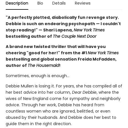
Description
Bio
Details
Reviews
"A perfectly plotted, diabolically fun revenge story.
Debbie is such an endearing psychopath — I couldn't
stop reading!" — Shari Lapena,
New York Times
bestselling author of
The Couple Next Door
A brand new twisted thriller that will have you
cheering "good for her!" from the #1
New York Times
bestselling and global sensation Freida McFadden,
author of
The Housemaid
!
Sometimes, enough is enough…
Debbie Mullen is losing it. For years, she has compiled all of
her best advice into her column,
Dear Debbie
, where the
wives of New England come for sympathy and neighborly
advice. Through her work, Debbie has heard from
countless women who are ignored, belittled, or even
abused by their husbands. And Debbie does her best to
guide them in the right direction.