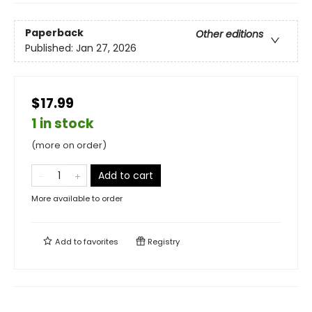
Paperback
Other editions
Published:
Jan 27, 2026
$17.99
1 in stock
(more on order)
Add to cart
More available to order
Add to
favorites
Registry