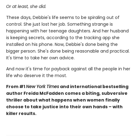
Or at least, she did.
These days, Debbie's life seems to be spiraling out of
control. She just lost her job. Something strange is
happening with her teenage daughters. And her husband
is keeping secrets, according to the tracking app she
installed on his phone. Now, Debbie's done being the
bigger person. She's done being reasonable and practical.
It's time to take her own advice.
And now it's time for payback against all the people in her
life who deserve it the most.
From #1
New York Times
and international bestselling
author Freida McFadden comes a biting, subversive
thriller about what happens when women finally
choose to take justice into their own hands – with
killer results.