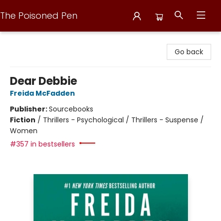
The Poisoned Pen
The Poisoned Pen
Go back
Dear Debbie
Freida McFadden
Publisher:
Sourcebooks
Fiction
/
Thrillers - Psychological / Thrillers - Suspense /
Women
#357 in bestsellers