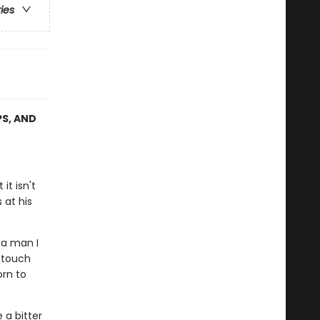
ries
PS, AND
it isn't
 at his
 a man I
 touch
rn to
 a bitter