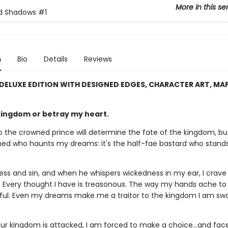
More in this se
nd Shadows
#1
n
Bio
Details
Reviews
 DELUXE EDITION WITH DESIGNED EDGES, CHARACTER ART, MA
kingdom or betray my heart.
 the crowned prince will determine the fate of the kingdom, but 
ed who haunts my dreams: it's the half-fae bastard who stands
ness and sin, and when he whispers wickedness in my ear, I crave
. Every thought I have is treasonous. The way my hands ache to
ful. Even my dreams make me a traitor to the kingdom I am swo
ur kingdom is attacked, I am forced to make a choice…and face