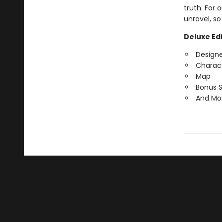
truth. For 
unravel, so
Deluxe Edi
Design
Charact
Map
Bonus 
And Mo