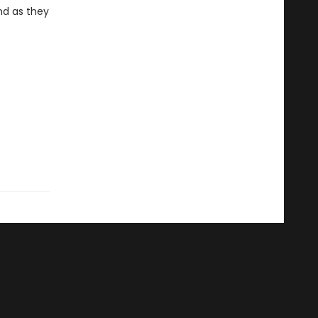
nd as they