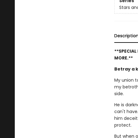
Series
Stars a
Descriptio
**SPECIAL
MORE.**
Betray a 
My union to
my betroth
side.
He is dark
can't have
him deceit
protect.
But when o