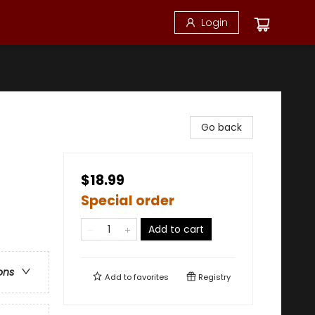
Login
Go back
$18.99
Special order
Add to cart
ons
Add to
favorites
Registry