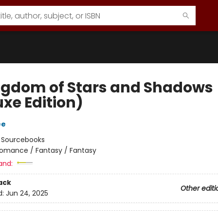
ngdom of Stars and Shadows
uxe Edition)
ee
:
Sourcebooks
omance / Fantasy / Fantasy
and:
ack
Other editi
d:
Jun 24, 2025