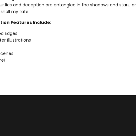
our lies and deception are entangled in the shadows and stars, a
 shall my fate.
tion Features Include:
ed Edges
er Illustrations
Scenes
re!