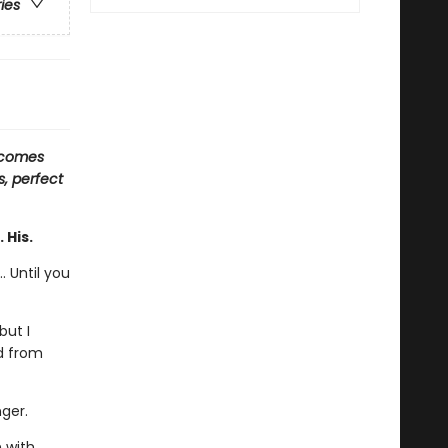
ries
 comes
s, perfect
 His.
. Until you
but I
ed from
nger.
n with