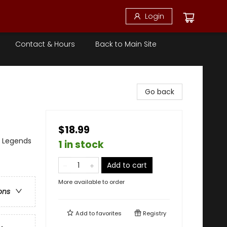
Login
Contact & Hours
Back to Main Site
Go back
$18.99
, Legends
1 in stock
Add to cart
More available to order
ons
Add to
favorites
Registry