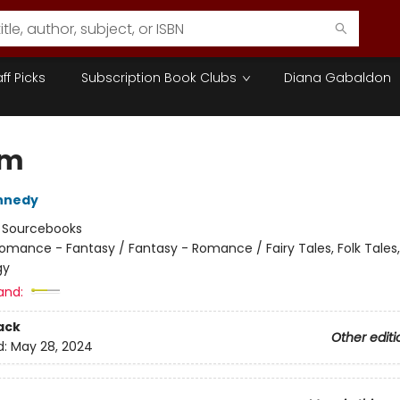
aff Picks
Subscription Book Clubs
Diana Gabaldon
am
nnedy
:
Sourcebooks
omance - Fantasy / Fantasy - Romance / Fairy Tales, Folk Tales
gy
and:
ack
Other editi
d:
May 28, 2024