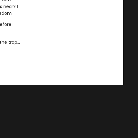
s near? I
eedom.
efore I
he trap...