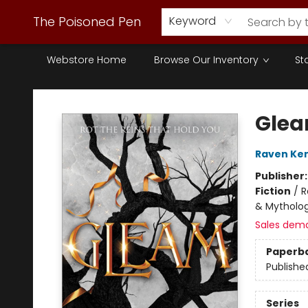
The Poisoned Pen
Keyword
Webstore Home
Browse Our Inventory
St
The Poisoned Pen
Gle
Raven Ke
Publisher
Fiction
/
R
& Mytholo
Sales dem
Paperb
Publishe
Series