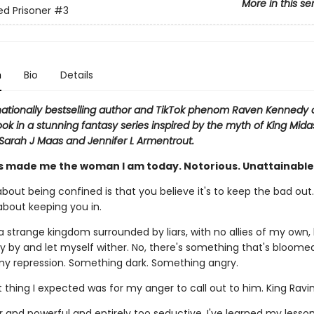
More in this se
ed Prisoner
#3
n
Bio
Details
nationally bestselling author and TikTok phenom Raven Kennedy
ook in a stunning fantasy series inspired by the myth of King Mida
 Sarah J Maas and Jennifer L Armentrout.
s made me the woman I am today. Notorious. Unattainable.
bout being confined is that you believe it's to keep the bad out..
s about keeping you in.
a strange kingdom surrounded by liars, with no allies of my own, 
dly by and let myself wither. No, there's something that's bloom
 my repression. Something dark. Something angry.
t thing I expected was for my anger to call out to him. King Ravi
er and powerful and entirely too seductive. I've learned my lesso