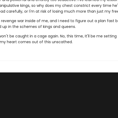
nipulative kings, so why does my chest constrict every time he'
ad carefully, or I'm at risk of losing much more than just my fr
revenge war inside of me, and I need to figure out a plan fast b
d up in the schemes of kings and queens.
on't be caught in a cage again. No, this time, It'll be me setting t
e my heart comes out of this unscathed.