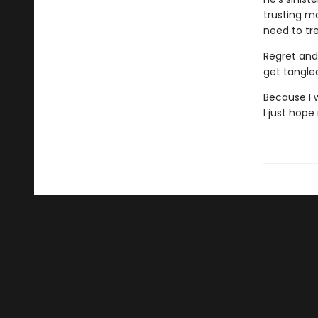
trusting ma
need to tre
Regret and 
get tangle
Because I w
I just hop