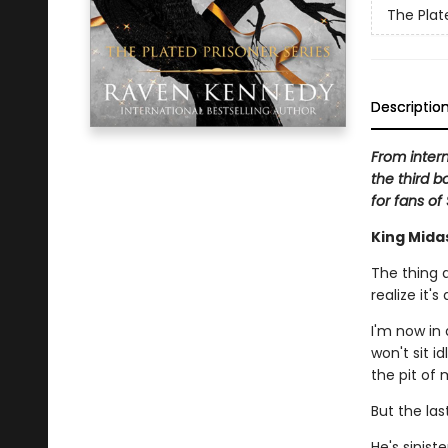
The Plat
Descriptio
From inter
the third b
for fans of
King Mida
The thing a
realize it'
I'm now in 
won't sit i
the pit of
But the las
He's sinist