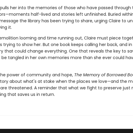
pulls her into the memories of those who have passed through 
oors—moments half-lived and stories left unfinished. Buried withi
message the library has been trying to share, urging Claire to u
ing it.
emolition looming and time running out, Claire must piece toge
 is trying to show her. But one book keeps calling her back, and in
y that could change everything. One that reveals the key to sa
y be tangled in her own memories more than she ever could ha
the power of community and hope,
The Memory of Borrowed Bo
tory about what's at stake when the places we love—and the 
are threatened. A reminder that what we fight to preserve just
ing that saves us in return.