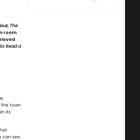
ind,
The
en room
eloved
to Read a
as
n the town
n its
that
e can see.