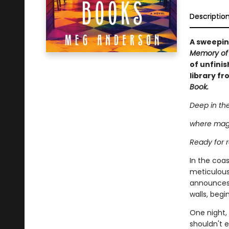
Descriptio
A sweepin
Memory of
of unfini
library fr
Book.
Deep in the
where magi
Ready for r
In the coas
meticulous
announces p
walls, begi
One night, 
shouldn't e