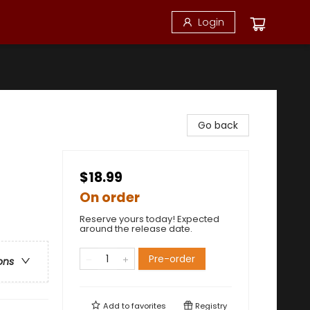
Login
Go back
$18.99
On order
Reserve yours today! Expected
around the release date.
Pre-order
ons
Add to
favorites
Registry