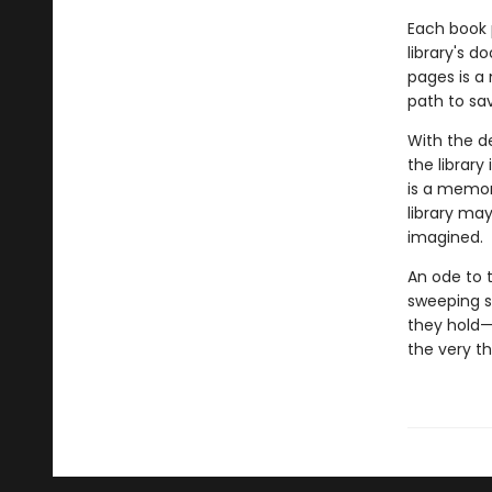
Each book 
library's d
pages is a 
path to sav
With the d
the library
is a memor
library ma
imagined.
An ode to 
sweeping s
they hold—
the very th