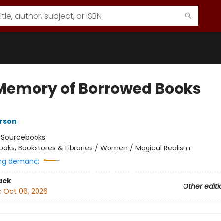
Memory of Borrowed Books
rson
:
Sourcebooks
ooks, Bookstores & Libraries / Women / Magical Realism
ng demand:
ack
Other editi
:
Oct 06, 2026