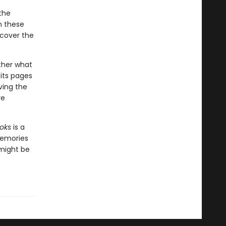
the
n these
ncover the
ther what
 its pages
ving the
ve
oks
is a
memories
 might be