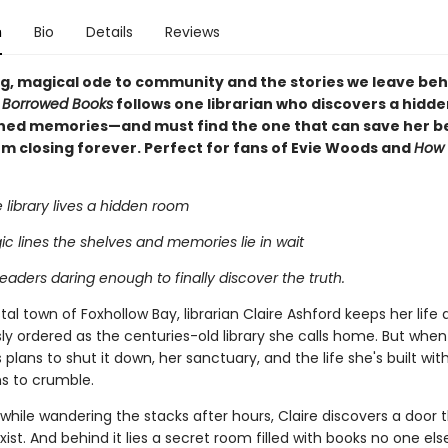
n
Bio
Details
Reviews
g, magical ode to community and the stories we leave beh
 Borrowed Books
follows one librarian who discovers a hidd
shed memories—and must find the one that can save her b
om closing forever. Perfect for fans of Evie Woods and
How 
 library lives a hidden room
c lines the shelves and memories lie in wait
eaders daring enough to finally discover the truth.
tal town of Foxhollow Bay, librarian Claire Ashford keeps her life 
ly ordered as the centuries-old library she calls home. But whe
lans to shut it down, her sanctuary, and the life she's built withi
ns to crumble.
while wandering the stacks after hours, Claire discovers a door 
xist. And behind it lies a secret room filled with books no one els