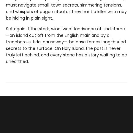
must navigate small-town secrets, simmering tensions,
and whispers of pagan ritual as they hunt a killer who may
be hiding in plain sight.
Set against the stark, windswept landscape of Lindisfarne
—an island cut off from the English mainland by a
treacherous tidal causeway—the case forces long-buried
secrets to the surface. On Holy Island, the past is never
truly left behind, and every stone has a story waiting to be
unearthed.