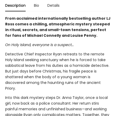
Description
Bio
Details
From acclaimed internationally bestselling author LJ
Ross comes a chilling, atmospheric mystery steeped
in ritual, secrets, and small-town tensions, perfect
for fans of Michael Connelly and Louise Penny.
On Holy Island, everyone is a suspect…
Detective Chief Inspector Ryan retreats to the remote
Holy Island seeking sanctuary when he is forced to take
sabbatical leave from his duties as a homicide detective.
But just days before Christmas, his fragile peace is
shattered when the body of a young woman is
discovered among the haunting ruins of the ancient
Priory.
Into this dark mystery steps Dr. Anna Taylor, once a local
girl, now back as a police consultant. Her return stirs
painful memories and unfinished business—and working
alongside Ryan only complicates matters. Together, they