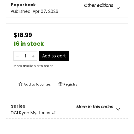
Paperback
Other editions
Published:
Apr 07, 2026
$18.99
16 in stock
Add to cart
More available to order
Add to
favorites
Registry
Series
More in this series
DCI Ryan Mysteries
#1