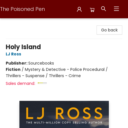
The Poisoned Pen
The Poisoned Pen
Go back
Holy Island
LJ Ross
Publisher:
Sourcebooks
Fiction
/
Mystery & Detective - Police Procedural /
Thrillers - Suspense / Thrillers - Crime
Sales demand: