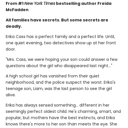
From #1
New York Times
bestselling author Freida
McFadden
All families have secrets. But some secrets are
deadly.
Erika Cass has a perfect family and a perfect life. Until,
one quiet evening, two detectives show up at her front
door.
"Mrs. Cass, we were hoping your son could answer a few
questions about the girl who disappeared last night..."
A high school girl has vanished from their quiet
neighborhood, and the police suspect the worst. Erika's
teenage son, Liam, was the last person to see the girl
alive.
Erika has always sensed something… different in her
seemingly perfect oldest child. He's charming, smart, and
popular, but mothers have the best instincts, and Erika
knows there's more to her son than meets the eye. She