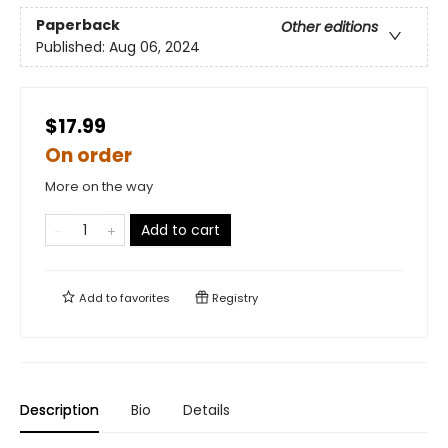
Paperback
Other editions
Published:
Aug 06, 2024
$17.99
On order
More on the way
Add to cart
Add to
favorites
Registry
Description
Bio
Details