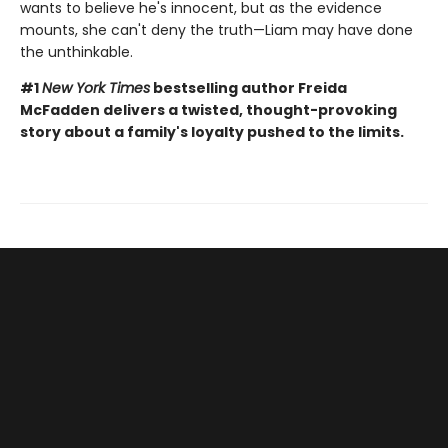
wants to believe he's innocent, but as the evidence
mounts, she can't deny the truth—Liam may have done
the unthinkable.
#1
New York Times
bestselling author Freida
McFadden delivers a twisted, thought-provoking
story about a family's loyalty pushed to the limits.