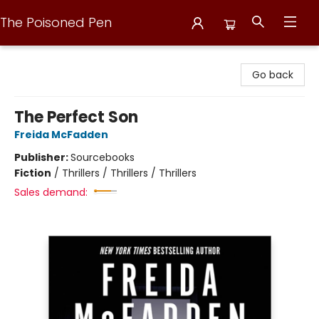
The Poisoned Pen
The Poisoned Pen
Go back
The Perfect Son
Freida McFadden
Publisher:
Sourcebooks
Fiction
/
Thrillers / Thrillers / Thrillers
Sales demand: