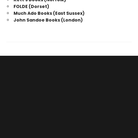
FOLDE (Dorset)
Much Ado Books (East Sussex)
John Sandoe Books (London)