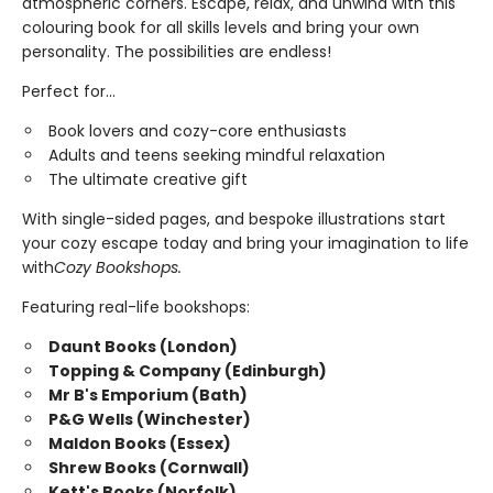
atmospheric corners. Escape, relax, and unwind with this
colouring book for all skills levels and bring your own
personality. The possibilities are endless!
Perfect for...
Book lovers and cozy-core enthusiasts
Adults and teens seeking mindful relaxation
The ultimate creative gift
With single-sided pages, and bespoke illustrations start
your cozy escape today and bring your imagination to life
with
Cozy Bookshops.
Featuring real-life bookshops:
Daunt Books (London)
Topping & Company (Edinburgh)
Mr B's Emporium (Bath)
P&G Wells (Winchester)
Maldon Books (Essex)
Shrew Books (Cornwall)
Kett's Books (Norfolk)