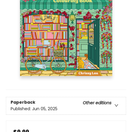
Paperback
Other editions
Published:
Jun 05, 2025