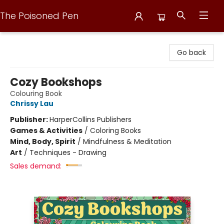
The Poisoned Pen
The Poisoned Pen
Go back
Cozy Bookshops
Colouring Book
Chrissy Lau
Publisher:
HarperCollins Publishers
Games & Activities
/
Coloring Books
Mind, Body, Spirit
/
Mindfulness & Meditation
Art
/
Techniques - Drawing
Sales demand: