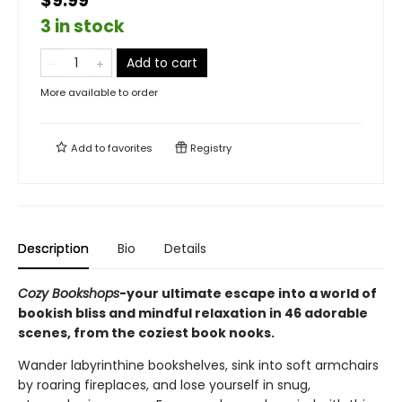
$9.99
3 in stock
Add to cart
More available to order
Add to
favorites
Registry
Description
Bio
Details
Cozy Bookshops
-your ultimate escape into a world of
bookish bliss and mindful relaxation in 46 adorable
scenes, from the coziest book nooks.
Wander labyrinthine bookshelves, sink into soft armchairs
by roaring fireplaces, and lose yourself in snug,