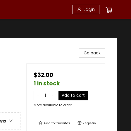
Login
Go back
$32.00
1 in stock
Add to cart
More available to order
ons
Add to
favorites
Registry