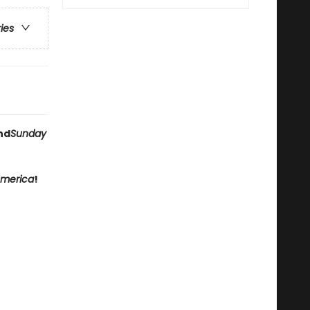
ries
nd
Sunday
America
!