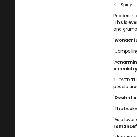
Spicy
Readers hav
'This is ev
and grumpy
'
Wonderfu
'Compellin
'A
charming
chemistr
'I LOVED T
people aro
'
Ooohh I a
'This book
'As a lover
romance
f