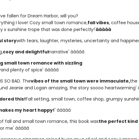
e fallen for Dream Harbor, will you?
erything I love! Cozy small town romance,
fall vibes
, coffee house
 x sunshine trope that was done perfectly!'
â­â­â­â­â­
l story
with tears, laughter, mysteries, uncertainty and happiness' 
g,
cozy and delightful
narrative' â­â­â­â­â­
 small town romance with sizzling
y
and plenty of spice' â­â­â­â­â­
HIS SO BAD. The
vibes of the small town were immaculate,
the 
und Jeanie and Logan amazing, the story soooo heartwarming' â­â­
dored this!
Fall setting, small town, coffee shop, grumpy sunshine!'
makes my heart happy!
' â­â­â­â­â­
 of fall and small town romance, this book was
the perfect kind
or me' â­â­â­â­â­