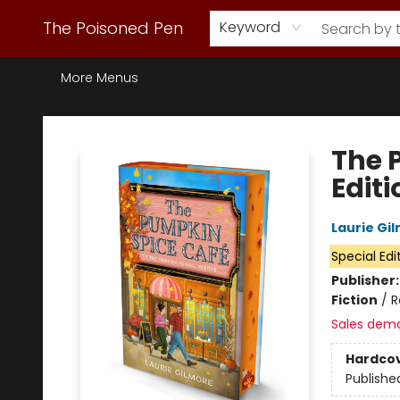
Webstore Home
Browse Our Inventory
Staff Picks
Subscription Book Clubs
Diana Gabaldon
Contact & Hours
Back to Main Site
The Poisoned Pen
Keyword
More Menus
The Poisoned Pen
The 
Edit
Laurie Gi
Special Edi
Publisher
Fiction
/
R
Sales dem
Hardco
Publishe