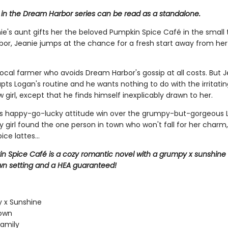
 in the Dream Harbor series can be read as a standalone.
e's aunt gifts her the beloved Pumpkin Spice Café in the small
or, Jeanie jumps at the chance for a fresh start away from her 
local farmer who avoids Dream Harbor's gossip at all costs. But J
rupts Logan's routine and he wants nothing to do with the irritatin
girl, except that he finds himself inexplicably drawn to her.
e's happy-go-lucky attitude win over the grumpy-but-gorgeous 
ty girl found the one person in town who won't fall for her charm,
ce lattes...
n Spice Café is a cozy romantic novel with a grumpy x sunshine
wn setting and a HEA guaranteed!
 x Sunshine
town
amily