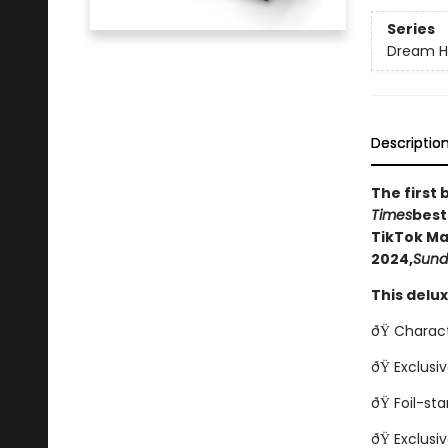
Series
Dream H
Descriptio
The first 
Times
best
TikTok Ma
2024,
Sund
This delu
ðŸ Charact
ðŸ Exclusi
ðŸ Foil-s
ðŸ Exclusi