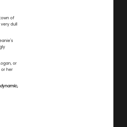
 town of
very dull
eanie's
gly
Logan, or
 or her
 dynamic,