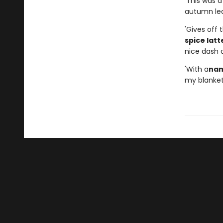
'This was 
autumn leav
'Gives off 
spice latt
nice dash o
'With a
nam
my blanket 