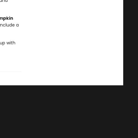
 and
umpkin
include a
 up with