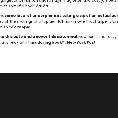
a gorgeous cinnamon spiced huge mug of psl and cozy jumpers
es sort of a book' â­â­â­â­â­
the
same level of endorphins as taking a sip of an actual p
e
... all the makings of a top tier Hallmark movie that happens to 
f spice'â
People
e this cute and a cover this autumnal
, how could I not cozy
and relax with this
adoring book
?'â
New York Post