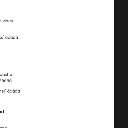
 vibes,
â­â­â­â­â­
cast of
â­â­â­
 â­â­â­â­â­
 of