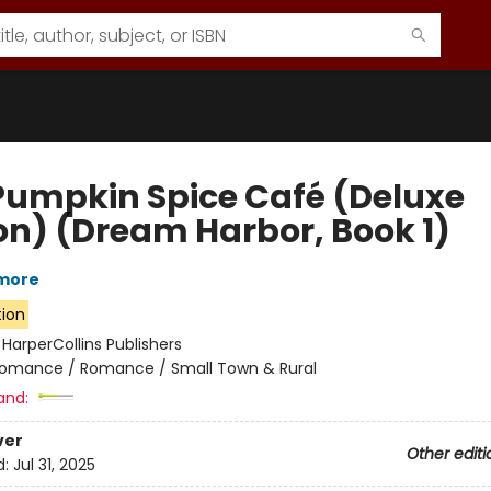
Pumpkin Spice Café (Deluxe
ion) (Dream Harbor, Book 1)
lmore
tion
:
HarperCollins Publishers
omance / Romance / Small Town & Rural
and:
ver
Other editi
d:
Jul 31, 2025