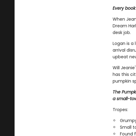
Every book
When Jeani
Dream Harb
desk job.
Logan is a 
arrival dis
upbeat new 
Will Jeani
has this ci
pumpkin spi
The Pumpki
a small-to
Tropes:
Grumpy
Small 
Found f