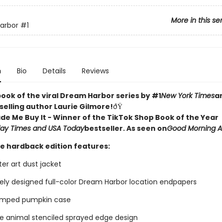
More in this se
arbor
#1
n
Bio
Details
Reviews
book of the viral Dream Harbor series by #1
New York Times
a
selling author Laurie Gilmore!
ðŸ
de Me Buy It - Winner of the TikTok Shop Book of the Year
ay Times and USA Today
bestseller. As seen on
Good Morning 
xe hardback edition features:
er art dust jacket
vely designed full-color Dream Harbor location endpapers
tamped pumpkin case
ve animal stenciled sprayed edge design