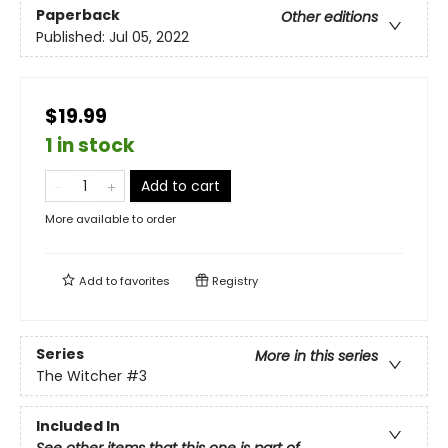
Paperback
Other editions
Published:
Jul 05, 2022
$19.99
1 in stock
Add to cart
More available to order
Add to
favorites
Registry
Series
More in this series
The Witcher
#3
Included In
See other items that this one is part of