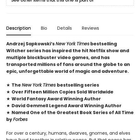
Description
Bio
Details
Reviews
Andrzej Sapkowski’s
New York Times
bestselling
Witcher series has inspired the hit Netflix show and
multiple blockbuster video games, and has
transported millions of fans around the globe to an
epic, unforgettable world of magic and adventure.
★
The
New York Times
bestselling series
★
Over Fifteen Million Copies Sold Worldwide
★
World Fantasy Award Winning Author
★
David Gemmell Legend Award Winning Author
★
Named One of the Greatest Book Series of All Time
by
Forbes
For over a century, humans, dwarves, gnomes, and elves
have lived together in relative peace. But that peace has