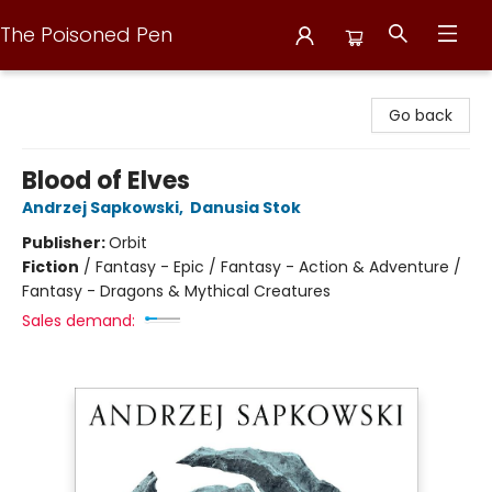
The Poisoned Pen
The Poisoned Pen
Go back
Blood of Elves
Andrzej Sapkowski
,
Danusia Stok
Publisher:
Orbit
Fiction
/
Fantasy - Epic / Fantasy - Action & Adventure /
Fantasy - Dragons & Mythical Creatures
Sales demand: