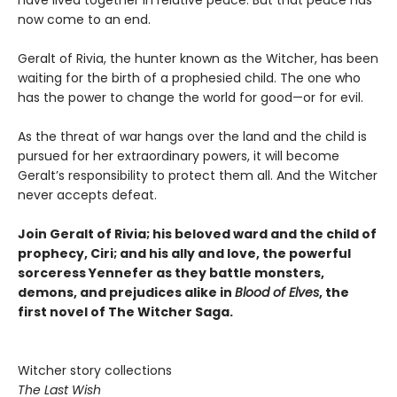
now come to an end.
Geralt of Rivia, the hunter known as the Witcher, has been
waiting for the birth of a prophesied child. The one who
has the power to change the world for good—or for evil.
As the threat of war hangs over the land and the child is
pursued for her extraordinary powers, it will become
Geralt’s responsibility to protect them all. And the Witcher
never accepts defeat.
Join Geralt of Rivia; his beloved ward and the child of
prophecy, Ciri; and his ally and love, the powerful
sorceress Yennefer as they battle monsters,
demons, and prejudices alike in
Blood of Elves
, the
first novel of The Witcher Saga.
Witcher story collections
The Last Wish