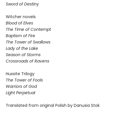
Sword of Destiny
Witcher novels
Blood of Elves
The Time of Contempt
Baptism of Fire
The Tower of Swallows
Lady of the Lake
Season of Storms
Crossroads of Ravens
Hussite Trilogy
The Tower of Fools
Warriors of God
Light Perpetual
Translated from original Polish by Danusia Stok