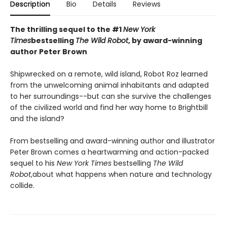
Description
Bio
Details
Reviews
The thrilling sequel to the #1
New York
Times
bestselling
The Wild Robot
, by award-winning
author Peter Brown
Shipwrecked on a remote, wild island, Robot Roz learned
from the unwelcoming animal inhabitants and adapted
to her surroundings--but can she survive the challenges
of the civilized world and find her way home to Brightbill
and the island?
From bestselling and award-winning author and illustrator
Peter Brown comes a heartwarming and action-packed
sequel to his
New York Times
bestselling
The Wild
Robot
,
about what happens when nature and technology
collide.