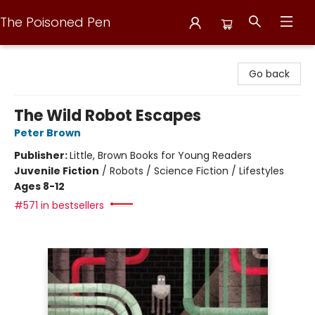
The Poisoned Pen
The Poisoned Pen
Go back
The Wild Robot Escapes
Peter Brown
Publisher:
Little, Brown Books for Young Readers
Juvenile Fiction
/
Robots / Science Fiction / Lifestyles
Ages 8-12
#571 in bestsellers