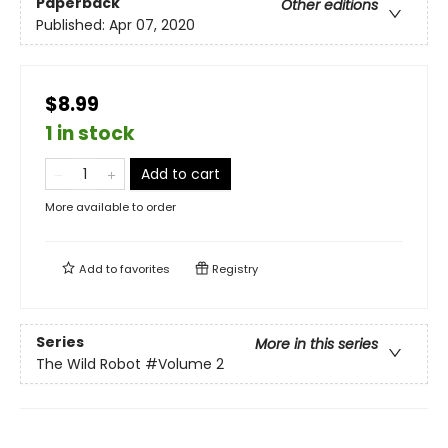
Paperback
Other editions
Published:
Apr 07, 2020
$8.99
1 in stock
Add to cart
More available to order
Add to
favorites
Registry
Series
More in this series
The Wild Robot
#Volume 2