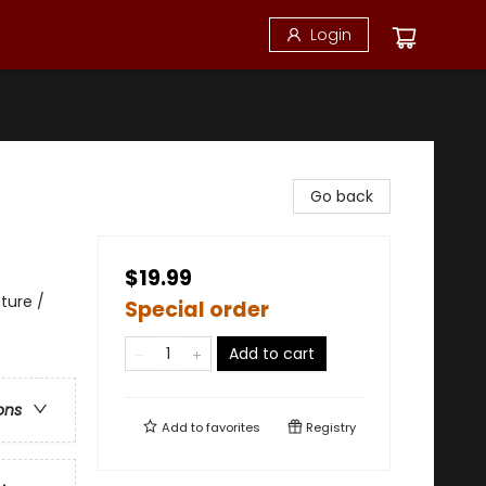
Login
Go back
$19.99
ture /
Special order
Add to cart
ons
Add to
favorites
Registry