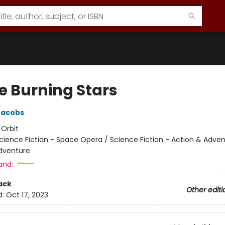
e Burning Stars
Jacobs
:
Orbit
cience Fiction - Space Opera / Science Fiction - Action & Adven
dventure
and:
ack
Other editi
d:
Oct 17, 2023