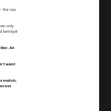
k— the two
own only
nd betrayal
.
iller. An
on’t want
ss match,
across