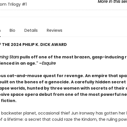
More in this se
om Trilogy
#1
n
Bio
Details
Reviews
 THE 2024 PHILIP K. DICK AWARD
ning Stars
pulls off one of the most brazen, gasp-inducing 
ienced in an age." –
Esquire
us cat-and-mouse quest for revenge. An empire that spa
uilt on the bones of a genocide. A carefully hidden secret
lapse worlds, hunted by three women with secrets of their 
losive space opera debut from one of the most powerful n
 fiction.
 backwater planet, occasional thief Jun Ironway has gotten her
f a lifetime: a secret that could raze the Kindom, the ruling pow