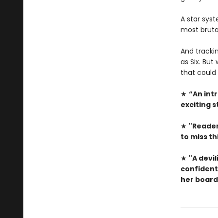
A star sys
most bruta
And trackin
as Six. But
that could 
★
“An intr
exciting s
★
"Reader
to miss th
★
"A devili
confident
her board