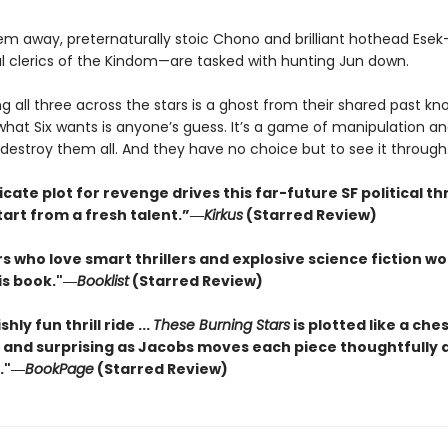
tem away, preternaturally stoic Chono and brilliant hothead Ese
l clerics of the Kindom—are tasked with hunting Jun down.
g all three across the stars is a ghost from their shared past kn
 what Six wants is anyone’s guess. It’s a game of manipulation a
destroy them all. And they have no choice but to see it through
icate plot for revenge drives this far-future SF political thr
tart from a fresh talent.”―
Kirkus
(Starred Review)
s who love smart thrillers and explosive science fiction w
is book."―
Booklist
(Starred Review)
shly fun thrill ride ...
These Burning Stars
is plotted like a che
 and surprising as Jacobs moves each piece thoughtfully 
."―
BookPage
(Starred Review)