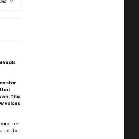
ries
reveals
ns star
 that
own. This
ew voices
 hands on
er of the