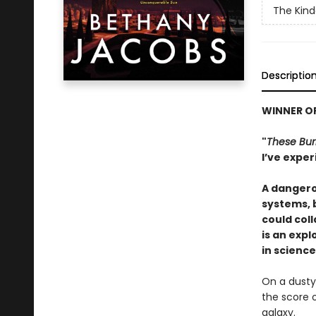
The Kind
Descriptio
WINNER OF
"
These Bur
I’ve exper
A dangero
systems, b
could col
is an exp
in science
On a dusty
the score o
galaxy.